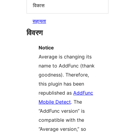
विकास
सहायता
विवरण
Notice
Average is changing its
name to AddFunc (thank
goodness). Therefore,
this plugin has been
republished as
AddFunc
Mobile Detect
. The
“AddFunc version” is
compatible with the
“Average version,” so