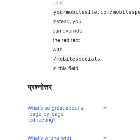
, but
yourmobilesite.com/mobilesp
instead, you
can override
the redirect
with
/mobilespecials
in this field.
प्रश्नोत्तर
What’s so great about a
“page-by-page”
redirecting?
What’s wrong with