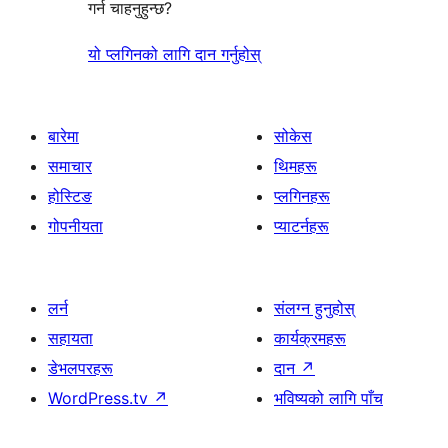
गर्न चाहनुहुन्छ?
यो प्लगिनको लागि दान गर्नुहोस्
बारेमा
सोकेस
समाचार
थिमहरू
होस्टिङ
प्लगिनहरू
गोपनीयता
प्याटर्नहरू
लर्न
संलग्न हुनुहोस्
सहायता
कार्यक्रमहरू
डेभलपरहरू
दान
↗
WordPress.tv
↗
भविष्यको लागि पाँच