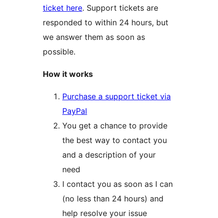
ticket here
. Support tickets are
responded to within 24 hours, but
we answer them as soon as
possible.
How it works
Purchase a support ticket via
PayPal
You get a chance to provide
the best way to contact you
and a description of your
need
I contact you as soon as I can
(no less than 24 hours) and
help resolve your issue