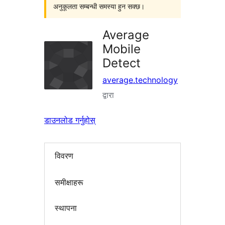
अनुकूलता सम्बन्धी समस्या हुन सक्छ।
Average
Mobile
Detect
average.technology
द्वारा
डाउनलोड गर्नुहोस्
विवरण
समीक्षाहरू
स्थापना