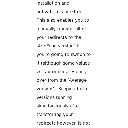
installation and
activation is risk-free.
This also enables you to
manually transfer all of
your redirects to the
“AddFunc version” if
you’re going to switch to
it (although some values
will automatically carry
over from the “Average
version”). Keeping both
versions running
simultaneously after
transferring your
redirects however, is not