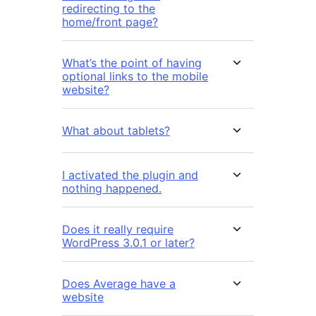
redirecting to the
home/front page?
What’s the point of having
optional links to the mobile
website?
What about tablets?
I activated the plugin and
nothing happened.
Does it really require
WordPress 3.0.1 or later?
Does Average have a
website