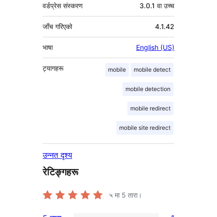
वर्डप्रेस संस्करण
3.0.1 वा उच्च
जाँच गरिएको
4.1.42
भाषा
English (US)
ट्यागहरू
mobile
mobile detect
mobile detection
mobile redirect
mobile site redirect
उन्नत दृश्य
रेटिङ्गहरू
५ मा
5
तारा।