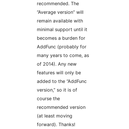
recommended. The
“Average version” will
remain available with
minimal support until it
becomes a burden for
AddFunc (probably for
many years to come, as
of 2014). Any new
features will only be
added to the “AddFunc
version,” so it is of
course the
recommended version
(at least moving
forward). Thanks!