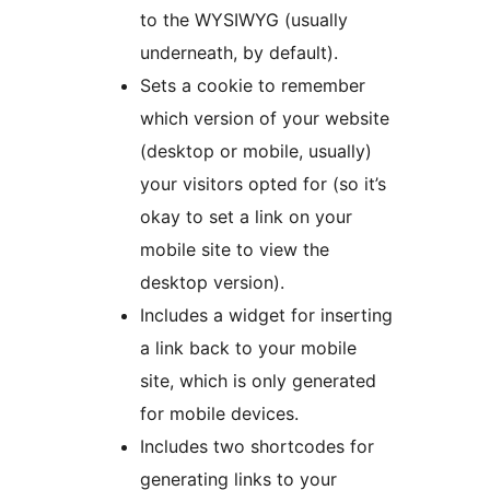
to the WYSIWYG (usually
underneath, by default).
Sets a cookie to remember
which version of your website
(desktop or mobile, usually)
your visitors opted for (so it’s
okay to set a link on your
mobile site to view the
desktop version).
Includes a widget for inserting
a link back to your mobile
site, which is only generated
for mobile devices.
Includes two shortcodes for
generating links to your