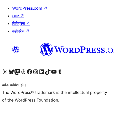
WordPress.com
↗
म्याट
↗
बिबिप्रेस
↗
बडीप्रेस
↗
हाम्रो X (पहिले ट्विटर) खातामा जानुहोस्
हाम्रो Bluesky खाता भ्रमण गर्नुहोस्
हाम्रो म्यास्टोडन खाता भ्रमण गर्नुहोस्
हाम्रो थ्रेड्स खातामा जानुहोस्
हाम्रो फेसबुक पेजमा जानुहोस्
हाम्रो इन्स्टाग्राम खातामा जानुहोस्
हाम्रो लिङ्क्डइन खातामा जानुहोस्
हाम्रो TikTok खाता भ्रमण गर्नुहोस्
हाम्रो युट्युब च्यानलमा जानुहोस्
हाम्रो टम्बलर खाता भ्रमण गर्नुहोस्
कोड कविता हो।
The WordPress® trademark is the intellectual property
of the WordPress Foundation.