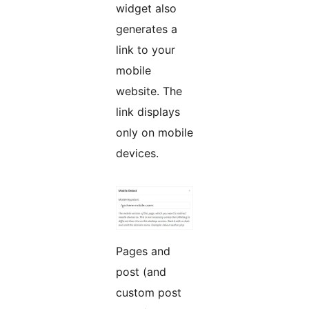
widget also
generates a
link to your
mobile
website. The
link displays
only on mobile
devices.
Pages and
post (and
custom post