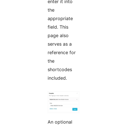
enter it into
the
appropriate
field. This
page also
serves as a
reference for
the
shortcodes
included.
An optional