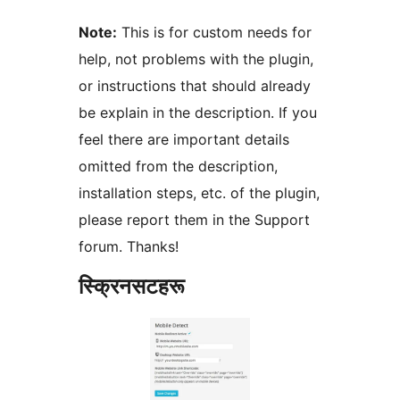
Note:
This is for custom needs for
help, not problems with the plugin,
or instructions that should already
be explain in the description. If you
feel there are important details
omitted from the description,
installation steps, etc. of the plugin,
please report them in the Support
forum. Thanks!
स्क्रिनसटहरू