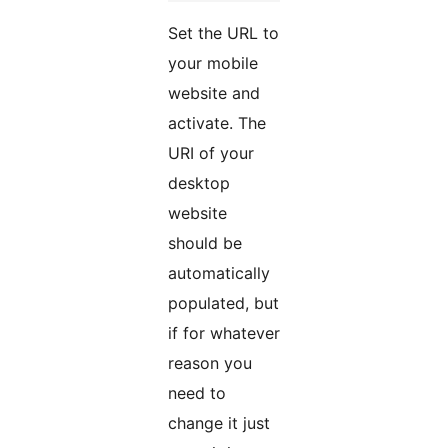
Set the URL to
your mobile
website and
activate. The
URI of your
desktop
website
should be
automatically
populated, but
if for whatever
reason you
need to
change it just