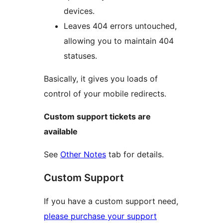
devices.
Leaves 404 errors untouched,
allowing you to maintain 404
statuses.
Basically, it gives you loads of
control of your mobile redirects.
Custom support tickets are
available
See
Other Notes
tab for details.
Custom Support
If you have a custom support need,
please purchase your support