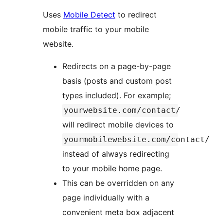
Uses
Mobile Detect
to redirect
mobile traffic to your mobile
website.
Redirects on a page-by-page
basis (posts and custom post
types included). For example;
yourwebsite.com/contact/
will redirect mobile devices to
yourmobilewebsite.com/contact/
instead of always redirecting
to your mobile home page.
This can be overridden on any
page individually with a
convenient meta box adjacent