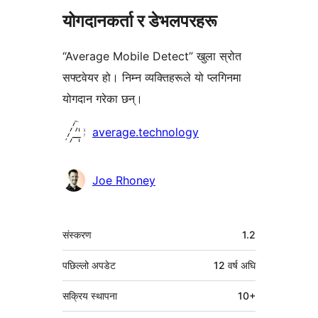
योगदानकर्ता र डेभलपरहरू
“Average Mobile Detect” खुला स्रोत
सफ्टवेयर हो। निम्न व्यक्तिहरूले यो प्लगिनमा
योगदान गरेका छन्।
योगदानकर्ताहरू
average.technology
Joe Rhoney
मेटा
संस्करण
1.2
पछिल्लो अपडेट
12 वर्ष
अघि
सक्रिय स्थापना
10+