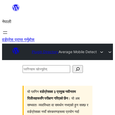
सामग्रीमा
जानुहोस्
नेपाली
वर्डप्रेस प्राप्त गर्नुहोस्
Plugin Directory
Average Mobile Detect
प्लगिनहरू
खोज्नुहोस्
यो प्लगिन
वर्डप्रेसका ३ प्रमुख नवीनतम
रिलीजहरूसँग परीक्षण गरिएको छैन
। यो अब
सम्भवतः व्यवस्थित वा समर्थन नभएको हुन सक्छ र
वर्डप्रेसका नयाँ संस्करणहरूमा प्रयोग गर्दा