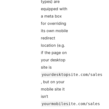
types) are
equipped with
a meta box
for overriding
its own mobile
redirect
location (e.g.
if the page on
your desktop
site is
yourdesktopsite.com/sales
, but on your
mobile site it
isn’t
yourmobilesite.com/sales