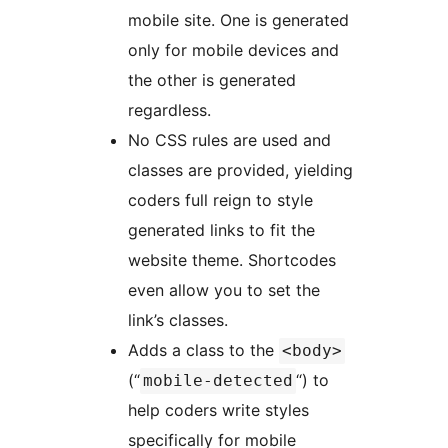
mobile site. One is generated
only for mobile devices and
the other is generated
regardless.
No CSS rules are used and
classes are provided, yielding
coders full reign to style
generated links to fit the
website theme. Shortcodes
even allow you to set the
link’s classes.
Adds a class to the
<body>
(“
“) to
mobile-detected
help coders write styles
specifically for mobile