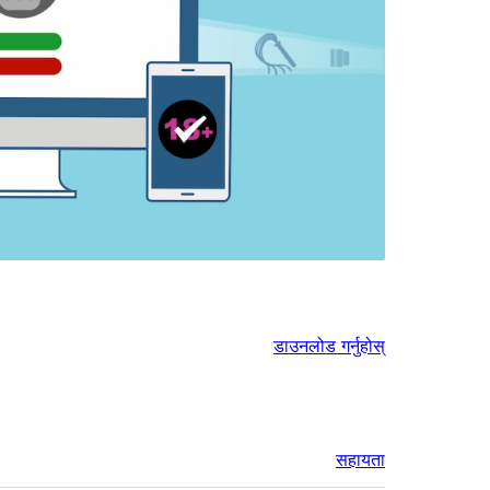
डाउनलोड गर्नुहोस्
सहायता