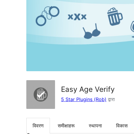
Easy Age Verify
5 Star Plugins (Rob)
द्वारा
विवरण
समीक्षाहरू
स्थापना
विकास