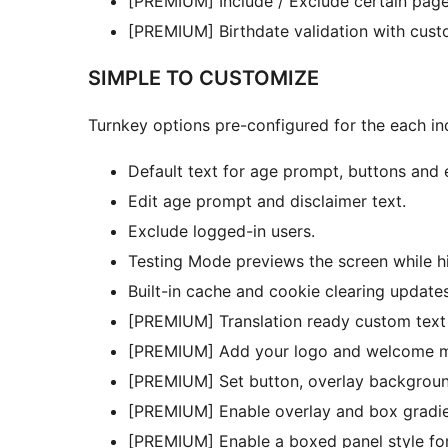
[PREMIUM] Include / Exclude certain page
[PREMIUM] Birthdate validation with cust
SIMPLE TO CUSTOMIZE
Turnkey options pre-configured for the each in
Default text for age prompt, buttons and 
Edit age prompt and disclaimer text.
Exclude logged-in users.
Testing Mode previews the screen while hi
Built-in cache and cookie clearing updates
[PREMIUM] Translation ready custom text 
[PREMIUM] Add your logo and welcome 
[PREMIUM] Set button, overlay backgroun
[PREMIUM] Enable overlay and box gradien
[PREMIUM] Enable a boxed panel style fo