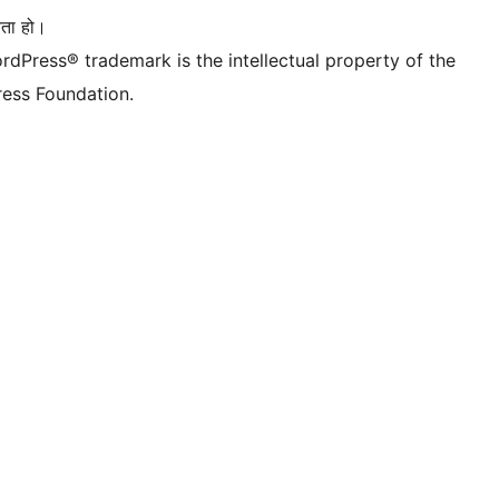
ता हो।
rdPress® trademark is the intellectual property of the
ess Foundation.