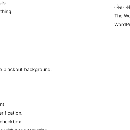
sts.
कोड कवि
thing.
The Wo
WordPr
e blackout background.
nt.
rification.
 checkbox.