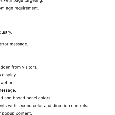
s with page targeting.
om age requirement.
dustry.
error message.
dden from visitors.
 display.
option.
message.
d and boxed panel colors.
ts with second color and direction controls.
r popup content.