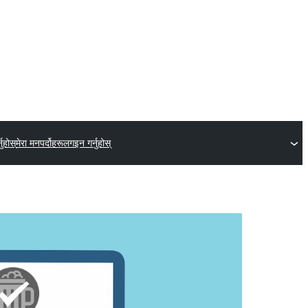
नुहोस्
मेरा मनपर्दोहरू
लगइन गर्नुहोस्