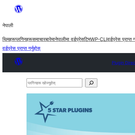
सामग्रीमा
जानुहोस्
नेपाली
थिमहरू
प्लगिनहरू
समाचार
बारेमा
नेपालीमा वर्डप्रेस
टिम
WP-CLI
वर्डप्रेस प्राप्त ग
वर्डप्रेस प्राप्त गर्नुहोस्
Plugin Dire
प्लगिनहरू
खोज्नुहोस्