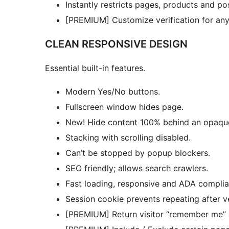
Instantly restricts pages, products and po
[PREMIUM] Customize verification for any
CLEAN RESPONSIVE DESIGN
Essential built-in features.
Modern Yes/No buttons.
Fullscreen window hides page.
New! Hide content 100% behind an opaqu
Stacking with scrolling disabled.
Can’t be stopped by popup blockers.
SEO friendly; allows search crawlers.
Fast loading, responsive and ADA complia
Session cookie prevents repeating after ve
[PREMIUM] Return visitor “remember me”