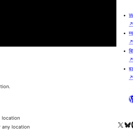
W
म्
बि
बड
tion.
 location
हाम्रो X (पहिले ट्विटर) खातामा 
हाम्रो Bluesky खात
हाम्
 any location