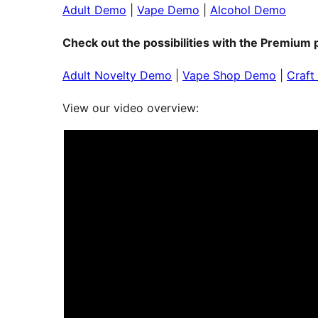
Adult Demo
|
Vape Demo
|
Alcohol Demo
Check out the possibilities with the Premium 
Adult Novelty Demo
|
Vape Shop Demo
|
Craft
View our video overview: