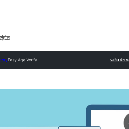
र्नुहोस्
ctory
Easy Age Verify
प्लगिन पेस गर्