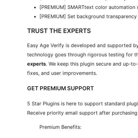
[PREMIUM] SMARTtext color automation se
[PREMIUM] Set background transparency 
TRUST THE EXPERTS
Easy Age Verify is developed and supported b
technology goes through rigorous testing for t
experts
. We keep this plugin secure and up-to-
fixes, and user improvements.
GET PREMIUM SUPPORT
5 Star Plugins is here to support standard plug
Receive priority email support after purchasin
Premium Benefits: