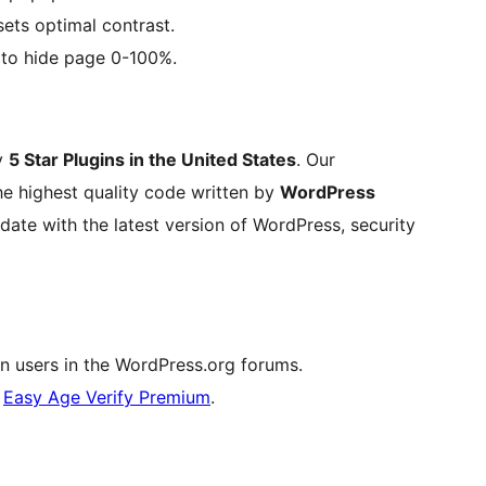
ts optimal contrast.
to hide page 0-100%.
y
5 Star Plugins in the United States
. Our
he highest quality code written by
WordPress
date with the latest version of WordPress, security
in users in the WordPress.org forums.
g
Easy Age Verify Premium
.