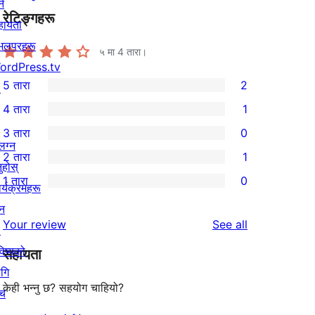
्न
रेटिङ्गहरू
हायता
ेभलपरहरू
५ मा
4
तारा।
ordPress.tv
5 तारा
2
↗
2
4 तारा
1
5-
1
3 तारा
0
तारा
4-
0
लग्न
2 तारा
1
समीक्षाहरू
तारा
3-
1
नुहोस्
1 तारा
0
समीक्षा
तारा
2-
र्यक्रमहरू
0
समीक्षाहरू
तारा
न
1-
reviews
Your review
See all
समीक्षा
↗
तारा
िष्यको
सहायता
समीक्षाहरू
गि
केही भन्नु छ? सहयोग चाहियो?
ँच