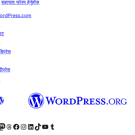
सहायता फोरम हेर्नुहोस्
ordPress.com
↗
याट
↗
बिप्रेस
↗
ीप्रेस
↗
जानुहोस्
ा भ्रमण गर्नुहोस्
रो म्यास्टोडन खाता भ्रमण गर्नुहोस्
हाम्रो थ्रेड्स खातामा जानुहोस्
हाम्रो फेसबुक पेजमा जानुहोस्
हाम्रो इन्स्टाग्राम खातामा जानुहोस्
हाम्रो लिङ्क्डइन खातामा जानुहोस्
हाम्रो TikTok खाता भ्रमण गर्नुहोस्
हाम्रो युट्युब च्यानलमा जानुहोस्
हाम्रो टम्बलर खाता भ्रमण गर्नुहोस्