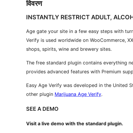
विवरण
INSTANTLY RESTRICT ADULT, ALCO
Age gate your site in a few easy steps with tur
Verify is used worldwide on WooCommerce, XXX,
shops, spirits, wine and brewery sites.
The free standard plugin contains everything n
provides advanced features with Premium supp
Easy Age Verify was developed in the United Sta
other plugin
Marijuana Age Verify
.
SEE A DEMO
Visit a live demo with the standard plugin.