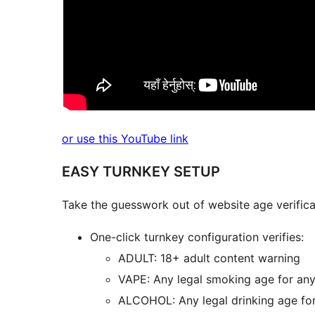
or use this YouTube link
EASY TURNKEY SETUP
Take the guesswork out of website age verifica
One-click turnkey configuration verifies:
ADULT: 18+ adult content warning
VAPE: Any legal smoking age for any
ALCOHOL: Any legal drinking age for