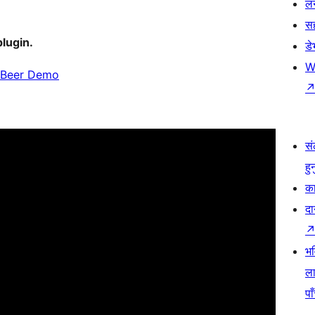
लर
स
plugin.
ड
W
 Beer Demo
सं
हु
का
दा
भव
ला
पा