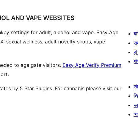
HOL AND VAPE WEBSITES
nkey settings for adult, alcohol and vape. Easy Age
बा
 sexual wellness, adult novelty shops, vape
स
हो
गो
eeded to age gate visitors.
Easy Age Verify Premium
ort.
स
tes by 5 Star Plugins. For cannabis please visit our
थ
प्
प्