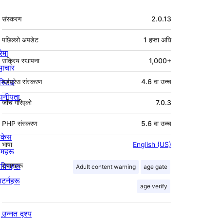
मेटा
संस्करण
2.0.13
पछिल्लो अपडेट
1 हप्ता
अघि
रेमा
सक्रिय स्थापना
1,000+
माचार
स्टिङ
वर्डप्रेस संस्करण
4.6 वा उच्च
पनीयता
जाँच गरिएको
7.0.3
PHP संस्करण
5.6 वा उच्च
ोकेस
भाषा
English (US)
िमहरू
लगिनहरू
ट्यागहरू
Adult content warning
age gate
याटर्नहरू
age verify
उन्नत दृश्य