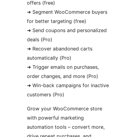
offers (free)
➜ Segment WooCommerce buyers
for better targeting (free)
➜ Send coupons and personalized
deals (Pro)
➜ Recover abandoned carts
automatically (Pro)
➜ Trigger emails on purchases,
order changes, and more (Pro)
➜ Win-back campaigns for inactive
customers (Pro)
Grow your WooCommerce store
with powerful marketing
automation tools – convert more,
drive repeat purchases, and