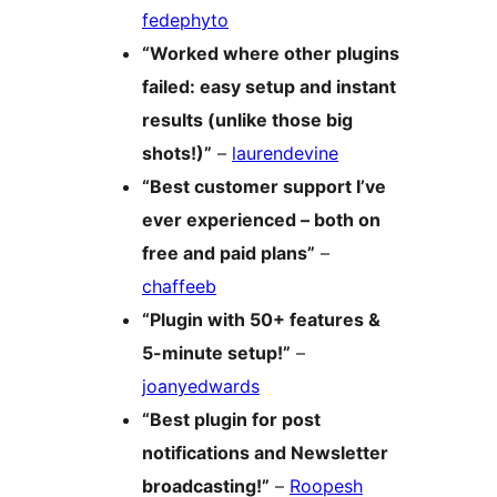
fedephyto
“Worked where other plugins
failed: easy setup and instant
results (unlike those big
shots!)”
–
laurendevine
“Best customer support I’ve
ever experienced – both on
free and paid plans”
–
chaffeeb
“Plugin with 50+ features &
5-minute setup!”
–
joanyedwards
“Best plugin for post
notifications and Newsletter
broadcasting!”
–
Roopesh