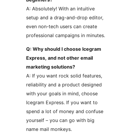
A: Absolutely! With an intuitive
setup and a drag-and-drop editor,
even non-tech users can create
professional campaigns in minutes.
Q: Why should I choose Icegram
Express, and not other email
marketing solutions?
A: If you want rock solid features,
reliability and a product designed
with your goals in mind, choose
Icegram Express. If you want to
spend a lot of money and confuse
yourself – you can go with big
name mail monkeys.