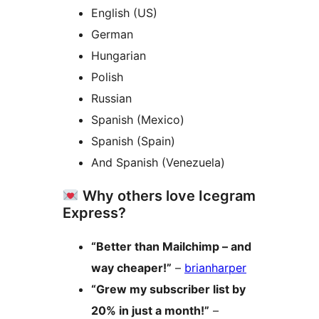
English (US)
German
Hungarian
Polish
Russian
Spanish (Mexico)
Spanish (Spain)
And Spanish (Venezuela)
Why others love Icegram
Express?
“Better than Mailchimp – and
way cheaper!”
–
brianharper
“Grew my subscriber list by
20% in just a month!”
–