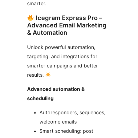
smarter.
Icegram Express Pro –
Advanced Email Marketing
& Automation
Unlock powerful automation,
targeting, and integrations for
smarter campaigns and better
results.
Advanced automation &
scheduling
Autoresponders, sequences,
welcome emails
Smart scheduling: post