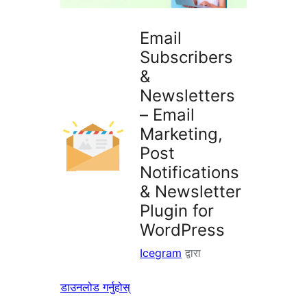
Email
Subscribers
&
Newsletters
– Email
Marketing,
Post
Notifications
& Newsletter
Plugin for
WordPress
Icegram
द्वारा
डाउनलोड गर्नुहोस्