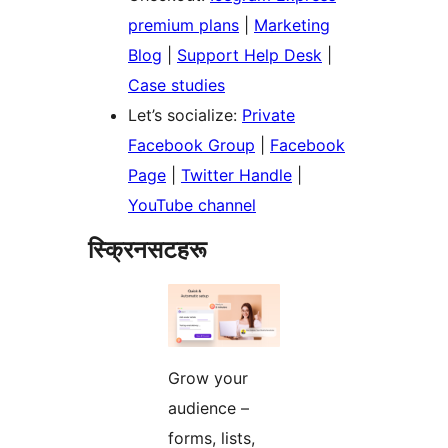
premium plans
|
Marketing
Blog
|
Support Help Desk
|
Case studies
Let’s socialize:
Private
Facebook Group
|
Facebook
Page
|
Twitter Handle
|
YouTube channel
स्क्रिनसटहरू
Grow your
audience –
forms, lists,