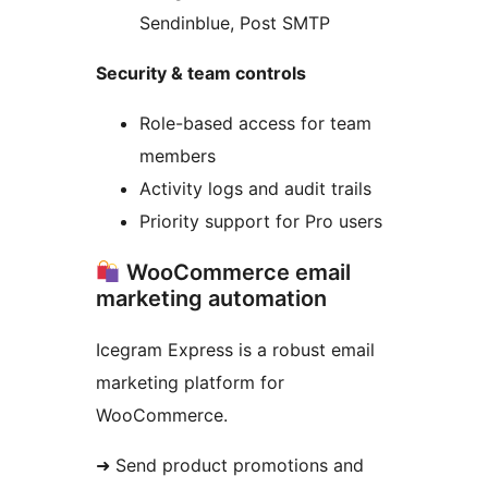
Sendinblue, Post SMTP
Security & team controls
Role-based access for team
members
Activity logs and audit trails
Priority support for Pro users
WooCommerce email
marketing automation
Icegram Express is a robust email
marketing platform for
WooCommerce.
➜ Send product promotions and