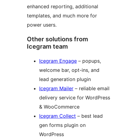
enhanced reporting, additional
templates, and much more for
power users.
Other solutions from
Icegram team
Icegram Engage
– popups,
welcome bar, opt-ins, and
lead generation plugin
Icegram Mailer
– reliable email
delivery service for WordPress
& WooCommerce
Icegram Collect
– best lead
gen forms plugin on
WordPress