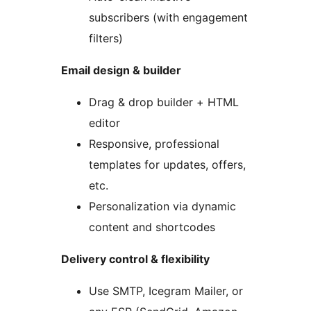
subscribers (with engagement
filters)
Email design & builder
Drag & drop builder + HTML
editor
Responsive, professional
templates for updates, offers,
etc.
Personalization via dynamic
content and shortcodes
Delivery control & flexibility
Use SMTP, Icegram Mailer, or