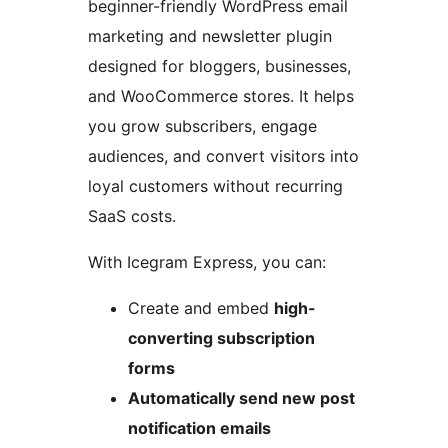
beginner-friendly WordPress email
marketing and newsletter plugin
designed for bloggers, businesses,
and WooCommerce stores. It helps
you grow subscribers, engage
audiences, and convert visitors into
loyal customers without recurring
SaaS costs.
With Icegram Express, you can:
Create and embed
high-
converting subscription
forms
Automatically send new post
notification emails