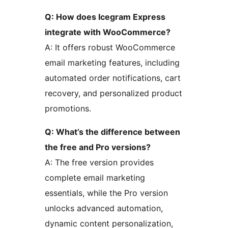
Q: How does Icegram Express
integrate with WooCommerce?
A: It offers robust WooCommerce
email marketing features, including
automated order notifications, cart
recovery, and personalized product
promotions.
Q: What’s the difference between
the free and Pro versions?
A: The free version provides
complete email marketing
essentials, while the Pro version
unlocks advanced automation,
dynamic content personalization,