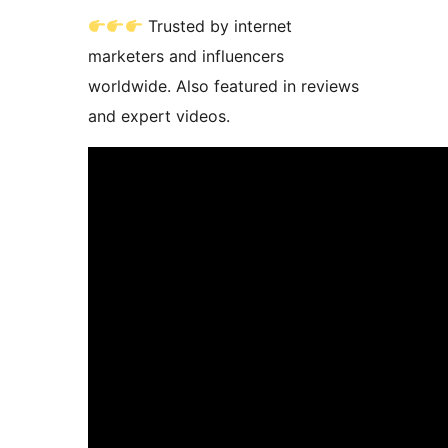
Trusted by internet
marketers and influencers
worldwide. Also featured in reviews
and expert videos.