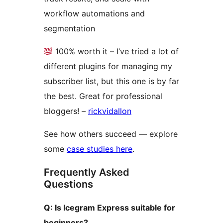
workflow automations and
segmentation
100% worth it – I’ve tried a lot of
different plugins for managing my
subscriber list, but this one is by far
the best. Great for professional
bloggers! –
rickvidallon
See how others succeed — explore
some
case studies here
.
Frequently Asked
Questions
Q: Is Icegram Express suitable for
beginners?