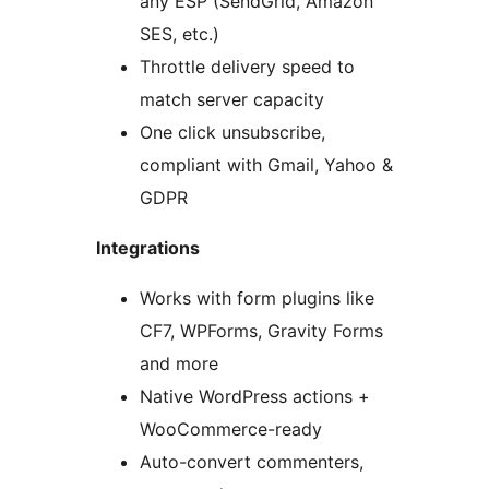
any ESP (SendGrid, Amazon
SES, etc.)
Throttle delivery speed to
match server capacity
One click unsubscribe,
compliant with Gmail, Yahoo &
GDPR
Integrations
Works with form plugins like
CF7, WPForms, Gravity Forms
and more
Native WordPress actions +
WooCommerce-ready
Auto-convert commenters,