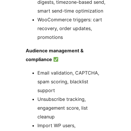
digests, timezone-based send,
smart send-time optimization
WooCommerce triggers: cart
recovery, order updates,
promotions
Audience management &
compliance
Email validation, CAPTCHA,
spam scoring, blacklist
support
Unsubscribe tracking,
engagement score, list
cleanup
Import WP users,