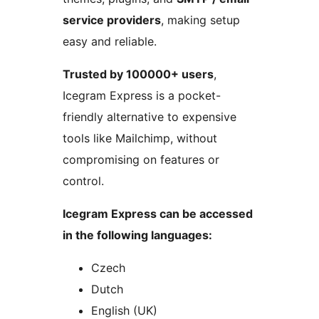
service providers
, making setup
easy and reliable.
Trusted by 100000+ users
,
Icegram Express is a pocket-
friendly alternative to expensive
tools like Mailchimp, without
compromising on features or
control.
Icegram Express can be accessed
in the following languages:
Czech
Dutch
English (UK)