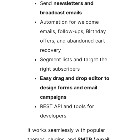
Send
newsletters and
broadcast emails
Automation for welcome
emails, follow-ups, Birthday
offers, and abandoned cart
recovery
Segment lists and target the
right subscribers
Easy drag and drop editor to
design forms and email
campaigns
REST API and tools for
developers
It works seamlessly with popular
themes, plugins, and
SMTP / email