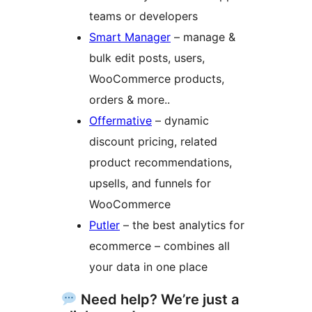
teams or developers
Smart Manager
– manage &
bulk edit posts, users,
WooCommerce products,
orders & more..
Offermative
– dynamic
discount pricing, related
product recommendations,
upsells, and funnels for
WooCommerce
Putler
– the best analytics for
ecommerce – combines all
your data in one place
Need help? We’re just a