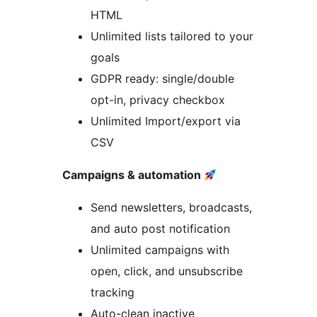
HTML
Unlimited lists tailored to your
goals
GDPR ready: single/double
opt-in, privacy checkbox
Unlimited Import/export via
CSV
Campaigns & automation
Send newsletters, broadcasts,
and auto post notification
Unlimited campaigns with
open, click, and unsubscribe
tracking
Auto-clean inactive