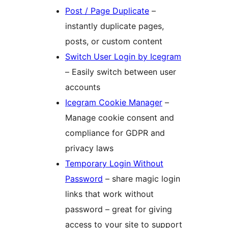
Post / Page Duplicate
–
instantly duplicate pages,
posts, or custom content
Switch User Login by Icegram
– Easily switch between user
accounts
Icegram Cookie Manager
–
Manage cookie consent and
compliance for GDPR and
privacy laws
Temporary Login Without
Password
– share magic login
links that work without
password – great for giving
access to your site to support