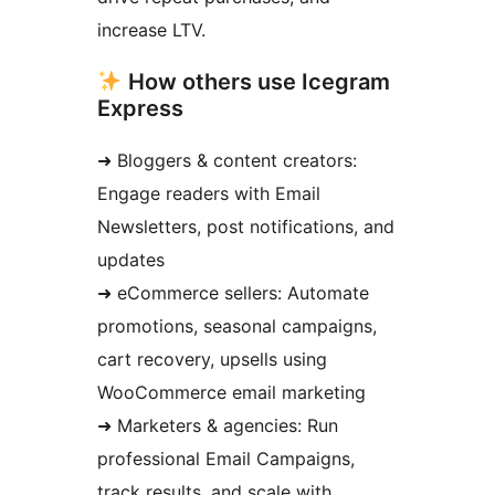
increase LTV.
How others use Icegram
Express
➜ Bloggers & content creators:
Engage readers with Email
Newsletters, post notifications, and
updates
➜ eCommerce sellers: Automate
promotions, seasonal campaigns,
cart recovery, upsells using
WooCommerce email marketing
➜ Marketers & agencies: Run
professional Email Campaigns,
track results, and scale with