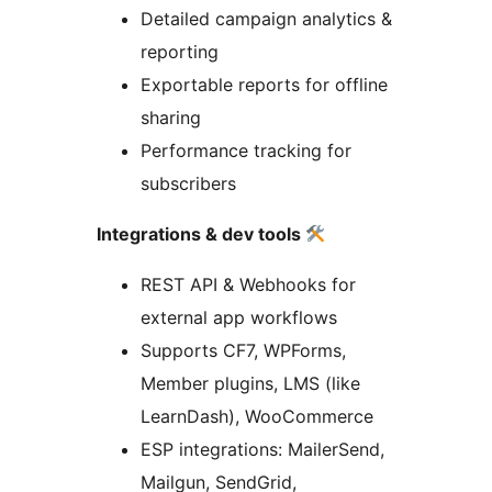
Detailed campaign analytics &
reporting
Exportable reports for offline
sharing
Performance tracking for
subscribers
Integrations & dev tools
REST API & Webhooks for
external app workflows
Supports CF7, WPForms,
Member plugins, LMS (like
LearnDash), WooCommerce
ESP integrations: MailerSend,
Mailgun, SendGrid,