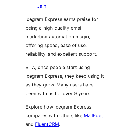
Jain
Icegram Express earns praise for
being a high-quality email
marketing automation plugin,
offering speed, ease of use,
reliability, and excellent support.
BTW, once people start using
Icegram Express, they keep using it
as they grow. Many users have
been with us for over 9 years.
Explore how Icegram Express
compares with others like
MailPoet
and
FluentCRM
.