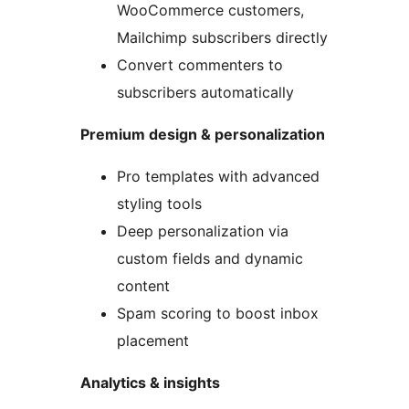
WooCommerce customers,
Mailchimp subscribers directly
Convert commenters to
subscribers automatically
Premium design & personalization
Pro templates with advanced
styling tools
Deep personalization via
custom fields and dynamic
content
Spam scoring to boost inbox
placement
Analytics & insights