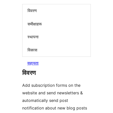
विवरण
समीक्षाहरू
स्थापना
विकास
सहायता
विवरण
Add subscription forms on the
website and send newsletters &
automatically send post
notification about new blog posts