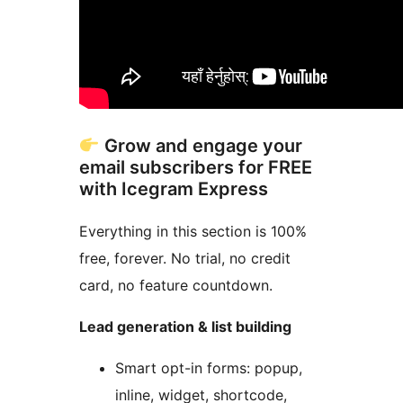
Grow and engage your
email subscribers for FREE
with Icegram Express
Everything in this section is 100%
free, forever. No trial, no credit
card, no feature countdown.
Lead generation & list building
Smart opt-in forms: popup,
inline, widget, shortcode,