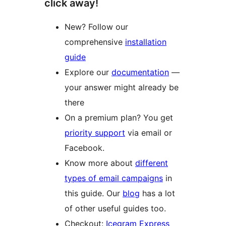
click away!
New? Follow our
comprehensive
installation
guide
Explore our
documentation
—
your answer might already be
there
On a premium plan? You get
priority support
via email or
Facebook.
Know more about
different
types of email campaigns
in
this guide. Our
blog
has a lot
of other useful guides too.
Checkout:
Icegram Express