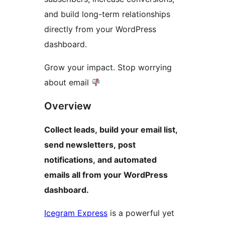
and build long-term relationships
directly from your WordPress
dashboard.
Grow your impact. Stop worrying
about email
Overview
Collect leads, build your email list,
send newsletters, post
notifications, and automated
emails all from your WordPress
dashboard.
Icegram Express
is a powerful yet