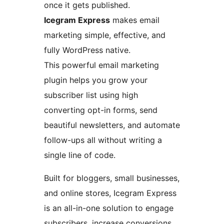
once it gets published.
Icegram Express
makes email
marketing simple, effective, and
fully WordPress native.
This powerful email marketing
plugin helps you grow your
subscriber list using high
converting opt-in forms, send
beautiful newsletters, and automate
follow-ups all without writing a
single line of code.
Built for bloggers, small businesses,
and online stores, Icegram Express
is an all-in-one solution to engage
subscribers, increase conversions,