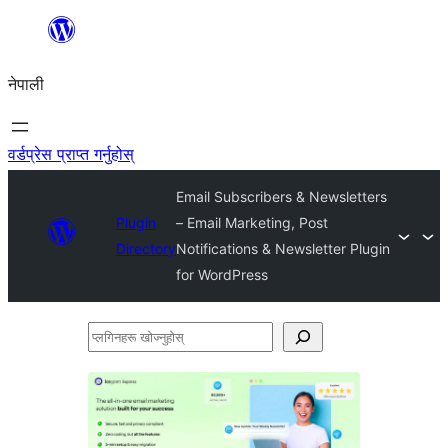
सामग्रीमा
जानुहोस्
नेपाली
वर्डप्रेस प्राप्त गर्नुहोस्
Email Subscribers & Newsletters
Plugin
– Email Marketing, Post
Directory
Notifications & Newsletter Plugin
for WordPress
प्लगिनहरू
खोज्नुहोस्