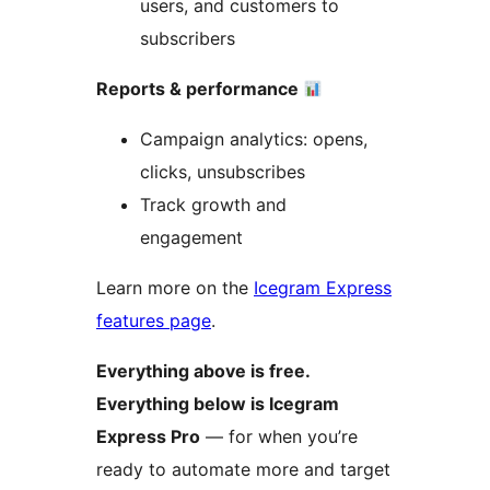
users, and customers to
subscribers
Reports & performance
Campaign analytics: opens,
clicks, unsubscribes
Track growth and
engagement
Learn more on the
Icegram Express
features page
.
Everything above is free.
Everything below is Icegram
Express Pro
— for when you’re
ready to automate more and target