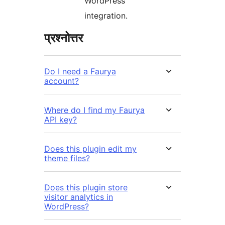
WordPress
integration.
प्रश्नोत्तर
Do I need a Faurya
account?
Where do I find my Faurya
API key?
Does this plugin edit my
theme files?
Does this plugin store
visitor analytics in
WordPress?