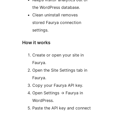
the WordPress database.
Clean uninstall removes
stored Faurya connection
settings.
How it works
Create or open your site in
Faurya.
Open the Site Settings tab in
Faurya.
Copy your Faurya API key.
Open Settings -> Faurya in
WordPress.
Paste the API key and connect