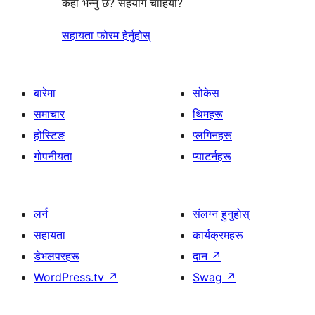
केही भन्नु छ? सहयोग चाहियो?
सहायता फोरम हेर्नुहोस्
बारेमा
सोकेस
समाचार
थिमहरू
होस्टिङ
प्लगिनहरू
गोपनीयता
प्याटर्नहरू
लर्न
संलग्न हुनुहोस्
सहायता
कार्यक्रमहरू
डेभलपरहरू
दान
↗
WordPress.tv
↗
Swag
↗