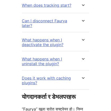
When does tracking start?
Can I disconnect Faurya
later?
What happens when I
deactivate the plugin?
What happens when I
uninstall the plugin?
Does it work with caching
plugins?
योगदानकर्ता र डेभलपरहरू
“Faurya” खुला स्रोत सफ्टवेयर हो। निम्न