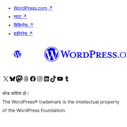
WordPress.com
↗
म्याट
↗
बिबिप्रेस
↗
बडीप्रेस
↗
हाम्रो X (पहिले ट्विटर) खातामा जानुहोस्
हाम्रो Bluesky खाता भ्रमण गर्नुहोस्
हाम्रो म्यास्टोडन खाता भ्रमण गर्नुहोस्
हाम्रो थ्रेड्स खातामा जानुहोस्
हाम्रो फेसबुक पेजमा जानुहोस्
हाम्रो इन्स्टाग्राम खातामा जानुहोस्
हाम्रो लिङ्क्डइन खातामा जानुहोस्
हाम्रो TikTok खाता भ्रमण गर्नुहोस्
हाम्रो युट्युब च्यानलमा जानुहोस्
हाम्रो टम्बलर खाता भ्रमण गर्नुहोस्
कोड कविता हो।
The WordPress® trademark is the intellectual property
of the WordPress Foundation.