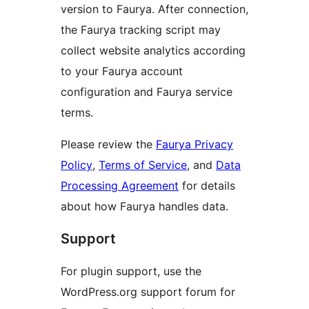
version to Faurya. After connection,
the Faurya tracking script may
collect website analytics according
to your Faurya account
configuration and Faurya service
terms.
Please review the
Faurya Privacy
Policy
,
Terms of Service
, and
Data
Processing Agreement
for details
about how Faurya handles data.
Support
For plugin support, use the
WordPress.org support forum for