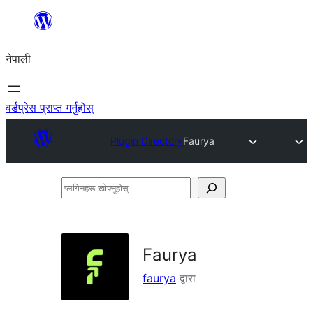
सामग्रीमा
जानुहोस्
नेपाली
वर्डप्रेस प्राप्त गर्नुहोस्
Plugin Directory
Faurya
प्लगिनहरू
खोज्नुहोस्
Faurya
faurya
द्वारा