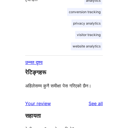
analytics
conversion tracking
privacy analytics
visitor tracking
website analytics
उन्नत दृश्य
रेटिङ्गहरू
अहिलेसम्म कुनै समीक्षा पेस गरिएको छैन।
reviews
Your review
See all
सहायता