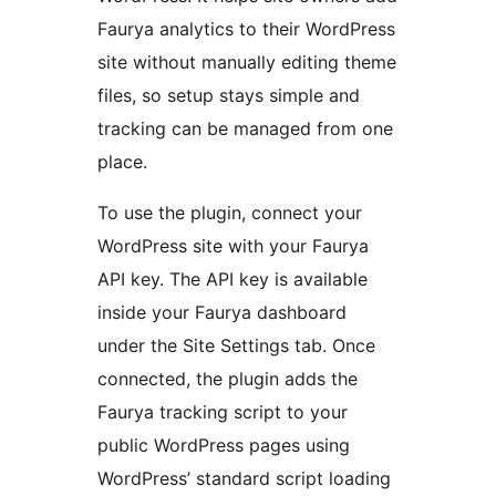
Faurya analytics to their WordPress
site without manually editing theme
files, so setup stays simple and
tracking can be managed from one
place.
To use the plugin, connect your
WordPress site with your Faurya
API key. The API key is available
inside your Faurya dashboard
under the Site Settings tab. Once
connected, the plugin adds the
Faurya tracking script to your
public WordPress pages using
WordPress’ standard script loading