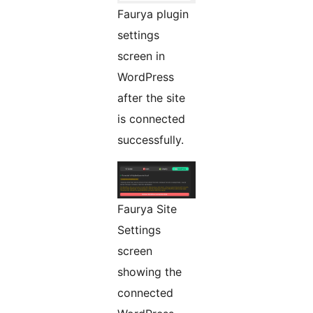
Faurya plugin
settings
screen in
WordPress
after the site
is connected
successfully.
Faurya Site
Settings
screen
showing the
connected