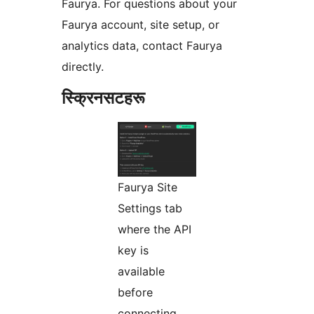
Faurya. For questions about your
Faurya account, site setup, or
analytics data, contact Faurya
directly.
स्क्रिनसटहरू
Faurya Site
Settings tab
where the API
key is
available
before
connecting