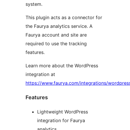
system.
This plugin acts as a connector for
the Faurya analytics service. A
Faurya account and site are
required to use the tracking
features.
Learn more about the WordPress
integration at
https://www.faurya.com/integrations/wordpres
Features
Lightweight WordPress
integration for Faurya
analytics.