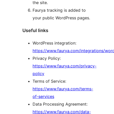
the site.
Faurya tracking is added to
your public WordPress pages.
Useful links
WordPress integration:
https://www.faurya.com/integrations/wor
Privacy Policy:
https://www.faurya.com/privacy-
policy
Terms of Service:
https://www.faurya.com/terms-
of-services
Data Processing Agreement:
https://www.faurya.com/data-