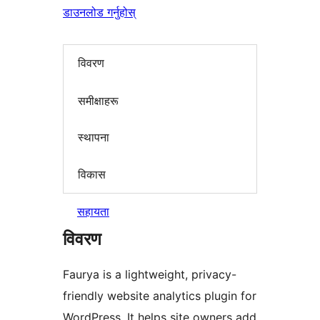
डाउनलोड गर्नुहोस्
विवरण
समीक्षाहरू
स्थापना
विकास
सहायता
विवरण
Faurya is a lightweight, privacy-
friendly website analytics plugin for
WordPress. It helps site owners add