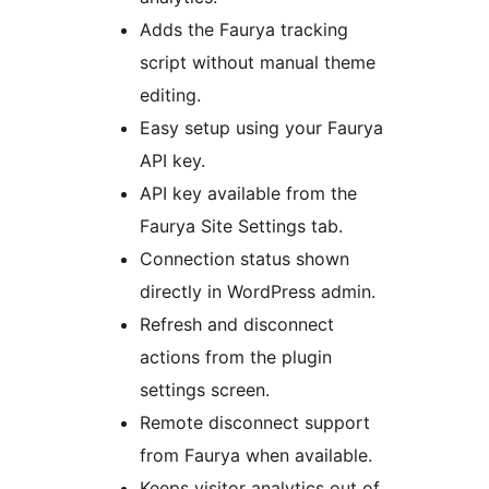
Adds the Faurya tracking
script without manual theme
editing.
Easy setup using your Faurya
API key.
API key available from the
Faurya Site Settings tab.
Connection status shown
directly in WordPress admin.
Refresh and disconnect
actions from the plugin
settings screen.
Remote disconnect support
from Faurya when available.
Keeps visitor analytics out of