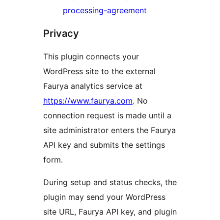
processing-agreement
Privacy
This plugin connects your
WordPress site to the external
Faurya analytics service at
https://www.faurya.com
. No
connection request is made until a
site administrator enters the Faurya
API key and submits the settings
form.
During setup and status checks, the
plugin may send your WordPress
site URL, Faurya API key, and plugin