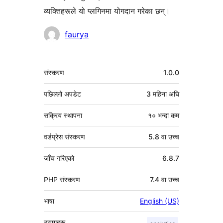
व्यक्तिहरूले यो प्लगिनमा योगदान गरेका छन्।
योगदानकर्ताहरू
faurya
मेटा
संस्करण
1.0.0
पछिल्लो अपडेट
3 महिना
अघि
सक्रिय स्थापना
१० भन्दा कम
वर्डप्रेस संस्करण
5.8 वा उच्च
जाँच गरिएको
6.8.7
PHP संस्करण
7.4 वा उच्च
भाषा
English (US)
ट्यागहरू