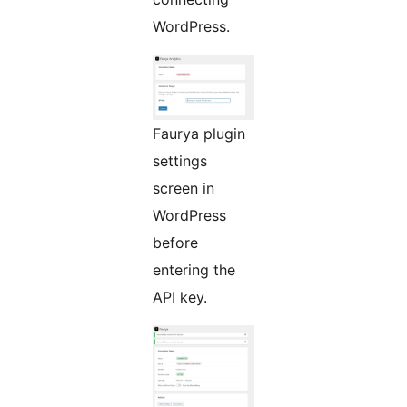
WordPress.
Faurya plugin
settings
screen in
WordPress
before
entering the
API key.