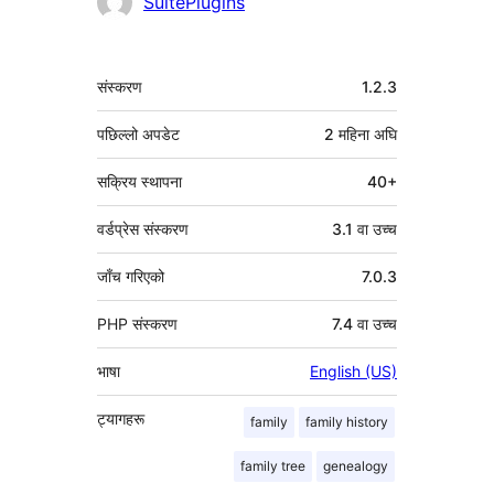
योगदानकर्ताहरू
SuitePlugins
मेटा
संस्करण
1.2.3
पछिल्लो अपडेट
2 महिना
अघि
सक्रिय स्थापना
40+
वर्डप्रेस संस्करण
3.1 वा उच्च
जाँच गरिएको
7.0.3
PHP संस्करण
7.4 वा उच्च
भाषा
English (US)
ट्यागहरू
family
family history
family tree
genealogy