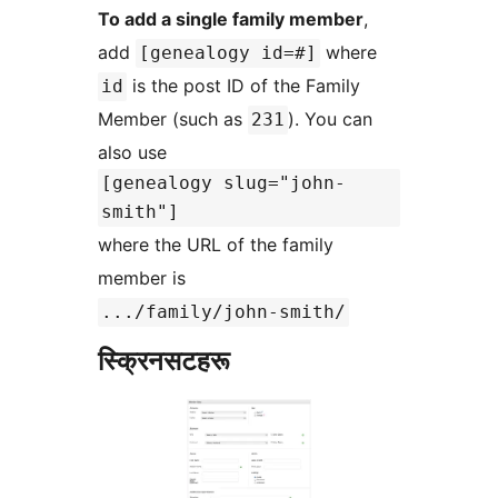
To add a single family member
,
add
where
[genealogy id=#]
is the post ID of the Family
id
Member (such as
). You can
231
also use
[genealogy slug="john-
smith"]
where the URL of the family
member is
.../family/john-smith/
स्क्रिनसटहरू