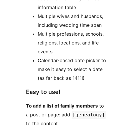
information table
Multiple wives and husbands,
including wedding time span
Multiple professions, schools,
religions, locations, and life
events
Calendar-based date picker to
make it easy to select a date
(as far back as 1411!)
Easy to use!
To add a list of family members
to
a post or page: add
[genealogy]
to the content