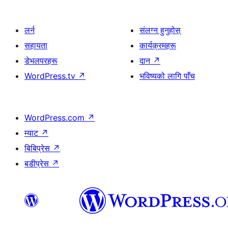
लर्न
संलग्न हुनुहोस्
सहायता
कार्यक्रमहरू
डेभलपरहरू
दान
↗
WordPress.tv
↗
भविष्यको लागि पाँच
WordPress.com
↗
म्याट
↗
बिबिप्रेस
↗
बडीप्रेस
↗