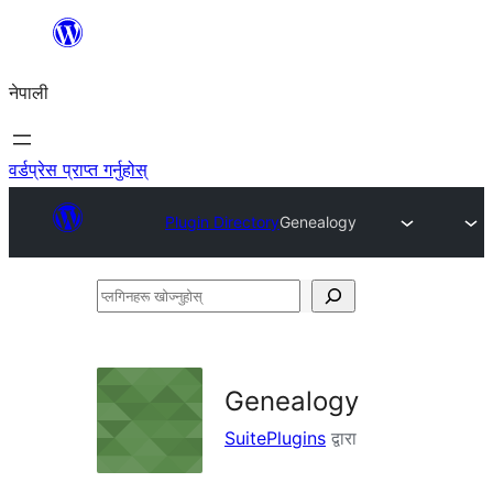
सामग्रीमा
जानुहोस्
नेपाली
वर्डप्रेस प्राप्त गर्नुहोस्
Plugin Directory
Genealogy
प्लगिनहरू
खोज्नुहोस्
Genealogy
SuitePlugins
द्वारा