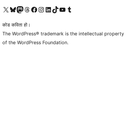
हाम्रो X (पहिले ट्विटर) खातामा जानुहोस्
हाम्रो Bluesky खाता भ्रमण गर्नुहोस्
हाम्रो म्यास्टोडन खाता भ्रमण गर्नुहोस्
हाम्रो थ्रेड्स खातामा जानुहोस्
हाम्रो फेसबुक पेजमा जानुहोस्
हाम्रो इन्स्टाग्राम खातामा जानुहोस्
हाम्रो लिङ्क्डइन खातामा जानुहोस्
हाम्रो TikTok खाता भ्रमण गर्नुहोस्
हाम्रो युट्युब च्यानलमा जानुहोस्
हाम्रो टम्बलर खाता भ्रमण गर्नुहोस्
कोड कविता हो।
The WordPress® trademark is the intellectual property
of the WordPress Foundation.