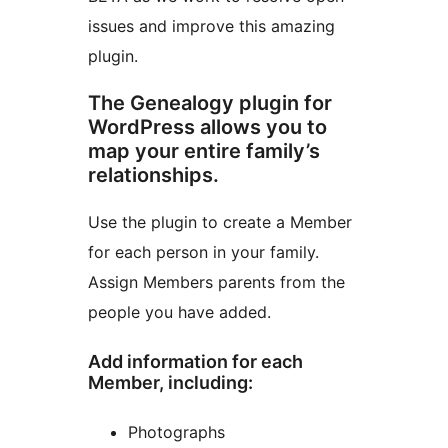
issues and improve this amazing
plugin.
The Genealogy plugin for
WordPress allows you to
map your entire family’s
relationships.
Use the plugin to create a Member
for each person in your family.
Assign Members parents from the
people you have added.
Add information for each
Member, including:
Photographs