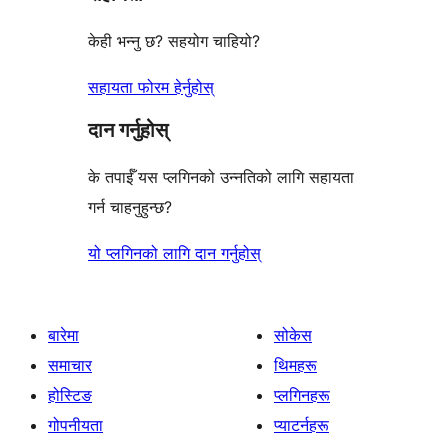
केही भन्नु छ? सहयोग चाहियो?
सहायता फोरम हेर्नुहोस्
दान गर्नुहोस्
के तपाईँ यस प्लगिनको उन्नतिको लागि सहायता
गर्न चाहनुहुन्छ?
यो प्लगिनको लागि दान गर्नुहोस्
बारेमा
सोकेस
समाचार
थिमहरू
होस्टिङ
प्लगिनहरू
गोपनीयता
प्याटर्नहरू