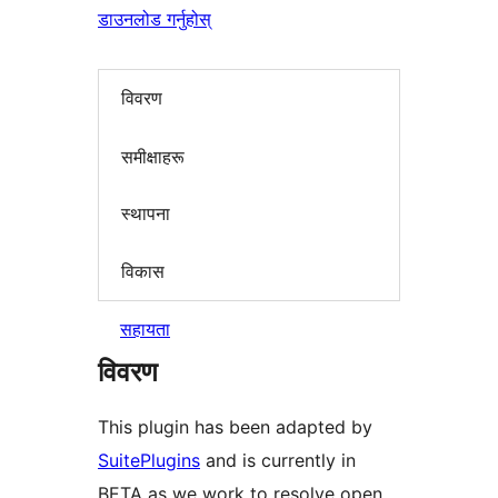
डाउनलोड गर्नुहोस्
विवरण
समीक्षाहरू
स्थापना
विकास
सहायता
विवरण
This plugin has been adapted by
SuitePlugins
and is currently in
BETA as we work to resolve open