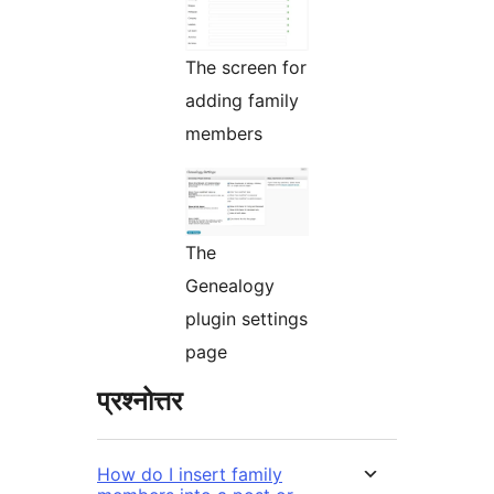
The screen for
adding family
members
The
Genealogy
plugin settings
page
प्रश्नोत्तर
How do I insert family