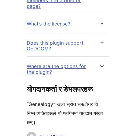
members into a post or
page?
What’s the license?
Does this plugin support
GEDCOM?
Where are the options for
the plugin?
योगदानकर्ता र डेभलपरहरू
“Genealogy” खुला स्रोत सफ्टवेयर हो।
निम्न व्यक्तिहरूले यो प्लगिनमा योगदान गरेका
छन्।