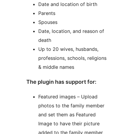
Date and location of birth
Parents
Spouses
Date, location, and reason of
death
Up to 20 wives, husbands,
professions, schools, religions
& middle names
The plugin has support for:
Featured images – Upload
photos to the family member
and set them as Featured
Image to have their picture
added to the family member