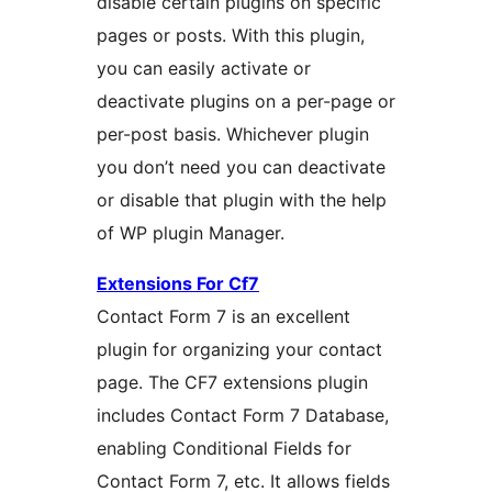
disable certain plugins on specific
pages or posts. With this plugin,
you can easily activate or
deactivate plugins on a per-page or
per-post basis. Whichever plugin
you don’t need you can deactivate
or disable that plugin with the help
of WP plugin Manager.
Extensions For Cf7
Contact Form 7 is an excellent
plugin for organizing your contact
page. The CF7 extensions plugin
includes Contact Form 7 Database,
enabling Conditional Fields for
Contact Form 7, etc. It allows fields