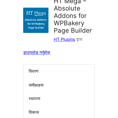
HT Mega –
Absolute
Addons for
WPBakery
Page Builder
HT Plugins
द्वारा
डाउनलोड गर्नुहोस्
विवरण
समीक्षाहरू
स्थापना
विकास