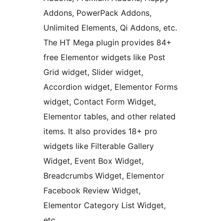
Addons, PowerPack Addons,
Unlimited Elements, Qi Addons, etc.
The HT Mega plugin provides 84+
free Elementor widgets like Post
Grid widget, Slider widget,
Accordion widget, Elementor Forms
widget, Contact Form Widget,
Elementor tables, and other related
items. It also provides 18+ pro
widgets like Filterable Gallery
Widget, Event Box Widget,
Breadcrumbs Widget, Elementor
Facebook Review Widget,
Elementor Category List Widget,
etc.