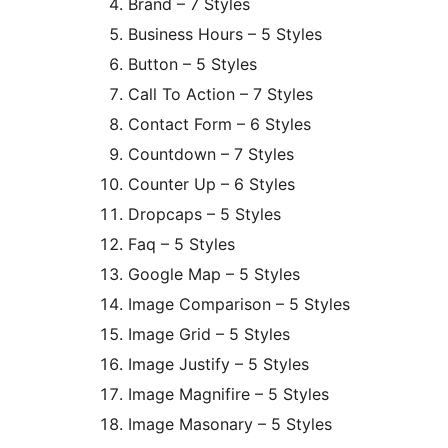
Brand – 7 Styles
Business Hours – 5 Styles
Button – 5 Styles
Call To Action – 7 Styles
Contact Form – 6 Styles
Countdown – 7 Styles
Counter Up – 6 Styles
Dropcaps – 5 Styles
Faq – 5 Styles
Google Map – 5 Styles
Image Comparison – 5 Styles
Image Grid – 5 Styles
Image Justify – 5 Styles
Image Magnifire – 5 Styles
Image Masonary – 5 Styles