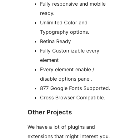
Fully responsive and mobile
ready.
Unlimited Color and
Typography options.
Retina Ready
Fully Customizable every
element
Every element enable /
disable options panel.
877 Google Fonts Supported.
Cross Browser Compatible.
Other Projects
We have a lot of plugins and
extensions that might interest you.