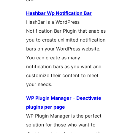
Hashbar Wp Notification Bar
HashBar is a WordPress
Notification Bar Plugin that enables
you to create unlimited notification
bars on your WordPress website.
You can create as many
notification bars as you want and
customize their content to meet
your needs.
WP Plugin Manager – Deactivate
plugins per page
WP Plugin Manager is the perfect
solution for those who want to