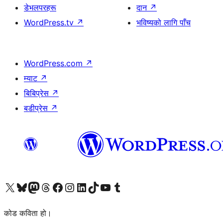
डेभलपरहरू
दान
↗
WordPress.tv
↗
भविष्यको लागि पाँच
WordPress.com
↗
म्याट
↗
बिबिप्रेस
↗
बडीप्रेस
↗
हाम्रो X (पहिले ट्विटर) खातामा जानुहोस्
हाम्रो Bluesky खाता भ्रमण गर्नुहोस्
हाम्रो म्यास्टोडन खाता भ्रमण गर्नुहोस्
हाम्रो थ्रेड्स खातामा जानुहोस्
हाम्रो फेसबुक पेजमा जानुहोस्
हाम्रो इन्स्टाग्राम खातामा जानुहोस्
हाम्रो लिङ्क्डइन खातामा जानुहोस्
हाम्रो TikTok खाता भ्रमण गर्नुहोस्
हाम्रो युट्युब च्यानलमा जानुहोस्
हाम्रो टम्बलर खाता भ्रमण गर्नुहोस्
कोड कविता हो।