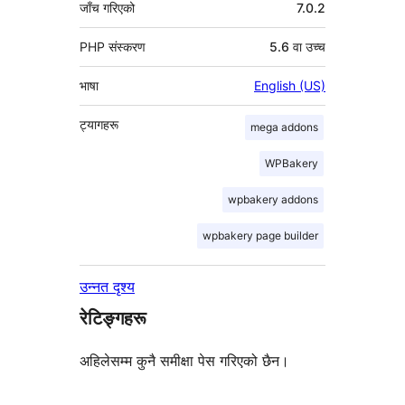
जाँच गरिएको
7.0.2
PHP संस्करण
5.6 वा उच्च
भाषा
English (US)
ट्यागहरू
mega addons
WPBakery
wpbakery addons
wpbakery page builder
उन्नत दृश्य
रेटिङ्गहरू
अहिलेसम्म कुनै समीक्षा पेस गरिएको छैन।