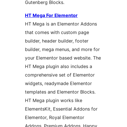
Gutenberg Blocks.
HT Mega For Elementor
HT Mega is an Elementor Addons
that comes with custom page
builder, header builder, footer
builder, mega menus, and more for
your Elementor based website. The
HT Mega plugin also includes a
comprehensive set of Elementor
widgets, readymade Elementor
templates and Elementor Blocks.
HT Mega plugin works like
ElementsKit, Essential Addons for
Elementor, Royal Elementor
Addons, Premium Addons, Happy