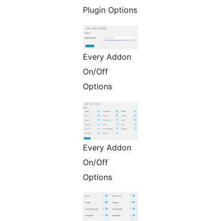
Plugin Options
Every Addon
On/Off
Options
Every Addon
On/Off
Options