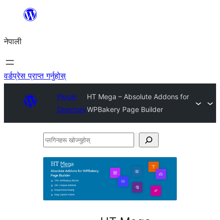
सामग्रीमा
जानुहोस्
नेपाली
वर्डप्रेस प्राप्त गर्नुहोस्
Plugin
HT Mega – Absolute Addons for
Directory
WPBakery Page Builder
प्लगिनहरू
खोज्नुहोस्