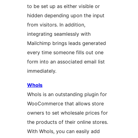
to be set up as either visible or
hidden depending upon the input
from visitors. In addition,
integrating seamlessly with
Mailchimp brings leads generated
every time someone fills out one
form into an associated email list
immediately.
Whols
Whols is an outstanding plugin for
WooCommerce that allows store
owners to set wholesale prices for
the products of their online stores.
With Whols, you can easily add