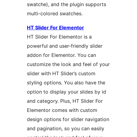
swatche), and the plugin supports
multi-colored swatches.
HT Slider For Elementor
HT Slider For Elementor is a
powerful and user-friendly slider
addon for Elementor. You can
customize the look and feel of your
slider with HT Slider’s custom
styling options. You also have the
option to display your slides by id
and category. Plus, HT Slider For
Elementor comes with custom
design options for slider navigation
and pagination, so you can easily