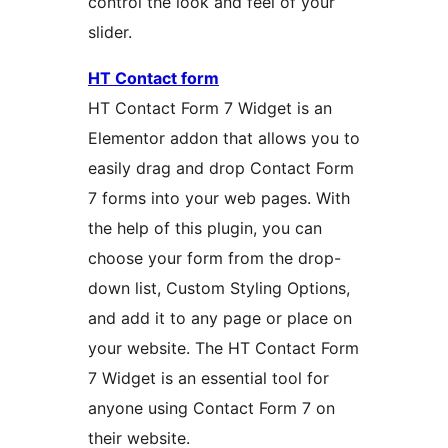
control the look and feel of your
slider.
HT Contact form
HT Contact Form 7 Widget is an
Elementor addon that allows you to
easily drag and drop Contact Form
7 forms into your web pages. With
the help of this plugin, you can
choose your form from the drop-
down list, Custom Styling Options,
and add it to any page or place on
your website. The HT Contact Form
7 Widget is an essential tool for
anyone using Contact Form 7 on
their website.