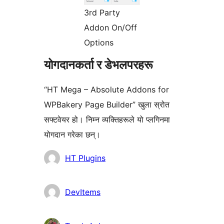
3rd Party
Addon On/Off
Options
योगदानकर्ता र डेभलपरहरू
“HT Mega – Absolute Addons for
WPBakery Page Builder” खुला स्रोत
सफ्टवेयर हो। निम्न व्यक्तिहरूले यो प्लगिनमा
योगदान गरेका छन्।
योगदानकर्ताहरू
HT Plugins
DevItems