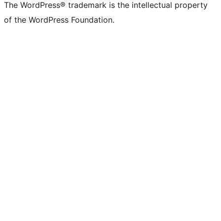
The WordPress® trademark is the intellectual property
of the WordPress Foundation.