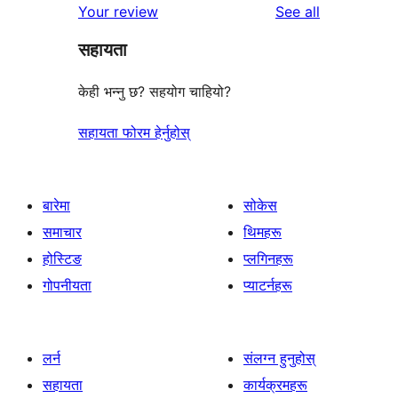
reviews
Your review
See all
सहायता
केही भन्नु छ? सहयोग चाहियो?
सहायता फोरम हेर्नुहोस्
बारेमा
सोकेस
समाचार
थिमहरू
होस्टिङ
प्लगिनहरू
गोपनीयता
प्याटर्नहरू
लर्न
संलग्न हुनुहोस्
सहायता
कार्यक्रमहरू