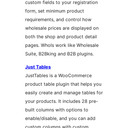
custom fields to your registration
form, set minimum product
requirements, and control how
wholesale prices are displayed on
both the shop and product detail
pages. Whols work like Wholesale
Suite, B2Bking and B2B plugins.
Just Tables
JustTables is a WooCommerce
product table plugin that helps you
easily create and manage tables for
your products. It includes 28 pre-
built columns with options to
enable/disable, and you can add
custom columns with custom