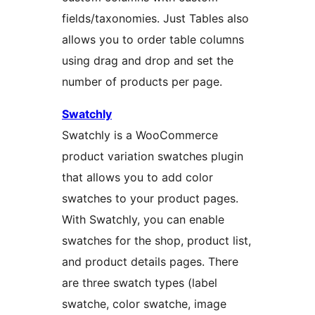
fields/taxonomies. Just Tables also
allows you to order table columns
using drag and drop and set the
number of products per page.
Swatchly
Swatchly is a WooCommerce
product variation swatches plugin
that allows you to add color
swatches to your product pages.
With Swatchly, you can enable
swatches for the shop, product list,
and product details pages. There
are three swatch types (label
swatche, color swatche, image