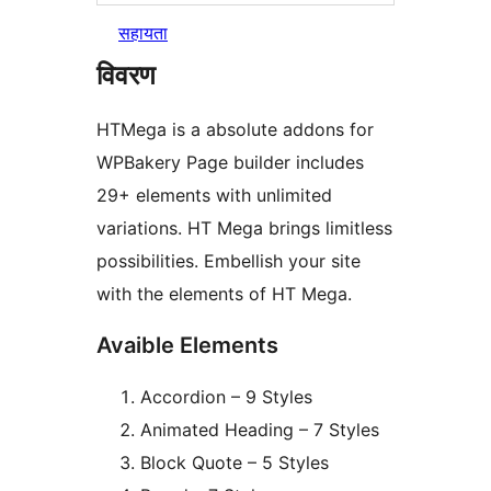
सहायता
विवरण
HTMega is a absolute addons for
WPBakery Page builder includes
29+ elements with unlimited
variations. HT Mega brings limitless
possibilities. Embellish your site
with the elements of HT Mega.
Avaible Elements
Accordion – 9 Styles
Animated Heading – 7 Styles
Block Quote – 5 Styles