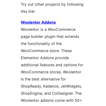
Try out other projects by following
this link:
Woolentor Addons
Woolentor is a WooCommerce
page builder plugin that extends
the functionality of the
WooCommerce store. These
Elementor Addons provide
additional features and options for
WooCommerce stores. Woolentor
is the best alternative for
ShopReady, Kadence, JetWidgets,
ShopEngine, and CoDesigner. The
Woolentor addons come with 50+