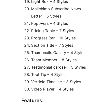
Light Box – 4 Styles
Mailchimp Subscribe News
Letter – 5 Styles
Popovers – 4 Styles
Pricing Table – 7 Styles
Progress Bar – 10 Styles
Section Title – 7 Styles
Thumbnails Gallery – 4 Styles
Team Member – 8 Styles
Testimonial carosel – 5 Styles
Tool Tip – 4 Styles
Verticle Timeline – 3 Styles
Video Player – 4 Styles
Features: