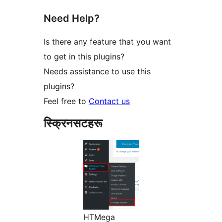
Need Help?
Is there any feature that you want
to get in this plugins?
Needs assistance to use this
plugins?
Feel free to
Contact us
स्क्रिनसटहरू
HTMega