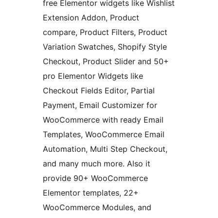
free Elementor widgets like Wishlist
Extension Addon, Product
compare, Product Filters, Product
Variation Swatches, Shopify Style
Checkout, Product Slider and 50+
pro Elementor Widgets like
Checkout Fields Editor, Partial
Payment, Email Customizer for
WooCommerce with ready Email
Templates, WooCommerce Email
Automation, Multi Step Checkout,
and many much more. Also it
provide 90+ WooCommerce
Elementor templates, 22+
WooCommerce Modules, and