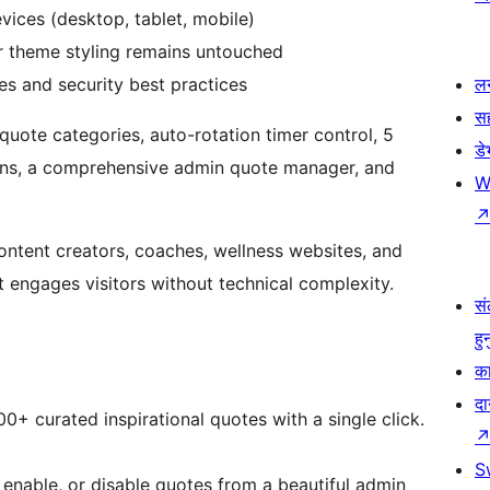
vices (desktop, tablet, mobile)
 theme styling remains untouched
s and security best practices
लर
स
quote categories, auto-rotation timer control, 5
ड
ptions, a comprehensive admin quote manager, and
W
content creators, coaches, wellness websites, and
 engages visitors without technical complexity.
सं
हु
का
दा
00+ curated inspirational quotes with a single click.
S
, enable, or disable quotes from a beautiful admin