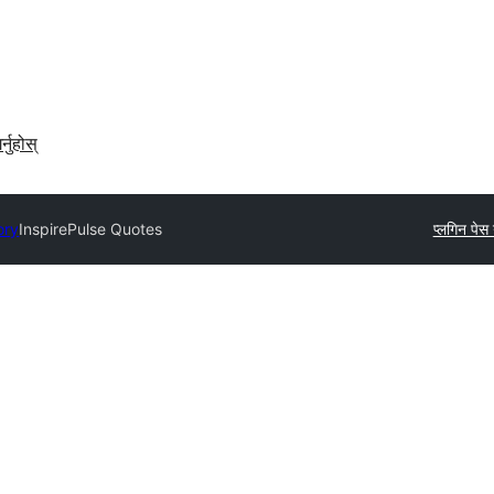
र्नुहोस्
ory
InspirePulse Quotes
प्लगिन पेस ग