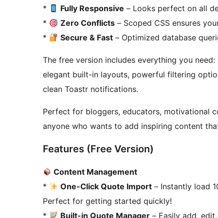
*
Fully Responsive
– Looks perfect on all de
*
Zero Conflicts
– Scoped CSS ensures your
*
Secure & Fast
– Optimized database querie
The free version includes everything you need: 
elegant built-in layouts, powerful filtering o
clean Toastr notifications.
Perfect for bloggers, educators, motivational 
anyone who wants to add inspiring content that
Features (Free Version)
Content Management
*
One-Click Quote Import
– Instantly load 1
Perfect for getting started quickly!
*
Built-in Quote Manager
– Easily add, edit