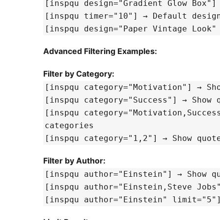
[inspqu timer="10"] → De
[inspqu design="Paper Vintage Look"
Advanced Filtering Examples:
Filter by Category:
[inspqu 
[inspqu categ
[inspqu category="Motivation,Success"] → Show quotes from mu
categories
[inspqu category="1,2
Filter by Author:
[inspqu author="