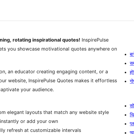
ng, rotating inspirational quotes!
InspirePulse
t lets you showcase motivational quotes anywhere on
बा
स
ion, an educator creating engaging content, or a
हो
our website, InspirePulse Quotes makes it effortless
गो
captivate your audience.
स
m elegant layouts that match any website style
थ
instantly or add your own
प्
ly refresh at customizable intervals
प्