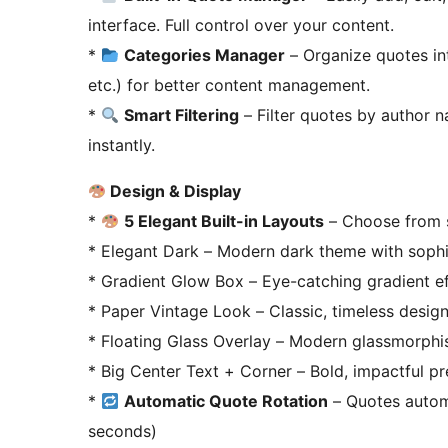
interface. Full control over your content.
*
Categories Manager
– Organize quotes int
etc.) for better content management.
*
Smart Filtering
– Filter quotes by author 
instantly.
Design & Display
*
5 Elegant Built-in Layouts
– Choose from s
* Elegant Dark – Modern dark theme with sophis
* Gradient Glow Box – Eye-catching gradient e
* Paper Vintage Look – Classic, timeless desig
* Floating Glass Overlay – Modern glassmorphi
* Big Center Text + Corner – Bold, impactful pr
*
Automatic Quote Rotation
– Quotes automat
seconds)