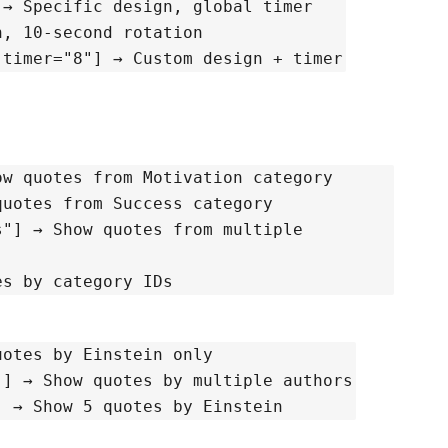
[inspqu design="Gradient Glow Box"] → Specific design, global timer
fault design, 10-second rotation
 timer="8"] → Custom design + timer
category="Motivation"] → Show quotes from Motivation category
ory="Success"] → Show quotes from Success category
ltiple
"] → Show quotes by category IDs
Einstein"] → Show quotes by Einstein only
[inspqu author="Einstein,Steve Jobs"] → Show quotes by multiple authors
[inspqu author="Einstein" limit="5"] → Show 5 quotes by Einstein