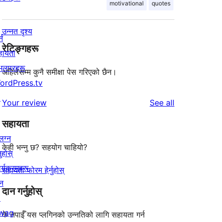
motivational
quotes
उन्नत दृश्य
्न
रेटिङ्गहरू
हायता
ेभलपरहरू
अहिलेसम्म कुनै समीक्षा पेस गरिएको छैन।
ordPress.tv
↗
reviews
Your review
See all
सहायता
लग्न
केही भन्नु छ? सहयोग चाहियो?
नुहोस्
र्यक्रमहरू
सहायता फोरम हेर्नुहोस्
न
दान गर्नुहोस्
↗
wag
के तपाईँ यस प्लगिनको उन्नतिको लागि सहायता गर्न