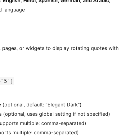
ts
English, Hindi, Spanish, German, and Arabic
,
ed language
 pages, or widgets to display rotating quotes with
="5"]
(optional, default: “Elegant Dark”)
 (optional, uses global setting if not specified)
(supports multiple: comma-separated)
ports multiple: comma-separated)