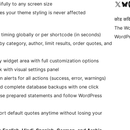
हाम्रो X (पहिले ट्विटर) खातामा 
हाम्रो Bluesky खात
हाम्
ifully to any screen size
 your theme styling is never affected
कोड कवि
The Wo
 timing globally or per shortcode (in seconds)
WordPr
 by category, author, limit results, order quotes, and
y widget area with full customization options
 with visual settings panel
alerts for all actions (success, error, warnings)
d complete database backups with one click
 use prepared statements and follow WordPress
t default quotes anytime without losing your