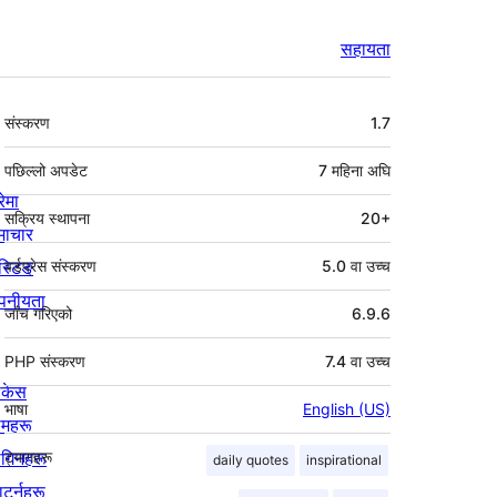
सहायता
मेटा
संस्करण
1.7
पछिल्लो अपडेट
7 महिना
अघि
रेमा
सक्रिय स्थापना
20+
माचार
स्टिङ
वर्डप्रेस संस्करण
5.0 वा उच्च
पनीयता
जाँच गरिएको
6.9.6
PHP संस्करण
7.4 वा उच्च
ोकेस
भाषा
English (US)
िमहरू
लगिनहरू
ट्यागहरू
daily quotes
inspirational
याटर्नहरू