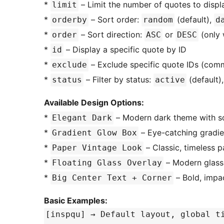
*
– Limit the number of quotes to display
limit
*
– Sort order:
(default),
orderby
random
d
*
– Sort direction:
or
(only 
order
ASC
DESC
*
– Display a specific quote by ID
id
*
– Exclude specific quote IDs (com
exclude
*
– Filter by status:
(default)
status
active
Available Design Options:
*
– Modern dark theme with sop
Elegant Dark
*
– Eye-catching gradie
Gradient Glow Box
*
– Classic, timeless p
Paper Vintage Look
*
– Modern glassm
Floating Glass Overlay
*
– Bold, impac
Big Center Text + Corner
Basic Examples:
[inspqu] → Default layout, global 