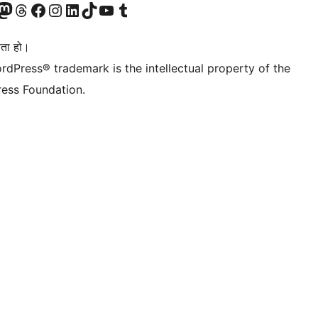
जानुहोस्
ा भ्रमण गर्नुहोस्
रो म्यास्टोडन खाता भ्रमण गर्नुहोस्
हाम्रो थ्रेड्स खातामा जानुहोस्
हाम्रो फेसबुक पेजमा जानुहोस्
हाम्रो इन्स्टाग्राम खातामा जानुहोस्
हाम्रो लिङ्क्डइन खातामा जानुहोस्
हाम्रो TikTok खाता भ्रमण गर्नुहोस्
हाम्रो युट्युब च्यानलमा जानुहोस्
हाम्रो टम्बलर खाता भ्रमण गर्नुहोस्
ता हो।
rdPress® trademark is the intellectual property of the
ess Foundation.