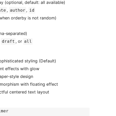
 (optional, default: all available)
,
,
ate
author
id
when orderby is not random)
ma-separated)
,
, or
draft
all
histicated styling (Default)
nt effects with glow
aper-style design
orphism with floating effect
tful centered text layout
timer