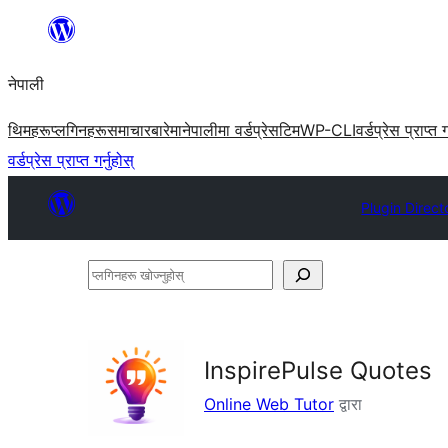
सामग्रीमा
जानुहोस्
नेपाली
थिमहरू
प्लगिनहरू
समाचार
बारेमा
नेपालीमा वर्डप्रेस
टिम
WP-CLI
वर्डप्रेस प्राप्त ग
वर्डप्रेस प्राप्त गर्नुहोस्
Plugin Direct
प्लगिनहरू
खोज्नुहोस्
InspirePulse Quotes
Online Web Tutor
द्वारा