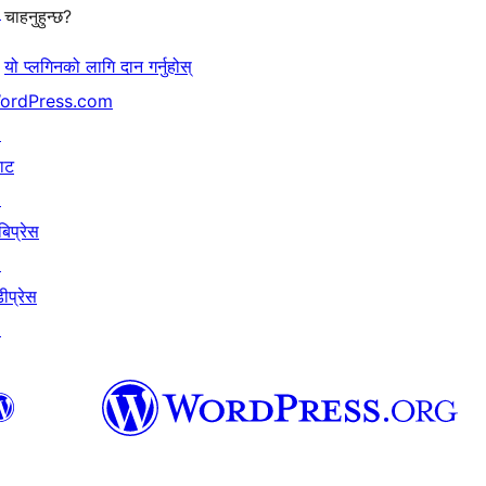
↗
चाहनुहुन्छ?
यो प्लगिनको लागि दान गर्नुहोस्
ordPress.com
↗
याट
↗
बिप्रेस
↗
ीप्रेस
↗