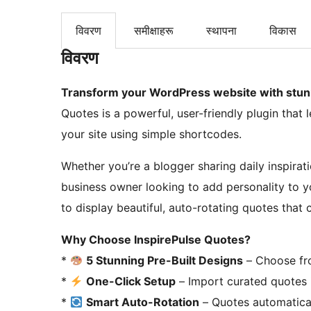
विवरण
समीक्षाहरू
स्थापना
विकास
विवरण
Transform your WordPress website with stunni
Quotes is a powerful, user-friendly plugin tha
your site using simple shortcodes.
Whether you’re a blogger sharing daily inspirat
business owner looking to add personality to y
to display beautiful, auto-rotating quotes that 
Why Choose InspirePulse Quotes?
*
5 Stunning Pre-Built Designs
– Choose fro
*
One-Click Setup
– Import curated quotes 
*
Smart Auto-Rotation
– Quotes automatical