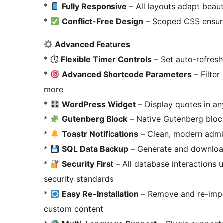
*
Fully Responsive
– All layouts adapt beaut
*
Conflict-Free Design
– Scoped CSS ensures
Advanced Features
* ⏱
Flexible Timer Controls
– Set auto-refresh
*
Advanced Shortcode Parameters
– Filter
more
*
WordPress Widget
– Display quotes in an
*
Gutenberg Block
– Native Gutenberg block
*
Toastr Notifications
– Clean, modern admin 
*
SQL Data Backup
– Generate and downloa
*
Security First
– All database interactions
security standards
*
Easy Re-Installation
– Remove and re-impor
custom content