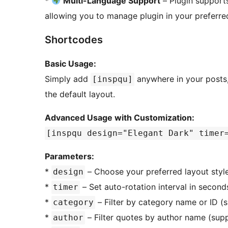
*
Multi-Language Support
– Plugin suppor
allowing you to manage plugin in your preferr
Shortcodes
Basic Usage:
Simply add
anywhere in your posts,
[inspqu]
the default layout.
Advanced Usage with Customization:
[inspqu design="Elegant Dark" timer
Parameters:
*
– Choose your preferred layout style 
design
*
– Set auto-rotation interval in seconds
timer
*
– Filter by category name or ID 
category
*
– Filter quotes by author name (sup
author