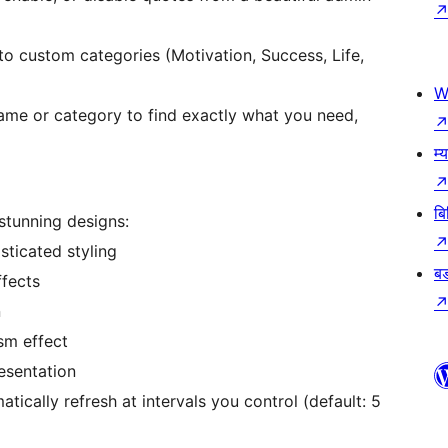
o custom categories (Motivation, Success, Life,
W
name or category to find exactly what you need,
म्
बि
tunning designs:
ticated styling
बड
ffects
n
sm effect
esentation
ically refresh at intervals you control (default: 5