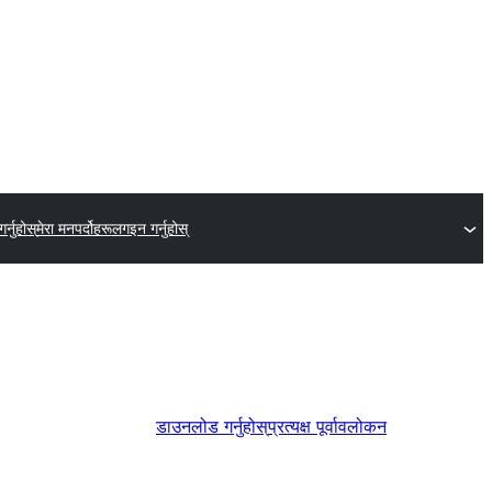
र्नुहोस्
मेरा मनपर्दोहरू
लगइन गर्नुहोस्
डाउनलोड गर्नुहोस्
प्रत्यक्ष पूर्वावलोकन