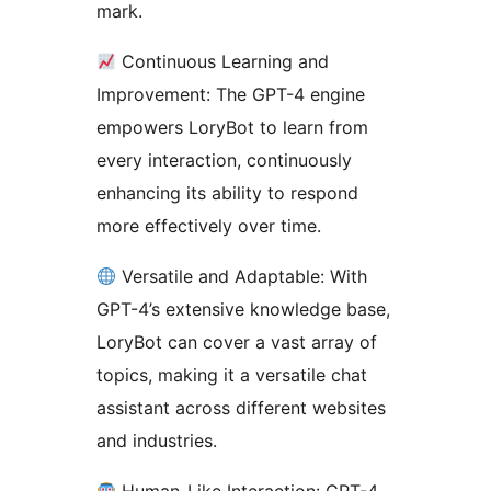
mark.
Continuous Learning and
Improvement: The GPT-4 engine
empowers LoryBot to learn from
every interaction, continuously
enhancing its ability to respond
more effectively over time.
Versatile and Adaptable: With
GPT-4’s extensive knowledge base,
LoryBot can cover a vast array of
topics, making it a versatile chat
assistant across different websites
and industries.