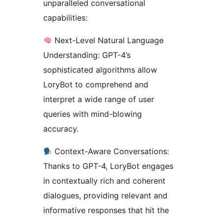
unparalleled conversational
capabilities:
Next-Level Natural Language
Understanding: GPT-4’s
sophisticated algorithms allow
LoryBot to comprehend and
interpret a wide range of user
queries with mind-blowing
accuracy.
Context-Aware Conversations:
Thanks to GPT-4, LoryBot engages
in contextually rich and coherent
dialogues, providing relevant and
informative responses that hit the