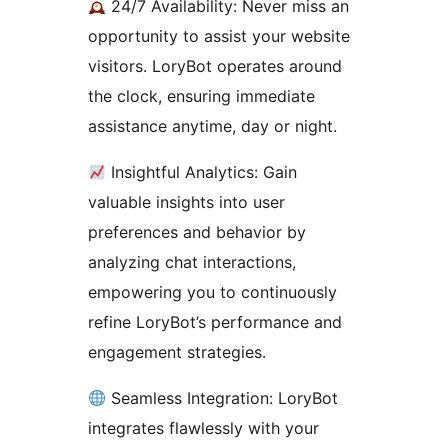
24/7 Availability: Never miss an
opportunity to assist your website
visitors. LoryBot operates around
the clock, ensuring immediate
assistance anytime, day or night.
Insightful Analytics: Gain
valuable insights into user
preferences and behavior by
analyzing chat interactions,
empowering you to continuously
refine LoryBot’s performance and
engagement strategies.
Seamless Integration: LoryBot
integrates flawlessly with your