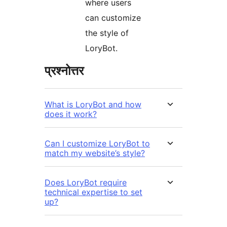
where users
can customize
the style of
LoryBot.
प्रश्नोत्तर
What is LoryBot and how
does it work?
Can I customize LoryBot to
match my website’s style?
Does LoryBot require
technical expertise to set
up?