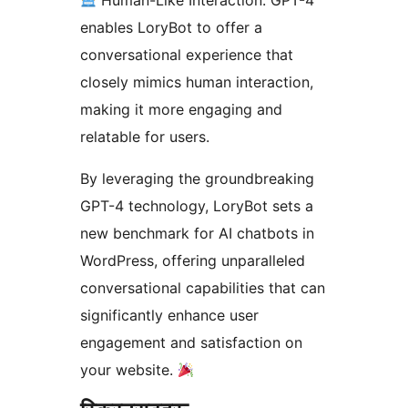
Human-Like Interaction: GPT-4
enables LoryBot to offer a
conversational experience that
closely mimics human interaction,
making it more engaging and
relatable for users.
By leveraging the groundbreaking
GPT-4 technology, LoryBot sets a
new benchmark for AI chatbots in
WordPress, offering unparalleled
conversational capabilities that can
significantly enhance user
engagement and satisfaction on
your website.