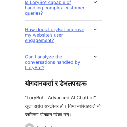
Is LoryBot capable of
handling complex customer
queries?
How does LoryBot improve
my website’s user
engagement?
Can I analyze the
conversations handled by
LoryBot?
योगदानकर्ता र डेभलपरहरू
“LoryBot | Advanced AI Chatbot”
खुला स्रोत सफ्टवेयर हो। निम्न व्यक्तिहरूले यो
प्लगिनमा योगदान गरेका छन्।