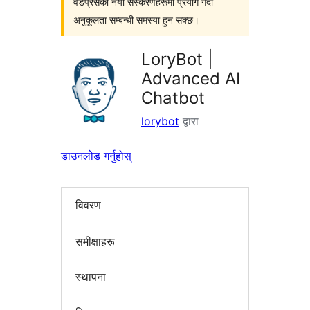
वर्डप्रेसका नयाँ संस्करणहरूमा प्रयोग गर्दा
अनुकूलता सम्बन्धी समस्या हुन सक्छ।
LoryBot |
Advanced AI
Chatbot
lorybot
द्वारा
डाउनलोड गर्नुहोस्
विवरण
समीक्षाहरू
स्थापना