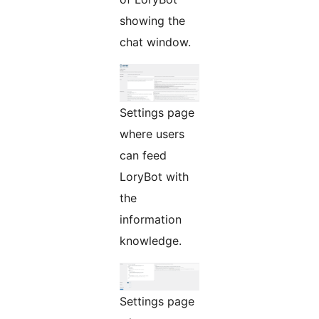
showing the
chat window.
Settings page
where users
can feed
LoryBot with
the
information
knowledge.
Settings page