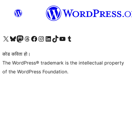
हाम्रो X (पहिले ट्विटर) खातामा जानुहोस्
हाम्रो Bluesky खाता भ्रमण गर्नुहोस्
हाम्रो म्यास्टोडन खाता भ्रमण गर्नुहोस्
हाम्रो थ्रेड्स खातामा जानुहोस्
हाम्रो फेसबुक पेजमा जानुहोस्
हाम्रो इन्स्टाग्राम खातामा जानुहोस्
हाम्रो लिङ्क्डइन खातामा जानुहोस्
हाम्रो TikTok खाता भ्रमण गर्नुहोस्
हाम्रो युट्युब च्यानलमा जानुहोस्
हाम्रो टम्बलर खाता भ्रमण गर्नुहोस्
कोड कविता हो।
The WordPress® trademark is the intellectual property
of the WordPress Foundation.