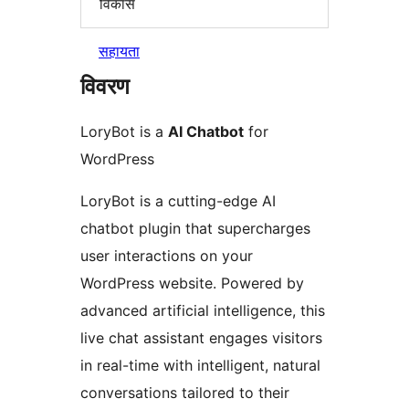
विकास
सहायता
विवरण
LoryBot is a
AI Chatbot
for
WordPress
LoryBot is a cutting-edge AI
chatbot plugin that supercharges
user interactions on your
WordPress website. Powered by
advanced artificial intelligence, this
live chat assistant engages visitors
in real-time with intelligent, natural
conversations tailored to their