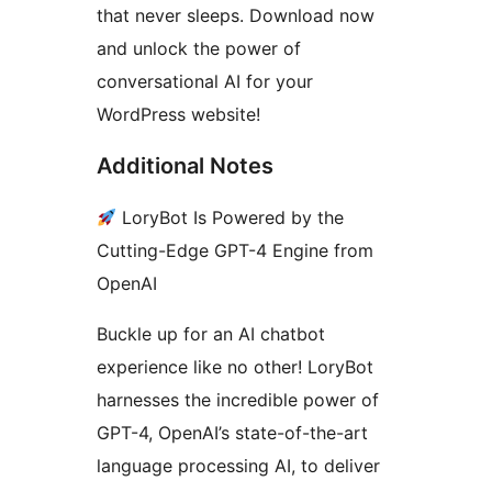
that never sleeps. Download now
and unlock the power of
conversational AI for your
WordPress website!
Additional Notes
LoryBot Is Powered by the
Cutting-Edge GPT-4 Engine from
OpenAI
Buckle up for an AI chatbot
experience like no other! LoryBot
harnesses the incredible power of
GPT-4, OpenAI’s state-of-the-art
language processing AI, to deliver