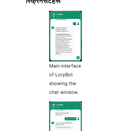
स्क्रिनसटहरू
Main interface
of LoryBot
showing the
chat window.