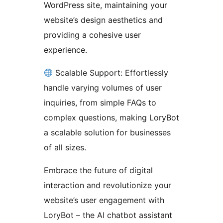
WordPress site, maintaining your
website’s design aesthetics and
providing a cohesive user
experience.
Scalable Support: Effortlessly
handle varying volumes of user
inquiries, from simple FAQs to
complex questions, making LoryBot
a scalable solution for businesses
of all sizes.
Embrace the future of digital
interaction and revolutionize your
website’s user engagement with
LoryBot – the AI chatbot assistant