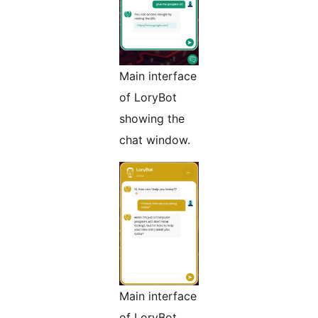
Main interface
of LoryBot
showing the
chat window.
Main interface
of LoryBot