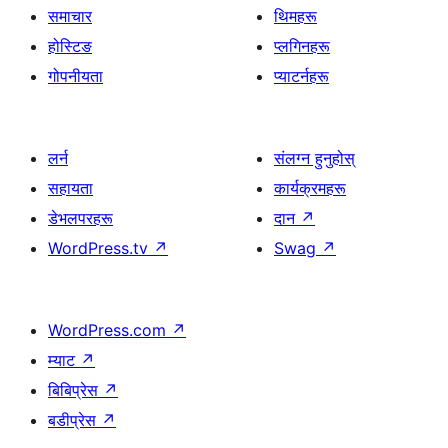
समाचार
थिमहरू
होस्टिङ
प्लगिनहरू
गोपनीयता
प्याटर्नहरू
लर्न
संलग्न हुनुहोस्
सहायता
कार्यक्रमहरू
डेभलपरहरू
दान
↗
WordPress.tv
↗
Swag
↗
WordPress.com
↗
म्याट
↗
बिबिप्रेस
↗
बडीप्रेस
↗