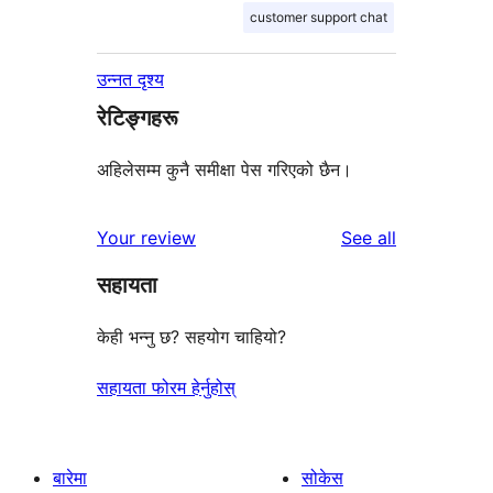
customer support chat
उन्नत दृश्य
रेटिङ्गहरू
अहिलेसम्म कुनै समीक्षा पेस गरिएको छैन।
reviews
Your review
See all
सहायता
केही भन्नु छ? सहयोग चाहियो?
सहायता फोरम हेर्नुहोस्
बारेमा
सोकेस