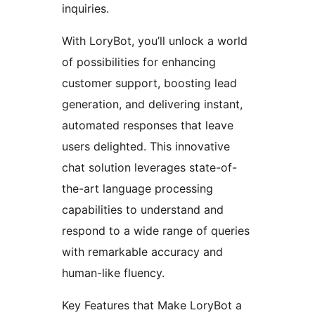
inquiries.
With LoryBot, you’ll unlock a world
of possibilities for enhancing
customer support, boosting lead
generation, and delivering instant,
automated responses that leave
users delighted. This innovative
chat solution leverages state-of-
the-art language processing
capabilities to understand and
respond to a wide range of queries
with remarkable accuracy and
human-like fluency.
Key Features that Make LoryBot a