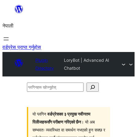
सामग्रीमा
जानुहोस्
नेपाली
वर्डप्रेस प्राप्त गर्नुहोस्
Plugin
LoryBot | Advanced AI
Directory
Chatbot
प्लगिनहरू
खोज्नुहोस्
यो प्लगिन
वर्डप्रेसका ३ प्रमुख नवीनतम
रिलीजहरूसँग परीक्षण गरिएको छैन
। यो अब
सम्भवतः व्यवस्थित वा समर्थन नभएको हुन सक्छ र