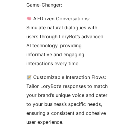
Game-Changer:
AI-Driven Conversations:
Simulate natural dialogues with
users through LoryBot’s advanced
AI technology, providing
informative and engaging
interactions every time.
Customizable Interaction Flows:
Tailor LoryBot’s responses to match
your brand’s unique voice and cater
to your business’s specific needs,
ensuring a consistent and cohesive
user experience.