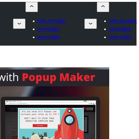
प्लगिन पेस गर्नुहोस्
प्लगिन पेस गर्नुहोस्
मेरा मनपर्दोहरू
मेरा मनपर्दोहरू
लगइन गर्नुहोस्
लगइन गर्नुहोस्