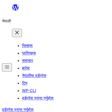
सामग्रीमा
जानुहोस्
नेपाली
थिमहरू
प्लगिनहरू
समाचार
बारेमा
नेपालीमा वर्डप्रेस
टिम
WP-CLI
वर्डप्रेस प्राप्त गर्नुहोस्
वर्डप्रेस प्राप्त गर्नुहोस्