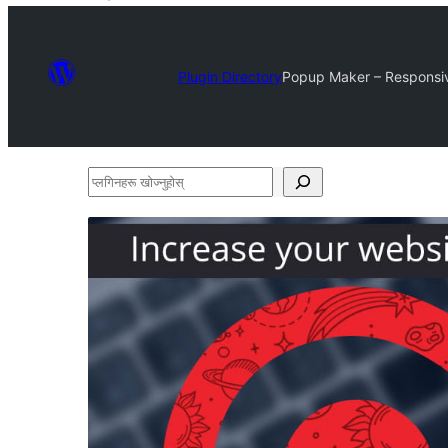
Plugin Directory
Popup Maker – Responsive
प्लगिनहरू
खोज्नुहोस्