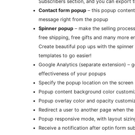
Subscribers section, and you can export th
Contact form popup
– this popup content 
message right from the popup
Spinner popup
– make the selling process
free shipping, free gifts and many more en
Create beautiful pop ups with the spinner
templates to go easier!
Google Analytics (separate extension) – ge
effectiveness of your popups
Specify the popup location on the screen
Popup content background color customi
Popup overlay color and opacity customi
Redirect a user to another page when the
Popup responsive mode, with layout sizin
Receive a notification after optin form su