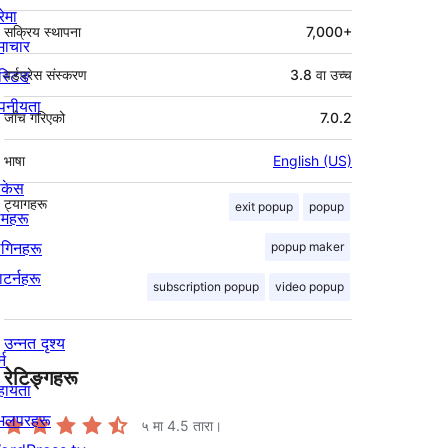
रेमा
सक्रिय स्थापना
7,000+
माचार
स्टिङ
वर्डप्रेस संस्करण
3.8 वा उच्च
पनीयता
जाँच गरिएको
7.0.2
भाषा
English (US)
ोकेस
ट्यागहरू
exit popup
popup
िमहरू
लगिनहरू
popup maker
याटर्नहरू
subscription popup
video popup
उन्नत दृश्य
्न
रेटिङ्गहरू
हायता
ेभलपरहरू
५ मा
4.5
तारा।