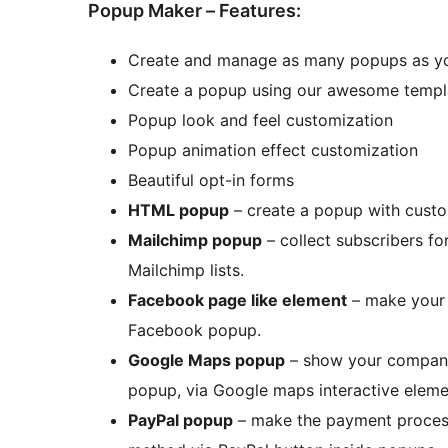
Popup Maker – Features:
Create and manage as many popups as y
Create a popup using our awesome templ
Popup look and feel customization
Popup animation effect customization
Beautiful opt-in forms
HTML popup
– create a popup with cus
Mailchimp popup
– collect subscribers for
Mailchimp lists.
Facebook page like element
– make your 
Facebook popup.
Google Maps popup
– show your company 
popup, via Google maps interactive eleme
PayPal popup
– make the payment process 