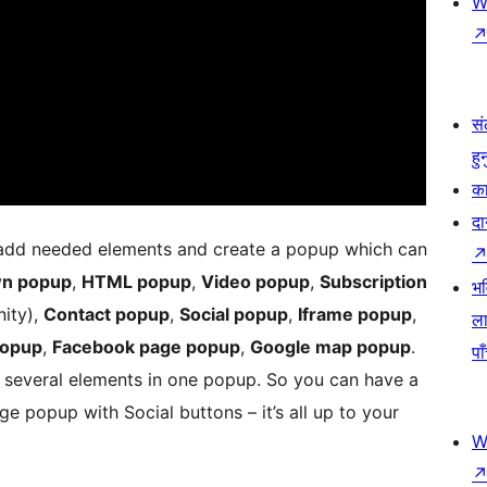
W
सं
हु
का
दा
 add needed elements and create a popup which can
n popup
,
HTML popup
,
Video popup
,
Subscription
भव
nity),
Contact popup
,
Social popup
,
Iframe popup
,
ला
popup
,
Facebook page popup
,
Google map popup
.
पा
 several elements in one popup. So you can have a
 popup with Social buttons – it’s all up to your
W