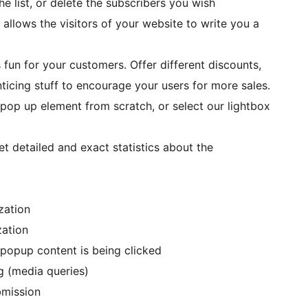
e list, or delete the subscribers you wish
allows the visitors of your website to write you a
 fun for your customers. Offer different discounts,
ticing stuff to encourage your users for more sales.
 pop up element from scratch, or select our lightbox
t detailed and exact statistics about the
zation
zation
 popup content is being clicked
g (media queries)
bmission