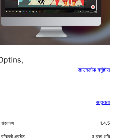
Optins,
डाउनलोड गर्नुहोस्
सहायता
मेटा
संस्करण
1.4.5
पछिल्लो अपडेट
3 हप्ता
अघि