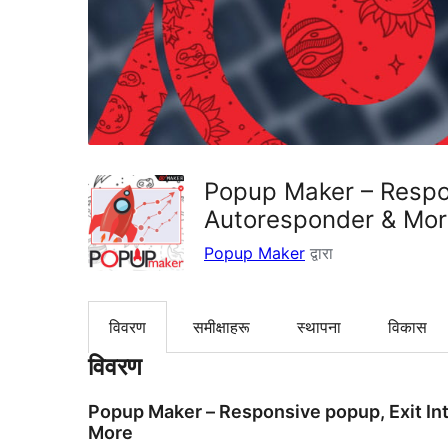
Popup Maker – Respon
Autoresponder & Mo
Popup Maker
द्वारा
विवरण
समीक्षाहरू
स्थापना
विकास
विवरण
Popup Maker – Responsive popup, Exit Int
More