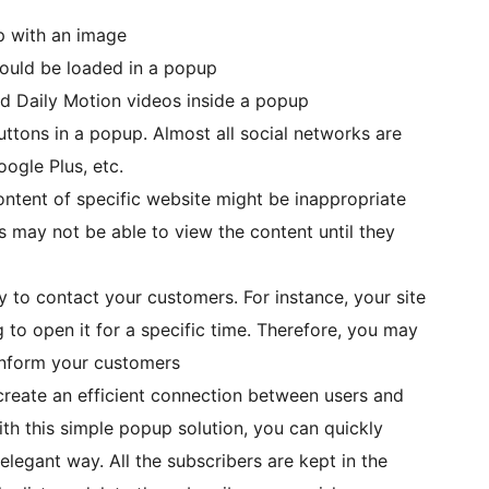
p with an image
hould be loaded in a popup
 Daily Motion videos inside a popup
ttons in a popup. Almost all social networks are
ogle Plus, etc.
ntent of specific website might be inappropriate
rs may not be able to view the content until they
y to contact your customers. For instance, your site
 to open it for a specific time. Therefore, you may
inform your customers
create an efficient connection between users and
th this simple popup solution, you can quickly
elegant way. All the subscribers are kept in the