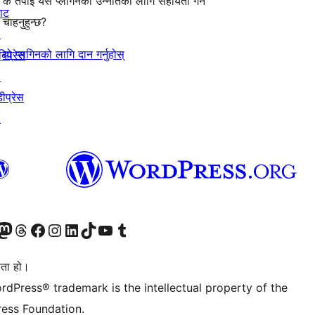
के तपाईँ यस प्लगिनको उन्नतिको लागि सहायता गर्न
याट
चाहनुहुन्छ?
↗
यो प्लगिनको लागि दान गर्नुहोस्
बिप्रेस
↗
ीप्रेस
↗
जानुहोस्
ा भ्रमण गर्नुहोस्
रो म्यास्टोडन खाता भ्रमण गर्नुहोस्
हाम्रो थ्रेड्स खातामा जानुहोस्
हाम्रो फेसबुक पेजमा जानुहोस्
हाम्रो इन्स्टाग्राम खातामा जानुहोस्
हाम्रो लिङ्क्डइन खातामा जानुहोस्
हाम्रो TikTok खाता भ्रमण गर्नुहोस्
हाम्रो युट्युब च्यानलमा जानुहोस्
हाम्रो टम्बलर खाता भ्रमण गर्नुहोस्
ता हो।
rdPress® trademark is the intellectual property of the
ess Foundation.