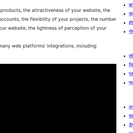
बा
products, the attractiveness of your website, the
स
accounts, the flexibility of your projects, the number
हो
ur website, the lightness of perception of your
गो
many web platforms’ integrations, including
स
थ
प्
प्
लर
स
ड