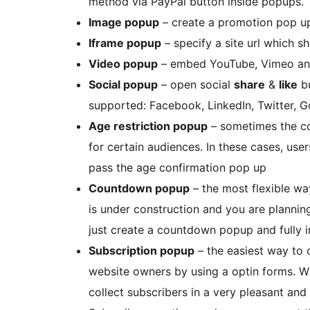
method via PayPal button inside popups.
Image popup
– create a promotion pop u
Iframe popup
– specify a site url which s
Video popup
– embed YouTube, Vimeo and
Social popup
– open social
share
&
like
bu
supported: Facebook, LinkedIn, Twitter, Go
Age restriction popup
– sometimes the co
for certain audiences. In these cases, use
pass the age confirmation pop up
Countdown popup
– the most flexible wa
is under construction and you are planning
just create a countdown popup and fully 
Subscription popup
– the easiest way to 
website owners by using a optin forms. Wi
collect subscribers in a very pleasant and 