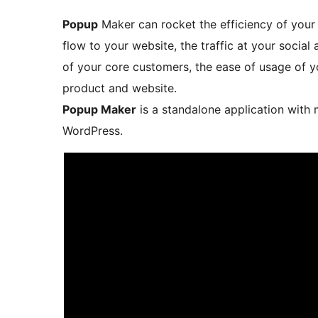
Popup
Maker can rocket the efficiency of your 
flow to your website, the traffic at your social 
of your core customers, the ease of usage of yo
product and website.
Popup Maker
is a standalone application with 
WordPress.