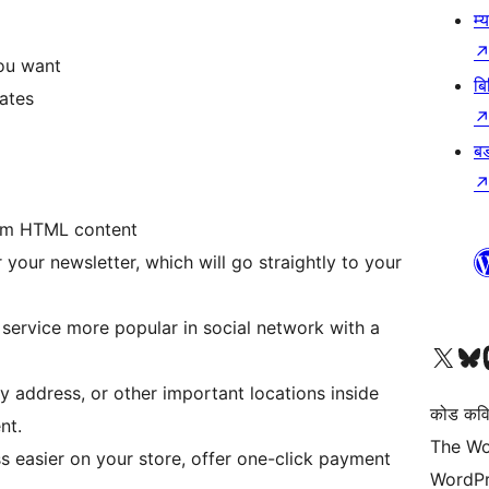
म्
ou want
बि
ates
बड
tom HTML content
 your newsletter, which will go straightly to your
service more popular in social network with a
हाम्रो X (पहिले ट्विटर) खातामा 
हाम्रो Bluesky खात
हाम्
address, or other important locations inside
कोड कवि
nt.
The Wo
easier on your store, offer one-click payment
WordPr