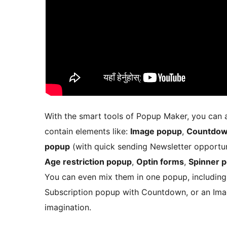
With the smart tools of Popup Maker, you can
contain elements like:
Image popup
,
Countdow
popup
(with quick sending Newsletter opportu
Age restriction popup
,
Optin forms
,
Spinner 
You can even mix them in one popup, including
Subscription popup with Countdown, or an Image
imagination.