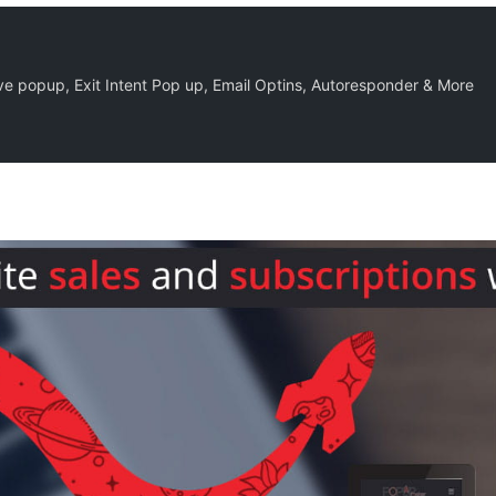
 popup, Exit Intent Pop up, Email Optins, Autoresponder & More