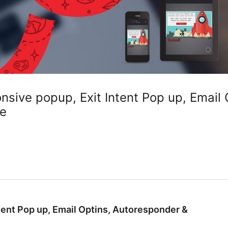
sive popup, Exit Intent Pop up, Email 
re
ent Pop up, Email Optins, Autoresponder &