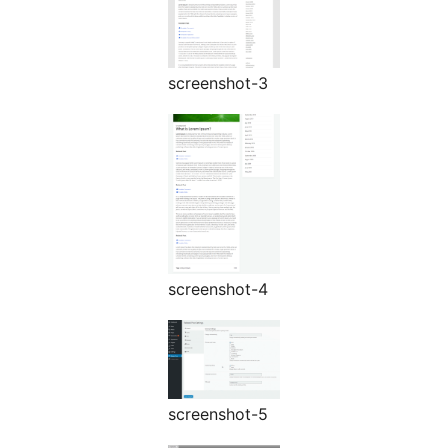
screenshot-3
screenshot-4
screenshot-5