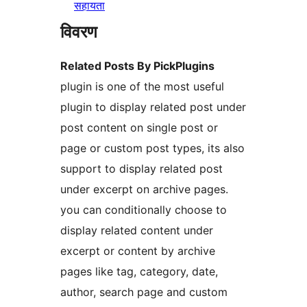
सहायता
विवरण
Related Posts By PickPlugins
plugin is one of the most useful
plugin to display related post under
post content on single post or
page or custom post types, its also
support to display related post
under excerpt on archive pages.
you can conditionally choose to
display related content under
excerpt or content by archive
pages like tag, category, date,
author, search page and custom