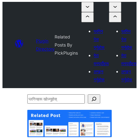
प्लगिन
प्लगिन
Related
पेस
पेस
Plugin
Posts By
गर्नुहोस्
गर्नुहोस्
Directory
PickPlugins
मेरा
मेरा
मनपर्दोहरू
मनपर्दोहरू
लगइन
लगइन
गर्नुहोस्
गर्नुहोस्
प्लगिनहरू
खोज्नुहोस्