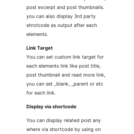
post excerpt and post thumbnails.
you can also display 3rd party
shrotcode as output after each
elements.
Link Target
You can set custom link target for
each elements link like post title,
post thumbnail and read more link,
you can set _blank, _parent or etc
for each link.
Display via shortcode
You can display related post any
where via shortcode by using on