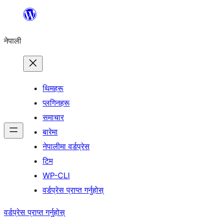
सामग्रीमा
जानुहोस्
नेपाली
थिमहरू
प्लगिनहरू
समाचार
बारेमा
नेपालीमा वर्डप्रेस
टिम
WP-CLI
वर्डप्रेस प्राप्त गर्नुहोस्
वर्डप्रेस प्राप्त गर्नुहोस्