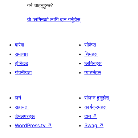
गर्न चाहनुहुन्छ?
यो प्लगिनको लागि दान गर्नुहोस्
बारेमा
सोकेस
समाचार
थिमहरू
होस्टिङ
प्लगिनहरू
गोपनीयता
प्याटर्नहरू
लर्न
संलग्न हुनुहोस्
सहायता
कार्यक्रमहरू
डेभलपरहरू
दान
↗
WordPress.tv
↗
Swag
↗