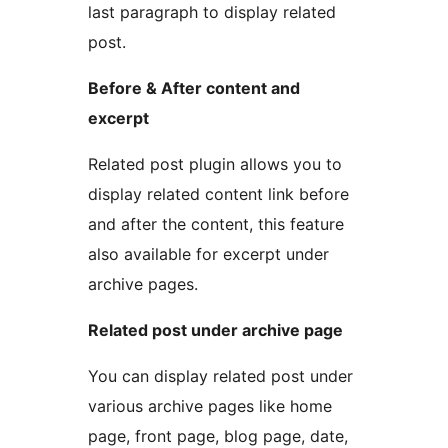
last paragraph to display related
post.
Before & After content and
excerpt
Related post plugin allows you to
display related content link before
and after the content, this feature
also available for excerpt under
archive pages.
Related post under archive page
You can display related post under
various archive pages like home
page, front page, blog page, date,