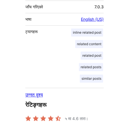
जाँच गरिएको
7.0.3
भाषा
English (US)
ट्यागहरू
inline related post
related content
related post
related posts
similar posts
उन्नत दृश्य
रेटिङ्गहरू
५ मा
4.6
तारा।