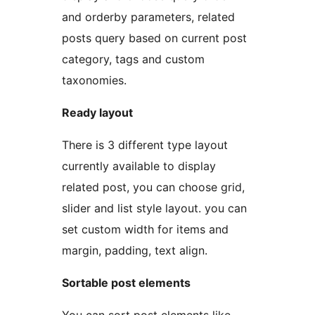
and orderby parameters, related
posts query based on current post
category, tags and custom
taxonomies.
Ready layout
There is 3 different type layout
currently available to display
related post, you can choose grid,
slider and list style layout. you can
set custom width for items and
margin, padding, text align.
Sortable post elements