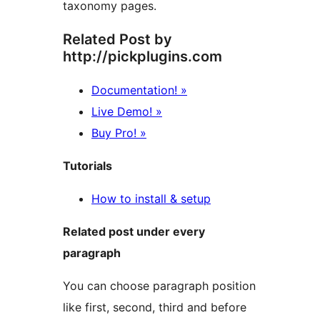
taxonomy pages.
Related Post by
http://pickplugins.com
Documentation! »
Live Demo! »
Buy Pro! »
Tutorials
How to install & setup
Related post under every
paragraph
You can choose paragraph position
like first, second, third and before