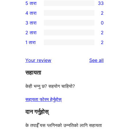
5 तारा
33
33
4 तारा
2
5-
2
3 तारा
0
तारा
4-
0
2 तारा
2
समीक्षाहरू
तारा
3-
2
1 तारा
2
समीक्षाहरू
तारा
2-
2
समीक्षाहरू
तारा
1-
reviews
Your review
See all
समीक्षाहरू
तारा
सहायता
समीक्षाहरू
केही भन्नु छ? सहयोग चाहियो?
सहायता फोरम हेर्नुहोस्
दान गर्नुहोस्
के तपाईँ यस प्लगिनको उन्नतिको लागि सहायता