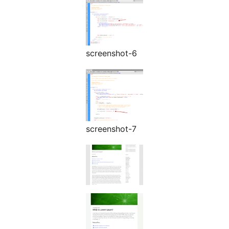
screenshot-6
screenshot-7