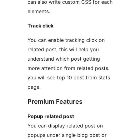
can also write custom CSS for each
elements.
Track click
You can enable tracking click on
related post, this will help you
understand which post getting
more attention from related posts.
you will see top 10 post from stats
page.
Premium Features
Popup related post
You can display related post on
popups under single blog post or