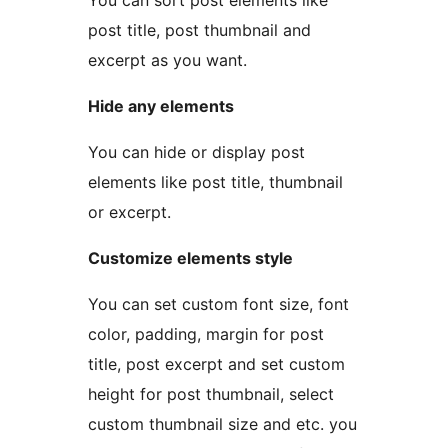
You can sort post elements like
post title, post thumbnail and
excerpt as you want.
Hide any elements
You can hide or display post
elements like post title, thumbnail
or excerpt.
Customize elements style
You can set custom font size, font
color, padding, margin for post
title, post excerpt and set custom
height for post thumbnail, select
custom thumbnail size and etc. you