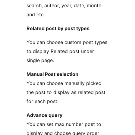
search, author, year, date, month
and etc.
Related post by post types
You can choose custom post types
to display Related post under
single page.
Manual Post selection
You can choose manually picked
the post to display as related post
for each post.
Advance query
You can set max number post to
display and choose query order