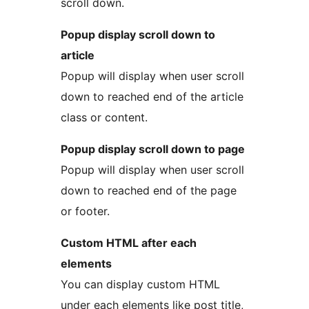
scroll down.
Popup display scroll down to
article
Popup will display when user scroll
down to reached end of the article
class or content.
Popup display scroll down to page
Popup will display when user scroll
down to reached end of the page
or footer.
Custom HTML after each
elements
You can display custom HTML
under each elements like post title,