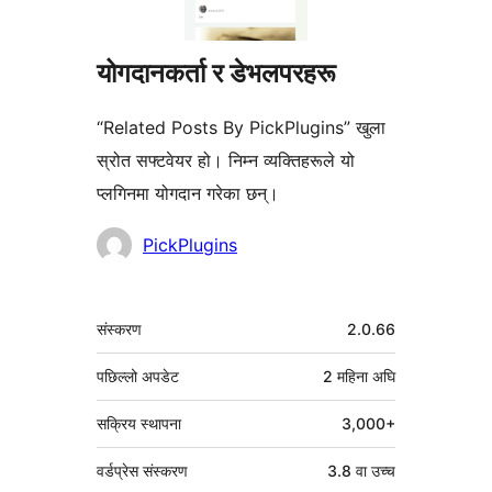
योगदानकर्ता र डेभलपरहरू
“Related Posts By PickPlugins” खुला
स्रोत सफ्टवेयर हो। निम्न व्यक्तिहरूले यो
प्लगिनमा योगदान गरेका छन्।
योगदानकर्ताहरू
PickPlugins
मेटा
संस्करण
2.0.66
पछिल्लो अपडेट
2 महिना
अघि
सक्रिय स्थापना
3,000+
वर्डप्रेस संस्करण
3.8 वा उच्च