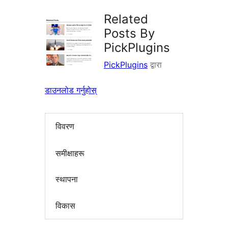
Related
Posts By
PickPlugins
PickPlugins
द्वारा
डाउनलोड गर्नुहोस्
विवरण
समीक्षाहरू
स्थापना
विकास