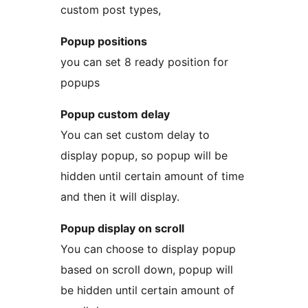
custom post types,
Popup positions
you can set 8 ready position for
popups
Popup custom delay
You can set custom delay to
display popup, so popup will be
hidden until certain amount of time
and then it will display.
Popup display on scroll
You can choose to display popup
based on scroll down, popup will
be hidden until certain amount of