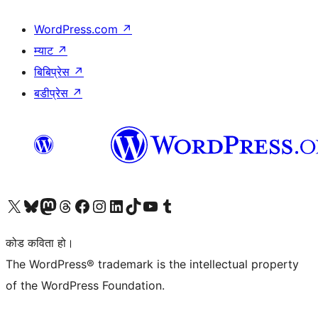
WordPress.com
↗
म्याट
↗
बिबिप्रेस
↗
बडीप्रेस
↗
हाम्रो X (पहिले ट्विटर) खातामा जानुहोस्
हाम्रो Bluesky खाता भ्रमण गर्नुहोस्
हाम्रो म्यास्टोडन खाता भ्रमण गर्नुहोस्
हाम्रो थ्रेड्स खातामा जानुहोस्
हाम्रो फेसबुक पेजमा जानुहोस्
हाम्रो इन्स्टाग्राम खातामा जानुहोस्
हाम्रो लिङ्क्डइन खातामा जानुहोस्
हाम्रो TikTok खाता भ्रमण गर्नुहोस्
हाम्रो युट्युब च्यानलमा जानुहोस्
हाम्रो टम्बलर खाता भ्रमण गर्नुहोस्
कोड कविता हो।
The WordPress® trademark is the intellectual property
of the WordPress Foundation.