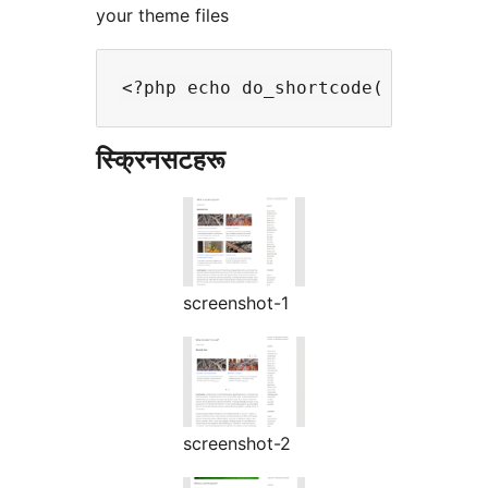
your theme files
स्क्रिनसटहरू
screenshot-1
screenshot-2