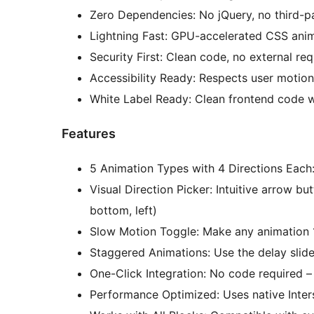
Zero Dependencies: No jQuery, no third-pa
Lightning Fast: GPU-accelerated CSS anim
Security First: Clean code, no external re
Accessibility Ready: Respects user motion
White Label Ready: Clean frontend code w
Features
5 Animation Types with 4 Directions Each:
Visual Direction Picker: Intuitive arrow but
bottom, left)
Slow Motion Toggle: Make any animation 1
Staggered Animations: Use the delay slide
One-Click Integration: No code required – 
Performance Optimized: Uses native Inte