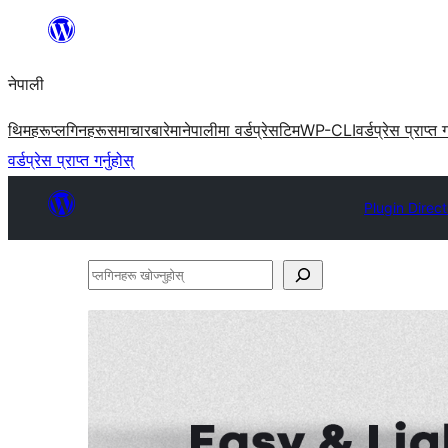
सामग्रीमा
जानुहोस्
नेपाली
थिमहरू
प्लगिनहरू
समाचार
बारेमा
नेपालीमा वर्डप्रेस
टिम
WP-CLI
वर्डप्रेस प्राप्त ग
वर्डप्रेस प्राप्त गर्नुहोस्
Plugin Direc
प्लगिनहरू
खोज्नुहोस्