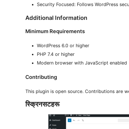
Security Focused: Follows WordPress secur
Additional Information
Minimum Requirements
WordPress 6.0 or higher
PHP 7.4 or higher
Modern browser with JavaScript enabled
Contributing
This plugin is open source. Contributions are 
स्क्रिनसटहरू