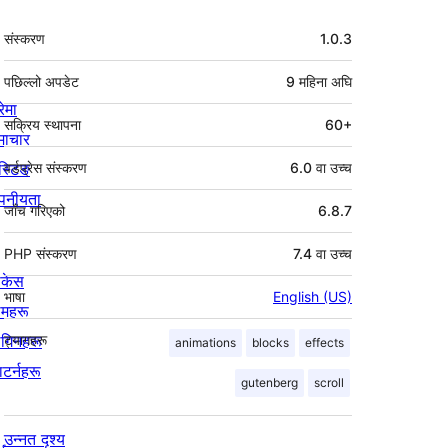
मेटा
संस्करण
1.0.3
पछिल्लो अपडेट
9 महिना
अघि
रेमा
सक्रिय स्थापना
60+
माचार
स्टिङ
वर्डप्रेस संस्करण
6.0 वा उच्च
पनीयता
जाँच गरिएको
6.8.7
PHP संस्करण
7.4 वा उच्च
ोकेस
भाषा
English (US)
िमहरू
लगिनहरू
ट्यागहरू
animations
blocks
effects
याटर्नहरू
gutenberg
scroll
उन्नत दृश्य