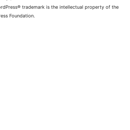
rdPress® trademark is the intellectual property of the
ess Foundation.