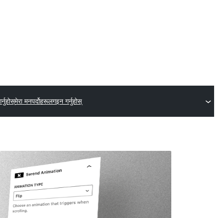
्नुहोस्
मेरा मनपर्दोहरू
लगइन गर्नुहोस्