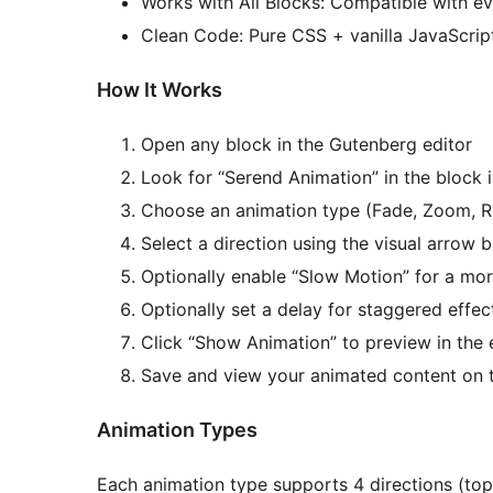
Works with All Blocks: Compatible with e
Clean Code: Pure CSS + vanilla JavaScrip
How It Works
Open any block in the Gutenberg editor
Look for “Serend Animation” in the block 
Choose an animation type (Fade, Zoom, Ro
Select a direction using the visual arrow 
Optionally enable “Slow Motion” for a mor
Optionally set a delay for staggered effec
Click “Show Animation” to preview in the 
Save and view your animated content on 
Animation Types
Each animation type supports 4 directions (top, 