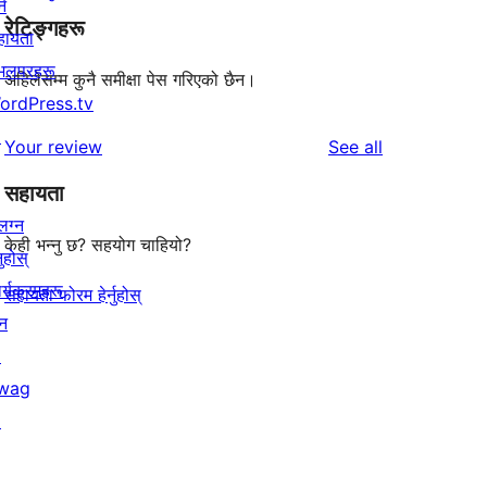
्न
रेटिङ्गहरू
हायता
ेभलपरहरू
अहिलेसम्म कुनै समीक्षा पेस गरिएको छैन।
ordPress.tv
↗
reviews
Your review
See all
सहायता
लग्न
केही भन्नु छ? सहयोग चाहियो?
नुहोस्
र्यक्रमहरू
सहायता फोरम हेर्नुहोस्
न
↗
wag
↗