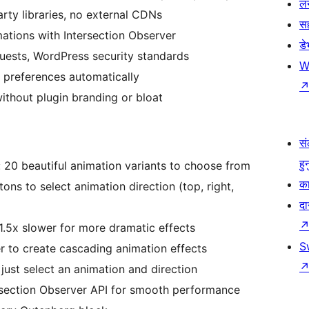
लर
rty libraries, no external CDNs
स
ations with Intersection Observer
ड
quests, WordPress security standards
W
 preferences automatically
ithout plugin branding or bloat
सं
हु
 20 beautiful animation variants to choose from
का
tons to select animation direction (top, right,
दा
.5x slower for more dramatic effects
S
r to create cascading animation effects
just select an animation and direction
rsection Observer API for smooth performance