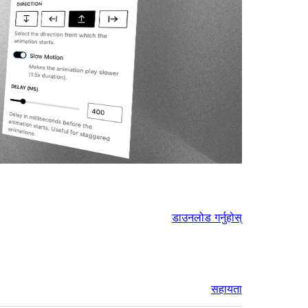
डाउनलोड गर्नुहोस्
सहायता