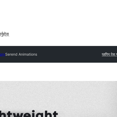
र्नुहोस्
tory
Serend Animations
प्लगिन पेस गर