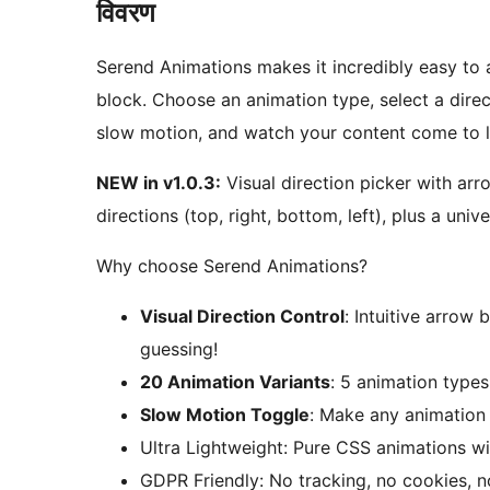
विवरण
Serend Animations makes it incredibly easy to 
block. Choose an animation type, select a direc
slow motion, and watch your content come to lif
NEW in v1.0.3:
Visual direction picker with arr
directions (top, right, bottom, left), plus a uni
Why choose Serend Animations?
Visual Direction Control
: Intuitive arrow
guessing!
20 Animation Variants
: 5 animation types
Slow Motion Toggle
: Make any animation 
Ultra Lightweight: Pure CSS animations wi
GDPR Friendly: No tracking, no cookies, 