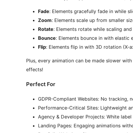
Fade
: Elements gracefully fade in while sl
Zoom
: Elements scale up from smaller si
Rotate
: Elements rotate while scaling and
Bounce
: Elements bounce in with elastic 
Flip
: Elements flip in with 3D rotation (X-a
Plus, every animation can be made slower with
effects!
Perfect For
GDPR-Compliant Websites: No tracking, n
Performance-Critical Sites: Lightweight a
Agency & Developer Projects: White label 
Landing Pages: Engaging animations witho