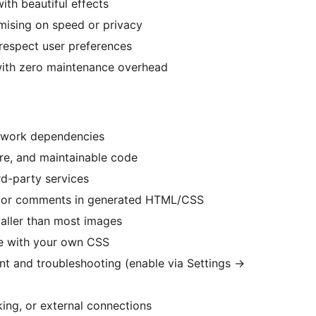
th beautiful effects
mising on speed or privacy
respect user preferences
s with zero maintenance overhead
mework dependencies
re, and maintainable code
rd-party services
ng or comments in generated HTML/CSS
maller than most images
ze with your own CSS
nt and troubleshooting (enable via Settings
→
ing, or external connections