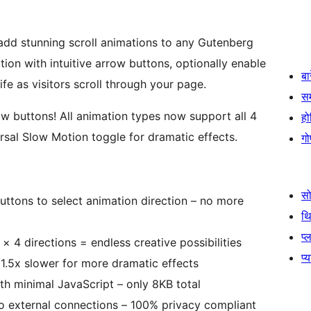
add stunning scroll animations to any Gutenberg
tion with intuitive arrow buttons, optionally enable
बा
e as visitors scroll through your page.
स
ow buttons! All animation types now support all 4
हो
versal Slow Motion toggle for dramatic effects.
गो
स
 buttons to select animation direction – no more
थ
प्
 × 4 directions = endless creative possibilities
प्
1.5x slower for more dramatic effects
th minimal JavaScript – only 8KB total
no external connections – 100% privacy compliant