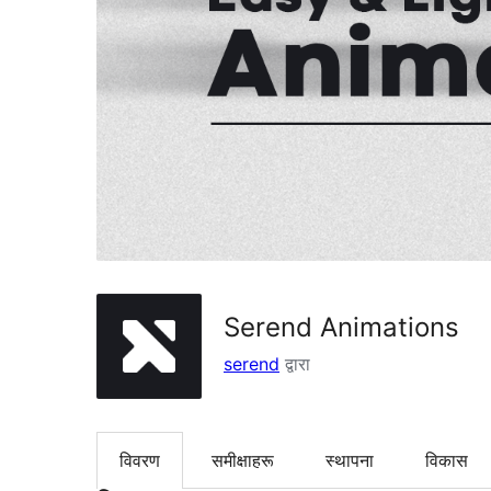
Serend Animations
serend
द्वारा
विवरण
समीक्षाहरू
स्थापना
विकास