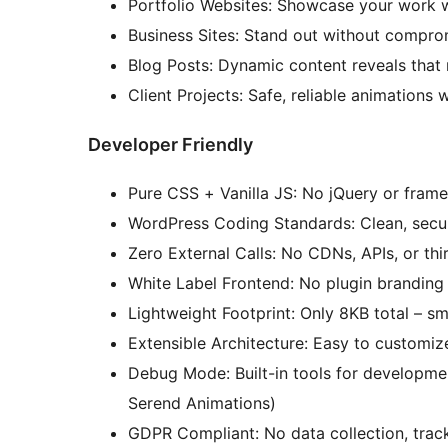
Portfolio Websites: Showcase your work wi
Business Sites: Stand out without compro
Blog Posts: Dynamic content reveals that 
Client Projects: Safe, reliable animation
Developer Friendly
Pure CSS + Vanilla JS: No jQuery or fra
WordPress Coding Standards: Clean, secu
Zero External Calls: No CDNs, APIs, or thi
White Label Frontend: No plugin brandi
Lightweight Footprint: Only 8KB total – s
Extensible Architecture: Easy to customi
Debug Mode: Built-in tools for developme
Serend Animations)
GDPR Compliant: No data collection, track