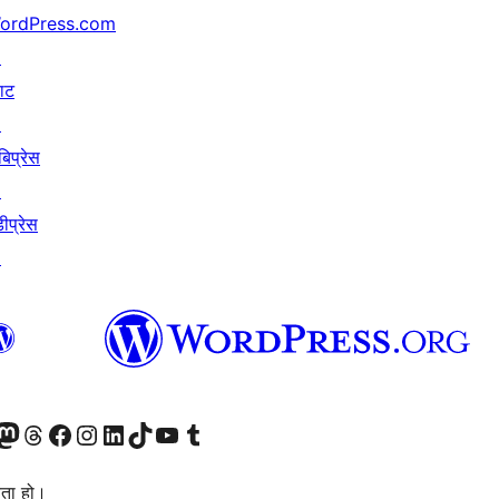
ordPress.com
↗
याट
↗
बिप्रेस
↗
ीप्रेस
↗
जानुहोस्
ा भ्रमण गर्नुहोस्
रो म्यास्टोडन खाता भ्रमण गर्नुहोस्
हाम्रो थ्रेड्स खातामा जानुहोस्
हाम्रो फेसबुक पेजमा जानुहोस्
हाम्रो इन्स्टाग्राम खातामा जानुहोस्
हाम्रो लिङ्क्डइन खातामा जानुहोस्
हाम्रो TikTok खाता भ्रमण गर्नुहोस्
हाम्रो युट्युब च्यानलमा जानुहोस्
हाम्रो टम्बलर खाता भ्रमण गर्नुहोस्
ता हो।