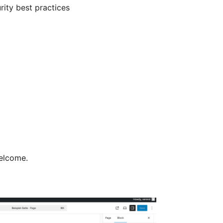
ity best practices
welcome.