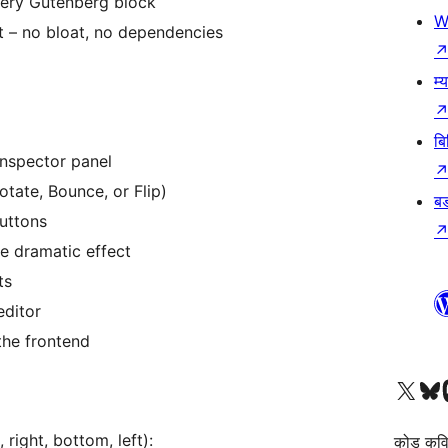
very Gutenberg block
W
t – no bloat, no dependencies
म्
बि
inspector panel
tate, Bounce, or Flip)
बड
buttons
e dramatic effect
ts
editor
the frontend
हाम्रो X (पहिले ट्विटर) खातामा 
हाम्रो Bluesky खात
हाम्
right, bottom, left):
कोड कवि