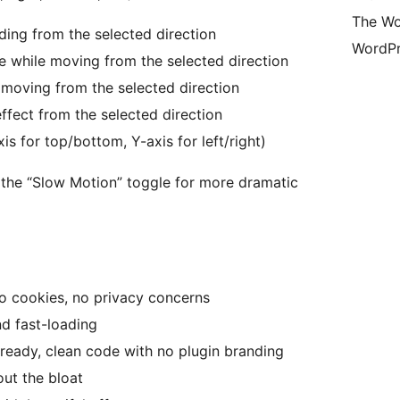
The Wo
iding from the selected direction
WordPr
ze while moving from the selected direction
 moving from the selected direction
effect from the selected direction
xis for top/bottom, Y-axis for left/right)
 the “Slow Motion” toggle for more dramatic
o cookies, no privacy concerns
nd fast-loading
ready, clean code with no plugin branding
ut the bloat