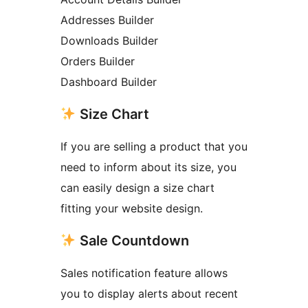
Addresses Builder
Downloads Builder
Orders Builder
Dashboard Builder
Size Chart
If you are selling a product that you
need to inform about its size, you
can easily design a size chart
fitting your website design.
Sale Countdown
Sales notification feature allows
you to display alerts about recent