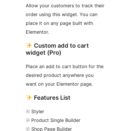
Allow your customers to track their
order using this widget. You can
place it on any page built with
Elementor.
Custom add to cart
widget (Pro)
Place an add to cart button for the
desired product anywhere you
want on your Elementor page.
Features List
☉ Styler
☉ Product Single Builder
☉ Shop Page Builder