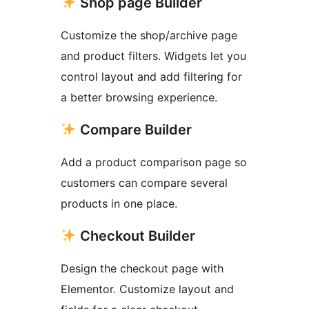
Shop page Builder
Customize the shop/archive page
and product filters. Widgets let you
control layout and add filtering for
a better browsing experience.
Compare Builder
Add a product comparison page so
customers can compare several
products in one place.
Checkout Builder
Design the checkout page with
Elementor. Customize layout and