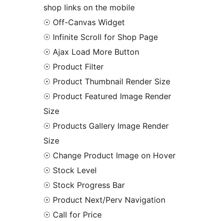
shop links on the mobile
☉ Off-Canvas Widget
☉ Infinite Scroll for Shop Page
☉ Ajax Load More Button
☉ Product Filter
☉ Product Thumbnail Render Size
☉ Product Featured Image Render
Size
☉ Products Gallery Image Render
Size
☉ Change Product Image on Hover
☉ Stock Level
☉ Stock Progress Bar
☉ Product Next/Perv Navigation
☉ Call for Price