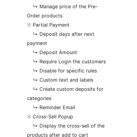
↳ Manage price of the Pre-
Order products
☉ Partial Payment
↳ Deposit days after next
payment
↳ Deposit Amount
↳ Require Login the customers
↳ Disable for specific rules
↳ Custom text and labels
↳ Create custom deposits for
categories
↳ Reminder Email
☉ Cross-Sell Popup
↳ Display the cross-sell of the
products after add to cart