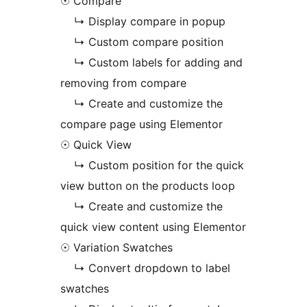
☉ Compare
↳ Display compare in popup
↳ Custom compare position
↳ Custom labels for adding and
removing from compare
↳ Create and customize the
compare page using Elementor
☉ Quick View
↳ Custom position for the quick
view button on the products loop
↳ Create and customize the
quick view content using Elementor
☉ Variation Swatches
↳ Convert dropdown to label
swatches