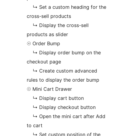
↳ Set a custom heading for the
cross-sell products
↳ Display the cross-sell
products as slider
☉ Order Bump
↳ Display order bump on the
checkout page
↳ Create custom advanced
rules to display the order bump
☉ Mini Cart Drawer
↳ Display cart button
↳ Display checkout button
↳ Open the mini cart after Add
to cart
↳ Set custom position of the