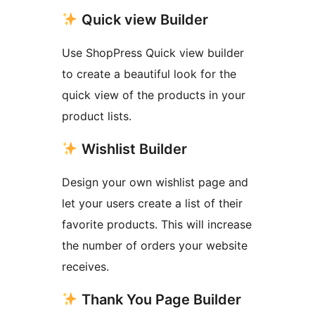
Quick view Builder
Use ShopPress Quick view builder
to create a beautiful look for the
quick view of the products in your
product lists.
Wishlist Builder
Design your own wishlist page and
let your users create a list of their
favorite products. This will increase
the number of orders your website
receives.
Thank You Page Builder