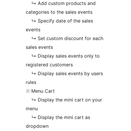
↳ Add custom products and
categories to the sales events
↳ Specify date of the sales
events
↳ Set custom discount for each
sales events
↳ Display sales events only to
registered customers
↳ Display sales events by users
rules
☉ Menu Cart
↳ Display the mini cart on your
menu
↳ Display the mini cart as
dropdown