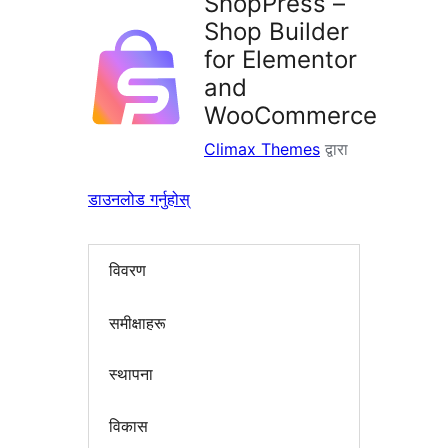
ShopPress –
Shop Builder
for Elementor
and
WooCommerce
Climax Themes
द्वारा
डाउनलोड गर्नुहोस्
विवरण
समीक्षाहरू
स्थापना
विकास