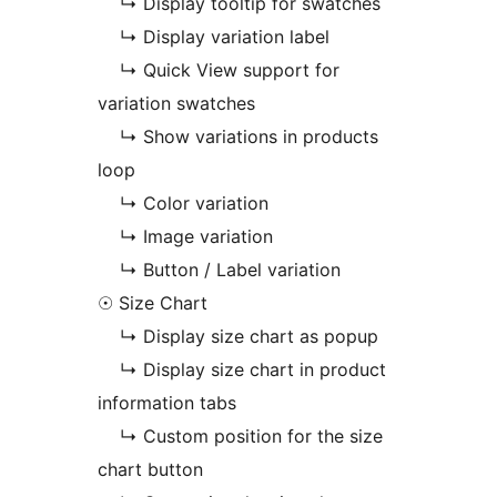
↳ Display tooltip for swatches
↳ Display variation label
↳ Quick View support for
variation swatches
↳ Show variations in products
loop
↳ Color variation
↳ Image variation
↳ Button / Label variation
☉ Size Chart
↳ Display size chart as popup
↳ Display size chart in product
information tabs
↳ Custom position for the size
chart button