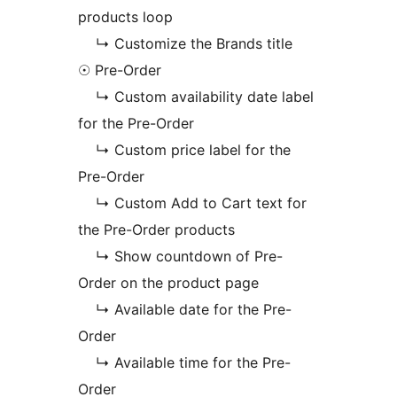
products loop
↳ Customize the Brands title
☉ Pre-Order
↳ Custom availability date label
for the Pre-Order
↳ Custom price label for the
Pre-Order
↳ Custom Add to Cart text for
the Pre-Order products
↳ Show countdown of Pre-
Order on the product page
↳ Available date for the Pre-
Order
↳ Available time for the Pre-
Order