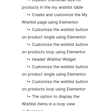
products in the my wishlist table
↳ Create and customize the My
Wishlist page using Elementor
↳ Customize the wishlist button
on product single using Elementor
↳ Customize the wishlist button
on products loop using Elementor
↳ Header Wishlist Widget
↳ Customize the wishlist button
on product single using Elementor
↳ Customize the wishlist button
on products loop using Elementor
↳ The option to display the
Wishlist items in a loop view