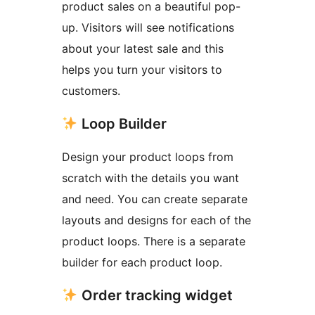
product sales on a beautiful pop-
up. Visitors will see notifications
about your latest sale and this
helps you turn your visitors to
customers.
Loop Builder
Design your product loops from
scratch with the details you want
and need. You can create separate
layouts and designs for each of the
product loops. There is a separate
builder for each product loop.
Order tracking widget