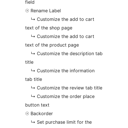
field
☉ Rename Label
↳ Customize the add to cart
text of the shop page
↳ Customize the add to cart
text of the product page
↳ Customize the description tab
title
↳ Customize the information
tab title
↳ Customize the review tab title
↳ Customize the order place
button text
☉ Backorder
↳ Set purchase limit for the