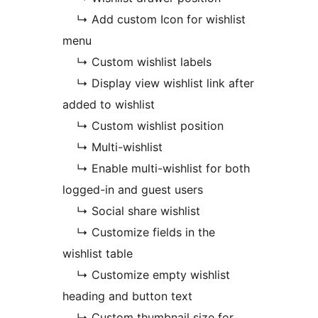
↳ Add custom Icon for wishlist
menu
↳ Custom wishlist labels
↳ Display view wishlist link after
added to wishlist
↳ Custom wishlist position
↳ Multi-wishlist
↳ Enable multi-wishlist for both
logged-in and guest users
↳ Social share wishlist
↳ Customize fields in the
wishlist table
↳ Customize empty wishlist
heading and button text
↳ Custom thumbnail size for