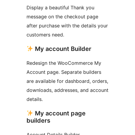
Display a beautiful Thank you
message on the checkout page
after purchase with the details your
customers need.
My account Builder
Redesign the WooCommerce My
Account page. Separate builders
are available for dashboard, orders,
downloads, addresses, and account
details.
My account page
builders
Account Details Builder