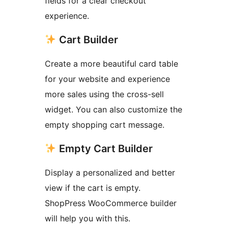
fields for a clear checkout
experience.
Cart Builder
Create a more beautiful card table
for your website and experience
more sales using the cross-sell
widget. You can also customize the
empty shopping cart message.
Empty Cart Builder
Display a personalized and better
view if the cart is empty.
ShopPress WooCommerce builder
will help you with this.