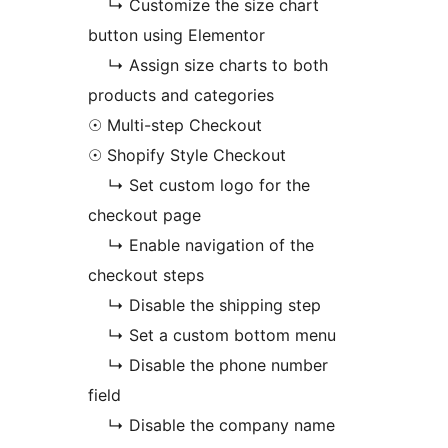
↳ Customize the size chart
button using Elementor
↳ Assign size charts to both
products and categories
☉ Multi-step Checkout
☉ Shopify Style Checkout
↳ Set custom logo for the
checkout page
↳ Enable navigation of the
checkout steps
↳ Disable the shipping step
↳ Set a custom bottom menu
↳ Disable the phone number
field
↳ Disable the company name