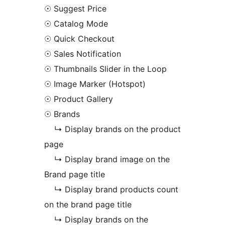
☉ Suggest Price
☉ Catalog Mode
☉ Quick Checkout
☉ Sales Notification
☉ Thumbnails Slider in the Loop
☉ Image Marker (Hotspot)
☉ Product Gallery
☉ Brands
↳ Display brands on the product
page
↳ Display brand image on the
Brand page title
↳ Display brand products count
on the brand page title
↳ Display brands on the