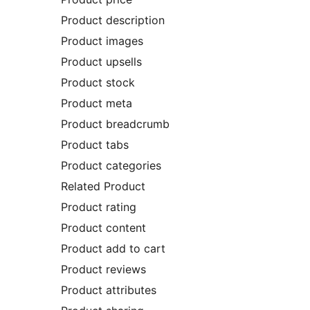
Product description
Product images
Product upsells
Product stock
Product meta
Product breadcrumb
Product tabs
Product categories
Related Product
Product rating
Product content
Product add to cart
Product reviews
Product attributes