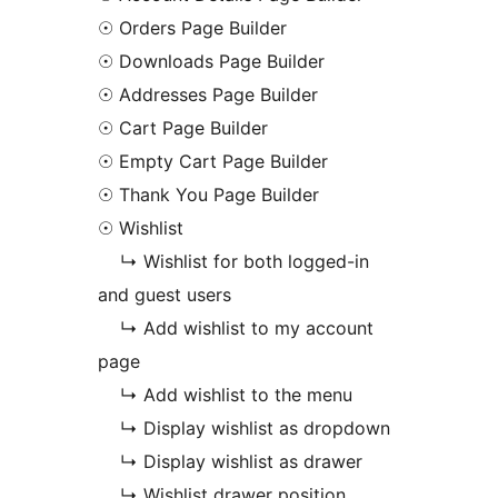
☉ Orders Page Builder
☉ Downloads Page Builder
☉ Addresses Page Builder
☉ Cart Page Builder
☉ Empty Cart Page Builder
☉ Thank You Page Builder
☉ Wishlist
↳ Wishlist for both logged-in
and guest users
↳ Add wishlist to my account
page
↳ Add wishlist to the menu
↳ Display wishlist as dropdown
↳ Display wishlist as drawer
↳ Wishlist drawer position