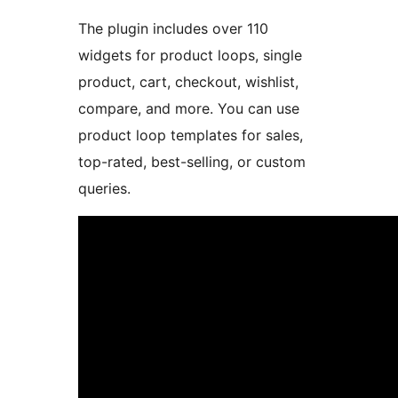
The plugin includes over 110
widgets for product loops, single
product, cart, checkout, wishlist,
compare, and more. You can use
product loop templates for sales,
top-rated, best-selling, or custom
queries.