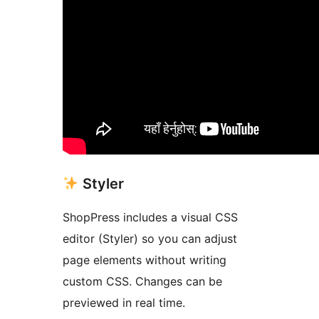
Styler
ShopPress includes a visual CSS
editor (Styler) so you can adjust
page elements without writing
custom CSS. Changes can be
previewed in real time.