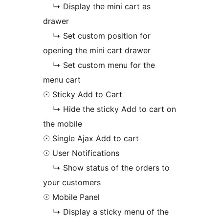
↳ Display the mini cart as
drawer
↳ Set custom position for
opening the mini cart drawer
↳ Set custom menu for the
menu cart
☉ Sticky Add to Cart
↳ Hide the sticky Add to cart on
the mobile
☉ Single Ajax Add to cart
☉ User Notifications
↳ Show status of the orders to
your customers
☉ Mobile Panel
↳ Display a sticky menu of the