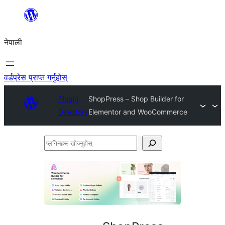
सामग्रीमा
जानुहोस्
नेपाली
वर्डप्रेस प्राप्त गर्नुहोस्
Plugin
ShopPress – Shop Builder for
Directory
Elementor and WooCommerce
प्लगिनहरू
खोज्नुहोस्