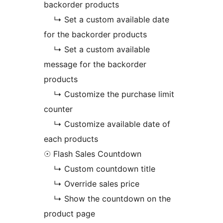
backorder products
↳ Set a custom available date
for the backorder products
↳ Set a custom available
message for the backorder
products
↳ Customize the purchase limit
counter
↳ Customize available date of
each products
☉ Flash Sales Countdown
↳ Custom countdown title
↳ Override sales price
↳ Show the countdown on the
product page