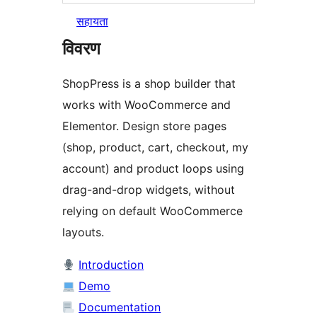
सहायता
विवरण
ShopPress is a shop builder that
works with WooCommerce and
Elementor. Design store pages
(shop, product, cart, checkout, my
account) and product loops using
drag-and-drop widgets, without
relying on default WooCommerce
layouts.
Introduction
Demo
Documentation