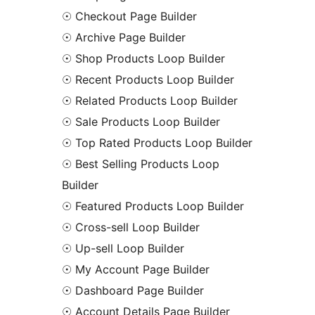
☉ Checkout Page Builder
☉ Archive Page Builder
☉ Shop Products Loop Builder
☉ Recent Products Loop Builder
☉ Related Products Loop Builder
☉ Sale Products Loop Builder
☉ Top Rated Products Loop Builder
☉ Best Selling Products Loop
Builder
☉ Featured Products Loop Builder
☉ Cross-sell Loop Builder
☉ Up-sell Loop Builder
☉ My Account Page Builder
☉ Dashboard Page Builder
☉ Account Details Page Builder