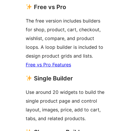
Free vs Pro
The free version includes builders
for shop, product, cart, checkout,
wishlist, compare, and product
loops. A loop builder is included to
design product grids and lists.
Free vs Pro Features
Single Builder
Use around 20 widgets to build the
single product page and control
layout, images, price, add to cart,
tabs, and related products.