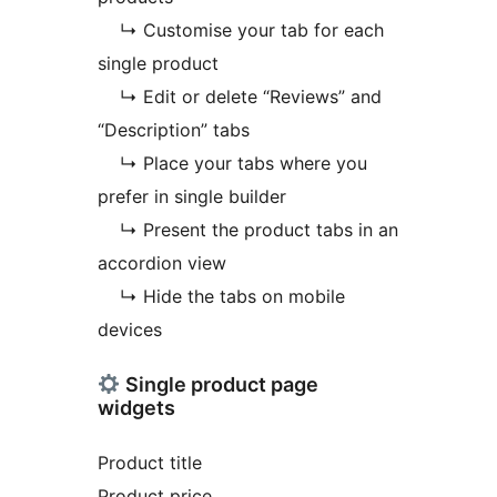
↳ Customise your tab for each
single product
↳ Edit or delete “Reviews” and
“Description” tabs
↳ Place your tabs where you
prefer in single builder
↳ Present the product tabs in an
accordion view
↳ Hide the tabs on mobile
devices
Single product page
widgets
Product title
Product price