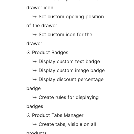
drawer icon
↳ Set custom opening position
of the drawer
↳ Set custom icon for the
drawer
☉ Product Badges
↳ Display custom text badge
↳ Display custom image badge
↳ Display discount percentage
badge
↳ Create rules for displaying
badges
☉ Product Tabs Manager
↳ Create tabs, visible on all
products