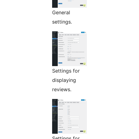
General
settings.
Settings for
displaying
reviews.
Settings for