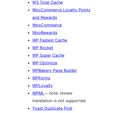
W3 Total Cache
WooCommerce Loyalty Points
and Rewards
WooCommerce
WooRewards
WP Fastest Cache
WP Rocket
WP Super Cache
WP-Optimize
WPBakery Page Builder
WPForms
WPLoyalty
WPML
– note: review
translation is not supported
Yoast Duplicate Post