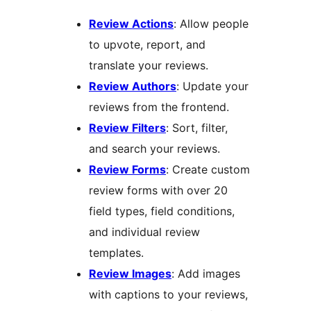
Review Actions
: Allow people
to upvote, report, and
translate your reviews.
Review Authors
: Update your
reviews from the frontend.
Review Filters
: Sort, filter,
and search your reviews.
Review Forms
: Create custom
review forms with over 20
field types, field conditions,
and individual review
templates.
Review Images
: Add images
with captions to your reviews,