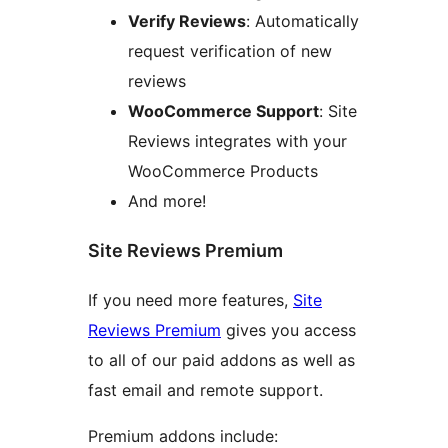
Verify Reviews
: Automatically
request verification of new
reviews
WooCommerce Support
: Site
Reviews integrates with your
WooCommerce Products
And more!
Site Reviews Premium
If you need more features,
Site
Reviews Premium
gives you access
to all of our paid addons as well as
fast email and remote support.
Premium addons include: