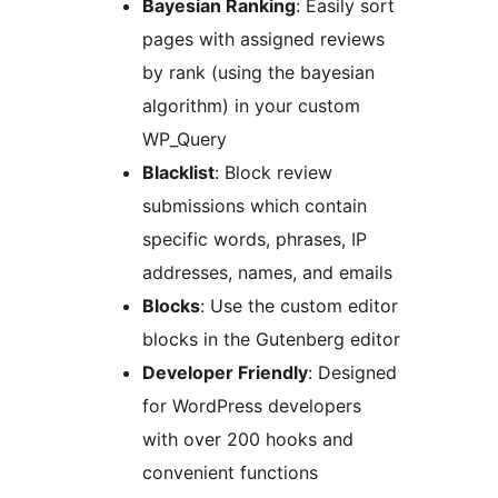
Bayesian Ranking
: Easily sort
pages with assigned reviews
by rank (using the bayesian
algorithm) in your custom
WP_Query
Blacklist
: Block review
submissions which contain
specific words, phrases, IP
addresses, names, and emails
Blocks
: Use the custom editor
blocks in the Gutenberg editor
Developer Friendly
: Designed
for WordPress developers
with over 200 hooks and
convenient functions