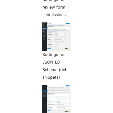
review form
submissions.
Settings for
JSON-LD
Schema (rich
snippets)