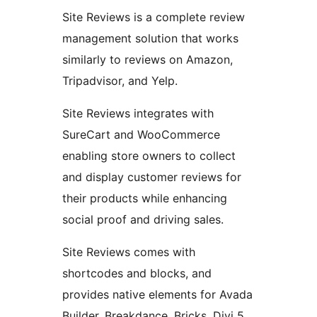
Site Reviews is a complete review
management solution that works
similarly to reviews on Amazon,
Tripadvisor, and Yelp.
Site Reviews integrates with
SureCart and WooCommerce
enabling store owners to collect
and display customer reviews for
their products while enhancing
social proof and driving sales.
Site Reviews comes with
shortcodes and blocks, and
provides native elements for Avada
Builder, Breakdance, Bricks, Divi 5,