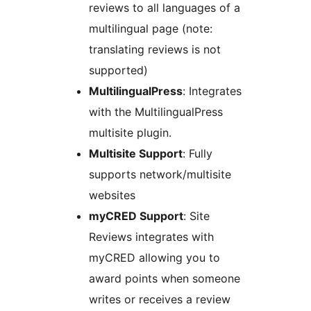
reviews to all languages of a
multilingual page (note:
translating reviews is not
supported)
MultilingualPress
: Integrates
with the MultilingualPress
multisite plugin.
Multisite Support
: Fully
supports network/multisite
websites
myCRED Support
: Site
Reviews integrates with
myCRED allowing you to
award points when someone
writes or receives a review