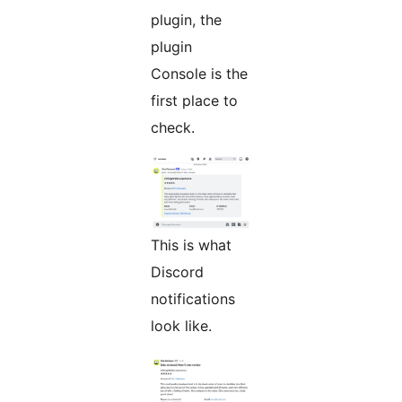
plugin, the
plugin
Console is the
first place to
check.
This is what
Discord
notifications
look like.