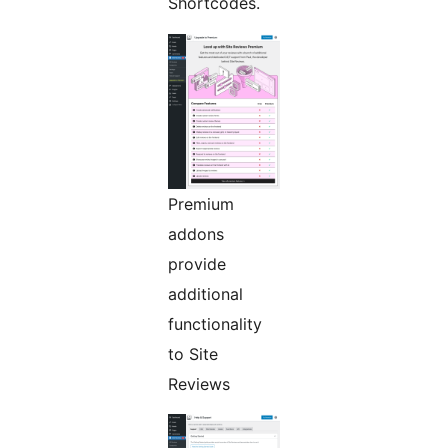
Shortcodes.
Premium
addons
provide
additional
functionality
to Site
Reviews