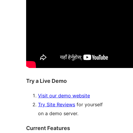
Try a Live Demo
Visit our demo website
Try Site Reviews
for yourself
on a demo server.
Current Features