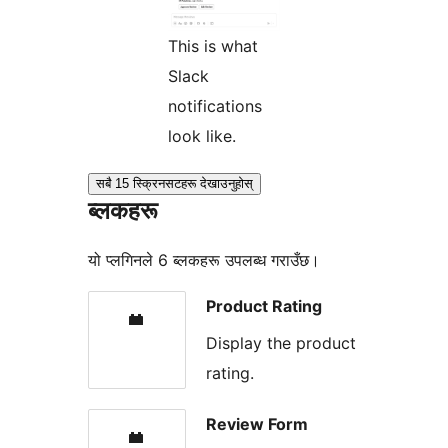
This is what
Slack
notifications
look like.
सबै 15 स्क्रिनसटहरू देखाउनुहोस्
ब्लकहरू
यो प्लगिनले 6 ब्लकहरू उपलब्ध गराउँछ।
Product Rating
Display the product
rating.
Review Form