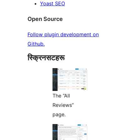
Yoast SEO
Open Source
Follow plugin development on
Github.
स्क्रिनसटहरू
The “All
Reviews”
page.