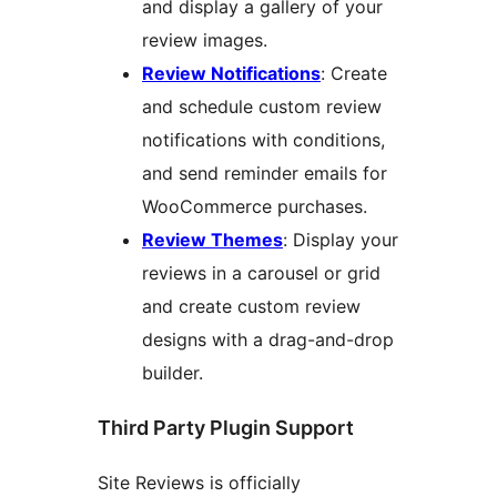
and display a gallery of your
review images.
Review Notifications
: Create
and schedule custom review
notifications with conditions,
and send reminder emails for
WooCommerce purchases.
Review Themes
: Display your
reviews in a carousel or grid
and create custom review
designs with a drag-and-drop
builder.
Third Party Plugin Support
Site Reviews is officially