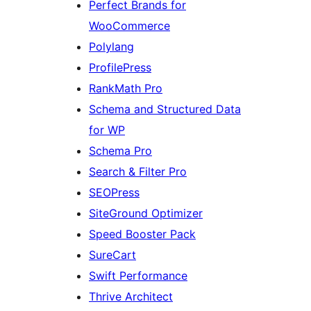
Perfect Brands for
WooCommerce
Polylang
ProfilePress
RankMath Pro
Schema and Structured Data
for WP
Schema Pro
Search & Filter Pro
SEOPress
SiteGround Optimizer
Speed Booster Pack
SureCart
Swift Performance
Thrive Architect