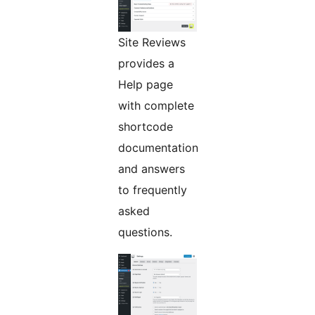
Site Reviews
provides a
Help page
with complete
shortcode
documentation
and answers
to frequently
asked
questions.