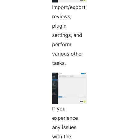
Import/export
reviews,
plugin
settings, and
perform
various other
tasks.
If you
experience
any issues
with the