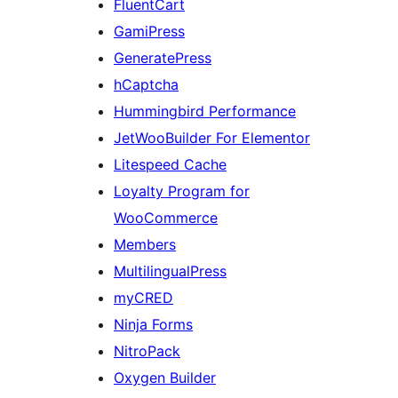
FluentCart
GamiPress
GeneratePress
hCaptcha
Hummingbird Performance
JetWooBuilder For Elementor
Litespeed Cache
Loyalty Program for
WooCommerce
Members
MultilingualPress
myCRED
Ninja Forms
NitroPack
Oxygen Builder