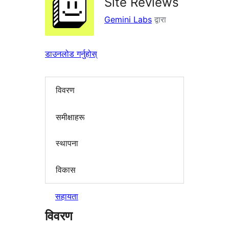
Site Reviews
Gemini Labs
द्वारा
डाउनलोड गर्नुहोस्
विवरण
समीक्षाहरू
स्थापना
विकास
सहायता
विवरण