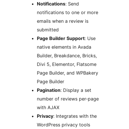
Notifications
: Send
notifications to one or more
emails when a review is
submitted
Page Builder Support
: Use
native elements in Avada
Builder, Breakdance, Bricks,
Divi 5, Elementor, Flatsome
Page Builder, and WPBakery
Page Builder
Pagination
: Display a set
number of reviews per-page
with AJAX
Privacy
: Integrates with the
WordPress privacy tools