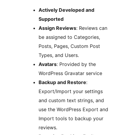
Actively Developed and
Supported
Assign Reviews
: Reviews can
be assigned to Categories,
Posts, Pages, Custom Post
Types, and Users.
Avatars
: Provided by the
WordPress Gravatar service
Backup and Restore
:
Export/Import your settings
and custom text strings, and
use the WordPress Export and
Import tools to backup your
reviews.