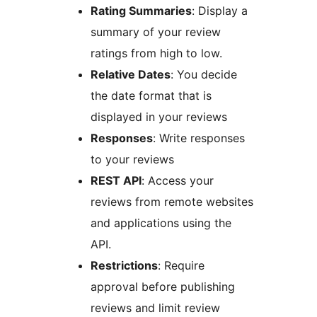
Rating Summaries
: Display a
summary of your review
ratings from high to low.
Relative Dates
: You decide
the date format that is
displayed in your reviews
Responses
: Write responses
to your reviews
REST API
: Access your
reviews from remote websites
and applications using the
API.
Restrictions
: Require
approval before publishing
reviews and limit review