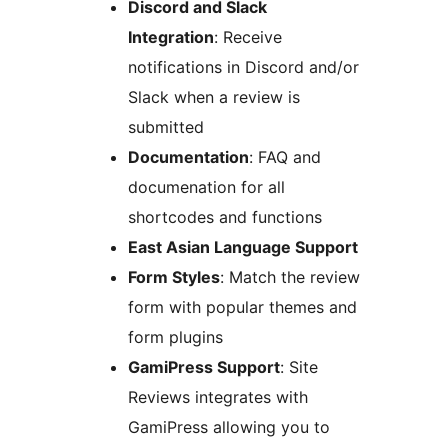
Discord and Slack
Integration
: Receive
notifications in Discord and/or
Slack when a review is
submitted
Documentation
: FAQ and
documenation for all
shortcodes and functions
East Asian Language Support
Form Styles
: Match the review
form with popular themes and
form plugins
GamiPress Support
: Site
Reviews integrates with
GamiPress allowing you to