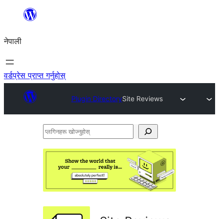
सामग्रीमा
जानुहोस्
नेपाली
वर्डप्रेस प्राप्त गर्नुहोस्
Plugin Directory
Site Reviews
प्लगिनहरू
खोज्नुहोस्