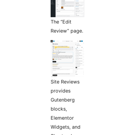
The “Edit
Review” page.
Site Reviews
provides
Gutenberg
blocks,
Elementor
Widgets, and