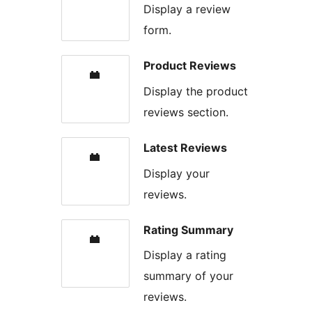
Display a review
form.
Product Reviews
Display the product
reviews section.
Latest Reviews
Display your
reviews.
Rating Summary
Display a rating
summary of your
reviews.