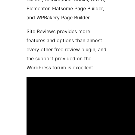
Elementor, Flatsome Page Builder,
and WPBakery Page Builder.
Site Reviews provides more
features and options than almost
every other free review plugin, and
the support provided on the
WordPress forum is excellent.