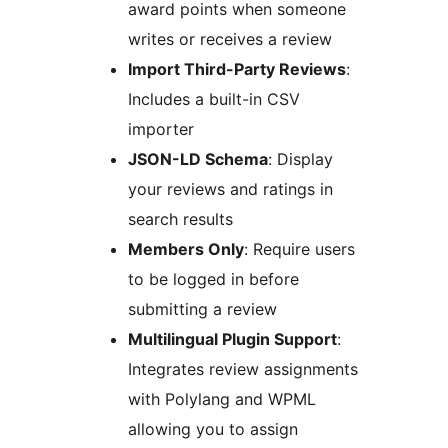
award points when someone
writes or receives a review
Import Third-Party Reviews
:
Includes a built-in CSV
importer
JSON-LD Schema
: Display
your reviews and ratings in
search results
Members Only
: Require users
to be logged in before
submitting a review
Multilingual Plugin Support
:
Integrates review assignments
with Polylang and WPML
allowing you to assign