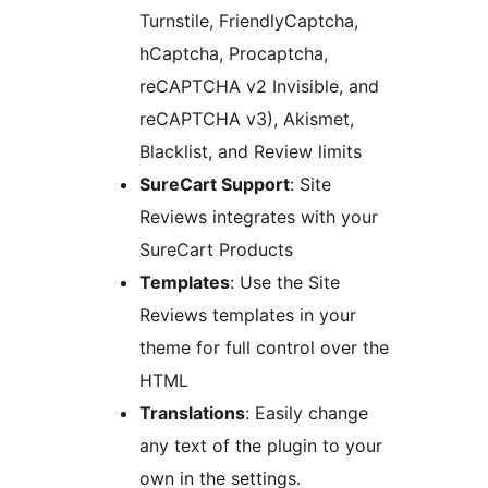
Turnstile, FriendlyCaptcha,
hCaptcha, Procaptcha,
reCAPTCHA v2 Invisible, and
reCAPTCHA v3), Akismet,
Blacklist, and Review limits
SureCart Support
: Site
Reviews integrates with your
SureCart Products
Templates
: Use the Site
Reviews templates in your
theme for full control over the
HTML
Translations
: Easily change
any text of the plugin to your
own in the settings.