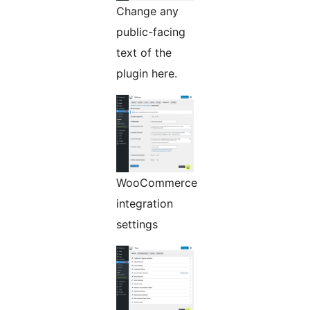
Change any
public-facing
text of the
plugin here.
WooCommerce
integration
settings