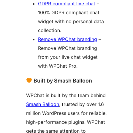
GDPR compliant live chat
–
100% GDPR compliant chat
widget with no personal data
collection.
Remove WPChat branding
–
Remove WPChat branding
from your live chat widget
with WPChat Pro.
Built by Smash Balloon
WPChat is built by the team behind
Smash Balloon
, trusted by over 1.6
million WordPress users for reliable,
high-performance plugins. WPChat
gets the same attention to