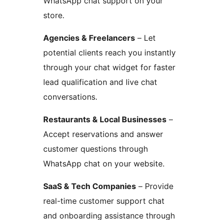
WhatsApp chat support on your
store.
Agencies & Freelancers
– Let
potential clients reach you instantly
through your chat widget for faster
lead qualification and live chat
conversations.
Restaurants & Local Businesses
–
Accept reservations and answer
customer questions through
WhatsApp chat on your website.
SaaS & Tech Companies
– Provide
real-time customer support chat
and onboarding assistance through