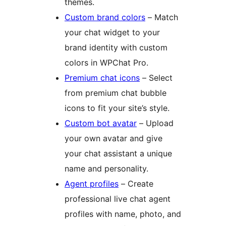
themes.
Custom brand colors
– Match
your chat widget to your
brand identity with custom
colors in WPChat Pro.
Premium chat icons
– Select
from premium chat bubble
icons to fit your site’s style.
Custom bot avatar
– Upload
your own avatar and give
your chat assistant a unique
name and personality.
Agent profiles
– Create
professional live chat agent
profiles with name, photo, and