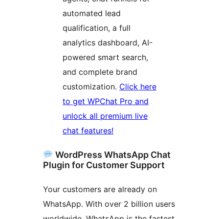
automated lead
qualification, a full
analytics dashboard, AI-
powered smart search,
and complete brand
customization.
Click here
to get WPChat Pro and
unlock all premium live
chat features!
WordPress WhatsApp Chat
Plugin for Customer Support
Your customers are already on
WhatsApp. With over 2 billion users
worldwide, WhatsApp is the fastest