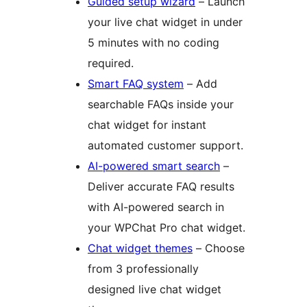
Guided setup wizard
– Launch
your live chat widget in under
5 minutes with no coding
required.
Smart FAQ system
– Add
searchable FAQs inside your
chat widget for instant
automated customer support.
AI-powered smart search
–
Deliver accurate FAQ results
with AI-powered search in
your WPChat Pro chat widget.
Chat widget themes
– Choose
from 3 professionally
designed live chat widget