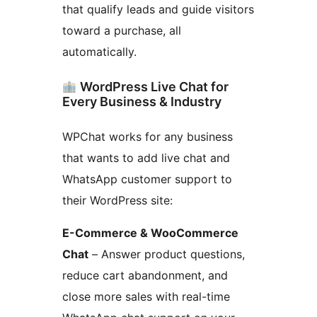
that qualify leads and guide visitors
toward a purchase, all
automatically.
WordPress Live Chat for
Every Business & Industry
WPChat works for any business
that wants to add live chat and
WhatsApp customer support to
their WordPress site:
E-Commerce & WooCommerce
Chat
– Answer product questions,
reduce cart abandonment, and
close more sales with real-time