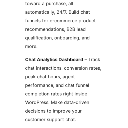
toward a purchase, all
automatically, 24/7. Build chat
funnels for e-commerce product
recommendations, B2B lead
qualification, onboarding, and
more.
Chat Analytics Dashboard
– Track
chat interactions, conversion rates,
peak chat hours, agent
performance, and chat funnel
completion rates right inside
WordPress. Make data-driven
decisions to improve your
customer support chat.