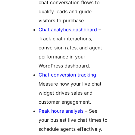
chat conversation flows to
qualify leads and guide
visitors to purchase.
Chat analytics dashboard
–
Track chat interactions,
conversion rates, and agent
performance in your
WordPress dashboard.
Chat conversion tracking
–
Measure how your live chat
widget drives sales and
customer engagement.
Peak hours analysis
– See
your busiest live chat times to
schedule agents effectively.