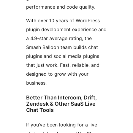
performance and code quality.
With over 10 years of WordPress
plugin development experience and
a 4.9-star average rating, the
Smash Balloon team builds chat
plugins and social media plugins
that just work. Fast, reliable, and
designed to grow with your
business.
Better Than Intercom, Drift,
Zendesk & Other SaaS Live
Chat Tools
If you’ve been looking for a live