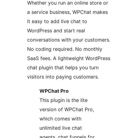
Whether you run an online store or
a service business, WPChat makes
it easy to add live chat to
WordPress and start real
conversations with your customers.
No coding required. No monthly
SaaS fees. A lightweight WordPress
chat plugin that helps you turn
visitors into paying customers.
WPChat Pro
This plugin is the lite
version of WPChat Pro,
which comes with
unlimited live chat
agents, chat funnels for