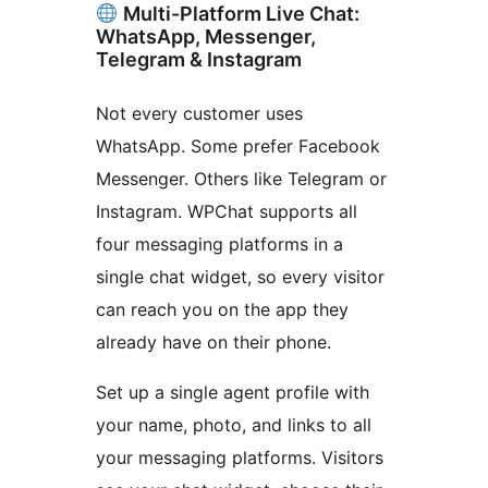
Multi-Platform Live Chat:
WhatsApp, Messenger,
Telegram & Instagram
Not every customer uses
WhatsApp. Some prefer Facebook
Messenger. Others like Telegram or
Instagram. WPChat supports all
four messaging platforms in a
single chat widget, so every visitor
can reach you on the app they
already have on their phone.
Set up a single agent profile with
your name, photo, and links to all
your messaging platforms. Visitors