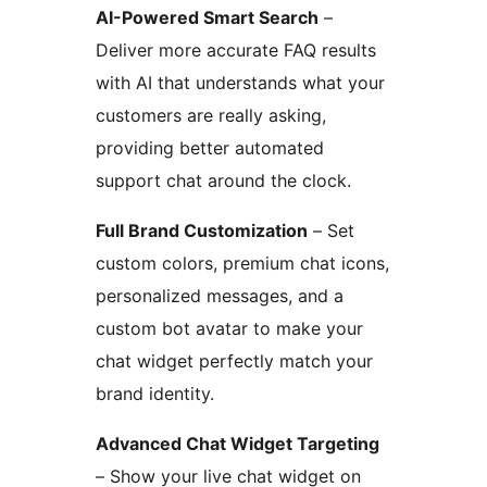
AI-Powered Smart Search
–
Deliver more accurate FAQ results
with AI that understands what your
customers are really asking,
providing better automated
support chat around the clock.
Full Brand Customization
– Set
custom colors, premium chat icons,
personalized messages, and a
custom bot avatar to make your
chat widget perfectly match your
brand identity.
Advanced Chat Widget Targeting
– Show your live chat widget on