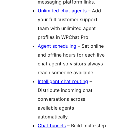
messaging platform links.
Unlimited chat agents
– Add
your full customer support
team with unlimited agent
profiles in WPChat Pro.
Agent scheduling
– Set online
and offline hours for each live
chat agent so visitors always
reach someone available.
Intelligent chat routing
–
Distribute incoming chat
conversations across
available agents
automatically.
Chat funnels
– Build multi-step