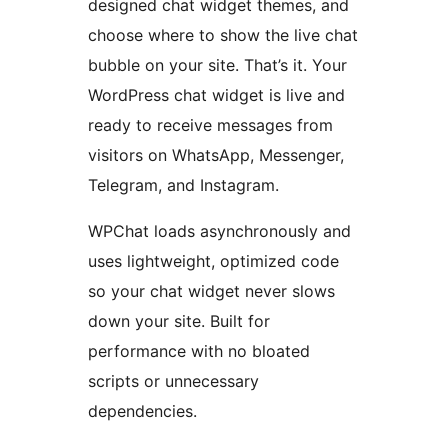
designed chat widget themes, and
choose where to show the live chat
bubble on your site. That’s it. Your
WordPress chat widget is live and
ready to receive messages from
visitors on WhatsApp, Messenger,
Telegram, and Instagram.
WPChat loads asynchronously and
uses lightweight, optimized code
so your chat widget never slows
down your site. Built for
performance with no bloated
scripts or unnecessary
dependencies.