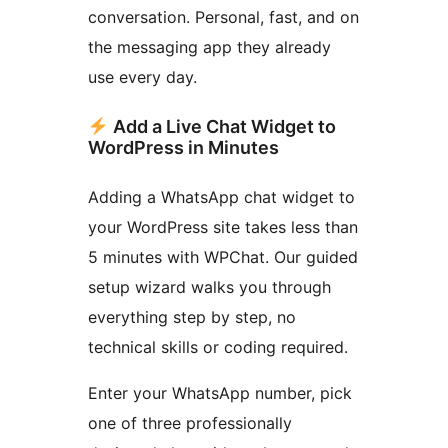
conversation. Personal, fast, and on
the messaging app they already
use every day.
Add a Live Chat Widget to
WordPress in Minutes
Adding a WhatsApp chat widget to
your WordPress site takes less than
5 minutes with WPChat. Our guided
setup wizard walks you through
everything step by step, no
technical skills or coding required.
Enter your WhatsApp number, pick
one of three professionally