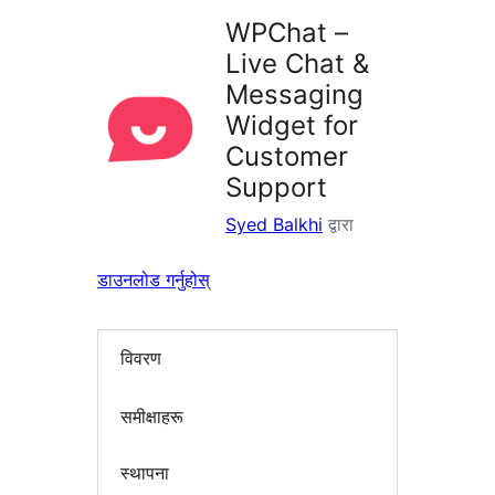
WPChat –
Live Chat &
Messaging
Widget for
Customer
Support
Syed Balkhi
द्वारा
डाउनलोड गर्नुहोस्
विवरण
समीक्षाहरू
स्थापना