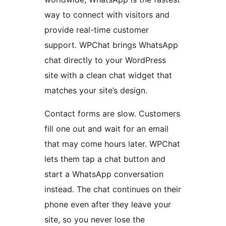
way to connect with visitors and
provide real-time customer
support. WPChat brings WhatsApp
chat directly to your WordPress
site with a clean chat widget that
matches your site’s design.
Contact forms are slow. Customers
fill one out and wait for an email
that may come hours later. WPChat
lets them tap a chat button and
start a WhatsApp conversation
instead. The chat continues on their
phone even after they leave your
site, so you never lose the