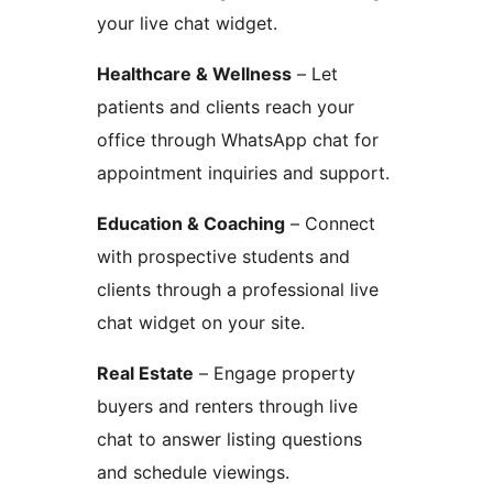
your live chat widget.
Healthcare & Wellness
– Let
patients and clients reach your
office through WhatsApp chat for
appointment inquiries and support.
Education & Coaching
– Connect
with prospective students and
clients through a professional live
chat widget on your site.
Real Estate
– Engage property
buyers and renters through live
chat to answer listing questions
and schedule viewings.