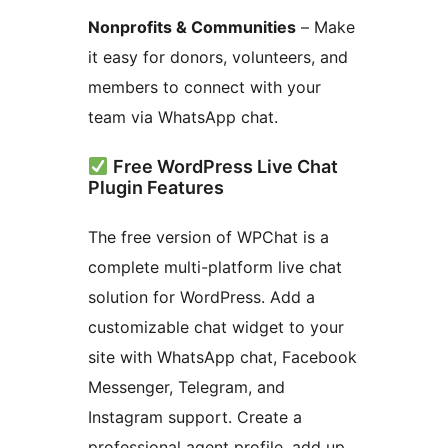
Nonprofits & Communities
– Make
it easy for donors, volunteers, and
members to connect with your
team via WhatsApp chat.
Free WordPress Live Chat
Plugin Features
The free version of WPChat is a
complete multi-platform live chat
solution for WordPress. Add a
customizable chat widget to your
site with WhatsApp chat, Facebook
Messenger, Telegram, and
Instagram support. Create a
professional agent profile, add up