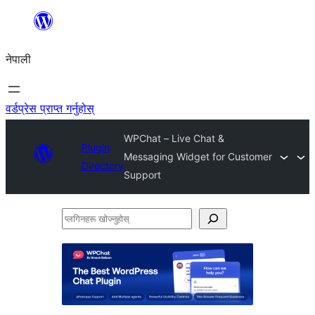
सामग्रीमा
जानुहोस्
नेपाली
वर्डप्रेस प्राप्त गर्नुहोस्
WPChat – Live Chat &
Plugin
Messaging Widget for Customer
Directory
Support
प्लगिनहरू
खोज्नुहोस्