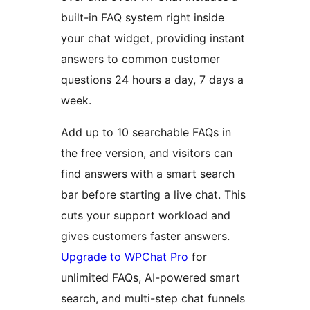
built-in FAQ system right inside
your chat widget, providing instant
answers to common customer
questions 24 hours a day, 7 days a
week.
Add up to 10 searchable FAQs in
the free version, and visitors can
find answers with a smart search
bar before starting a live chat. This
cuts your support workload and
gives customers faster answers.
Upgrade to WPChat Pro
for
unlimited FAQs, AI-powered smart
search, and multi-step chat funnels