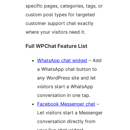
specific pages, categories, tags, or
custom post types for targeted
customer support chat exactly
where your visitors need it.
Full WPChat Feature List
WhatsApp chat widget
– Add
a WhatsApp chat button to
any WordPress site and let
visitors start a WhatsApp
conversation in one tap.
Facebook Messenger chat
–
Let visitors start a Messenger
conversation directly from