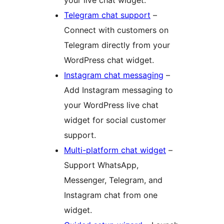
your live chat widget.
Telegram chat support
–
Connect with customers on
Telegram directly from your
WordPress chat widget.
Instagram chat messaging
–
Add Instagram messaging to
your WordPress live chat
widget for social customer
support.
Multi-platform chat widget
–
Support WhatsApp,
Messenger, Telegram, and
Instagram chat from one
widget.