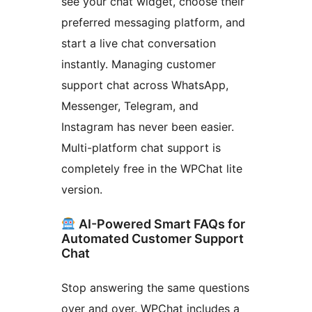
see your chat widget, choose their
preferred messaging platform, and
start a live chat conversation
instantly. Managing customer
support chat across WhatsApp,
Messenger, Telegram, and
Instagram has never been easier.
Multi-platform chat support is
completely free in the WPChat lite
version.
AI-Powered Smart FAQs for
Automated Customer Support
Chat
Stop answering the same questions
over and over. WPChat includes a