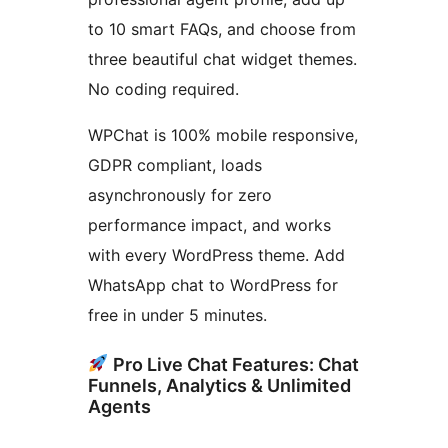
to 10 smart FAQs, and choose from
three beautiful chat widget themes.
No coding required.
WPChat is 100% mobile responsive,
GDPR compliant, loads
asynchronously for zero
performance impact, and works
with every WordPress theme. Add
WhatsApp chat to WordPress for
free in under 5 minutes.
Pro Live Chat Features: Chat
Funnels, Analytics & Unlimited
Agents