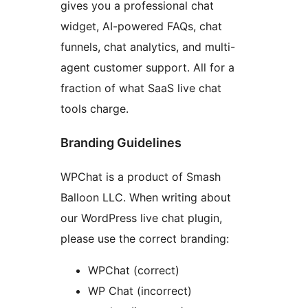
gives you a professional chat
widget, AI-powered FAQs, chat
funnels, chat analytics, and multi-
agent customer support. All for a
fraction of what SaaS live chat
tools charge.
Branding Guidelines
WPChat is a product of Smash
Balloon LLC. When writing about
our WordPress live chat plugin,
please use the correct branding:
WPChat (correct)
WP Chat (incorrect)