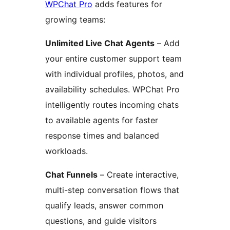
WPChat Pro
adds features for
growing teams:
Unlimited Live Chat Agents
– Add
your entire customer support team
with individual profiles, photos, and
availability schedules. WPChat Pro
intelligently routes incoming chats
to available agents for faster
response times and balanced
workloads.
Chat Funnels
– Create interactive,
multi-step conversation flows that
qualify leads, answer common
questions, and guide visitors