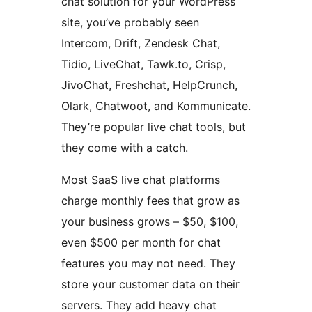
chat solution for your WordPress
site, you’ve probably seen
Intercom, Drift, Zendesk Chat,
Tidio, LiveChat, Tawk.to, Crisp,
JivoChat, Freshchat, HelpCrunch,
Olark, Chatwoot, and Kommunicate.
They’re popular live chat tools, but
they come with a catch.
Most SaaS live chat platforms
charge monthly fees that grow as
your business grows – $50, $100,
even $500 per month for chat
features you may not need. They
store your customer data on their
servers. They add heavy chat