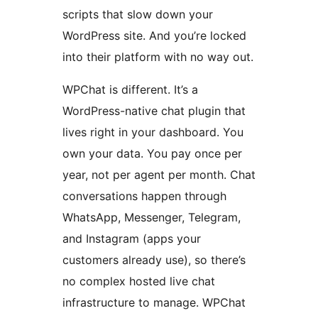
scripts that slow down your
WordPress site. And you’re locked
into their platform with no way out.
WPChat is different. It’s a
WordPress-native chat plugin that
lives right in your dashboard. You
own your data. You pay once per
year, not per agent per month. Chat
conversations happen through
WhatsApp, Messenger, Telegram,
and Instagram (apps your
customers already use), so there’s
no complex hosted live chat
infrastructure to manage. WPChat