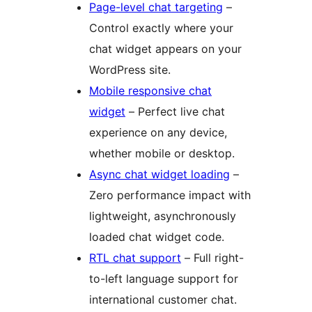
Page-level chat targeting
–
Control exactly where your
chat widget appears on your
WordPress site.
Mobile responsive chat
widget
– Perfect live chat
experience on any device,
whether mobile or desktop.
Async chat widget loading
–
Zero performance impact with
lightweight, asynchronously
loaded chat widget code.
RTL chat support
– Full right-
to-left language support for
international customer chat.