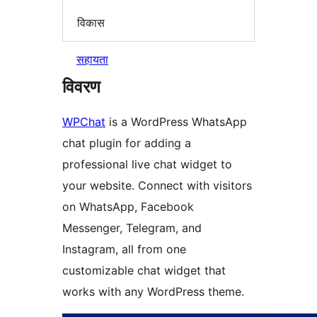
विकास
सहायता
विवरण
WPChat
is a WordPress WhatsApp
chat plugin for adding a
professional live chat widget to
your website. Connect with visitors
on WhatsApp, Facebook
Messenger, Telegram, and
Instagram, all from one
customizable chat widget that
works with any WordPress theme.