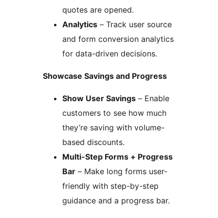
quotes are opened.
Analytics
– Track user source
and form conversion analytics
for data-driven decisions.
Showcase Savings and Progress
Show User Savings
– Enable
customers to see how much
they’re saving with volume-
based discounts.
Multi-Step Forms + Progress
Bar
– Make long forms user-
friendly with step-by-step
guidance and a progress bar.