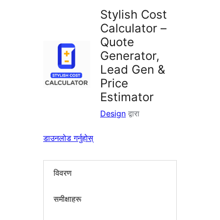
Stylish Cost
Calculator –
Quote
Generator,
Lead Gen &
Price
Estimator
Design
द्वारा
डाउनलोड गर्नुहोस्
विवरण
समीक्षाहरू