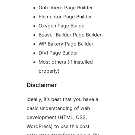
Gutenberg Page Builder
Elementor Page Builder
Oxygen Page Builder
Beaver Builder Page Builder
WP Bakery Page Builder
DIVI Page Builder
Most others (if installed
properly)
Disclaimer
Ideally, it’s best that you have a
basic understanding of web
development (HTML, CSS,
WordPress) to use this cost