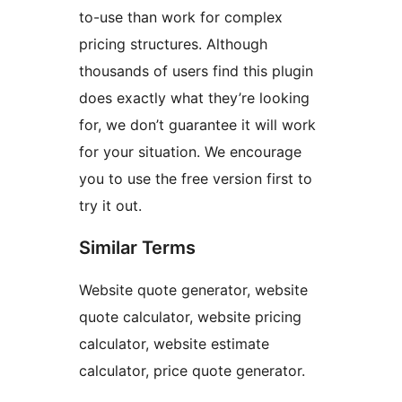
to-use than work for complex
pricing structures. Although
thousands of users find this plugin
does exactly what they’re looking
for, we don’t guarantee it will work
for your situation. We encourage
you to use the free version first to
try it out.
Similar Terms
Website quote generator, website
quote calculator, website pricing
calculator, website estimate
calculator, price quote generator.