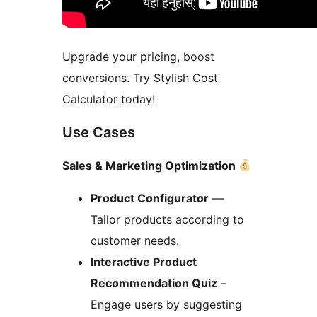
Upgrade your pricing, boost
conversions. Try Stylish Cost
Calculator today!
Use Cases
Sales & Marketing Optimization
Product Configurator
—
Tailor products according to
customer needs.
Interactive Product
Recommendation Quiz
–
Engage users by suggesting