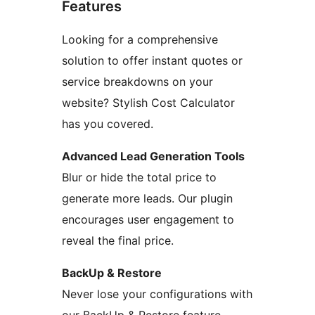
Features
Looking for a comprehensive
solution to offer instant quotes or
service breakdowns on your
website? Stylish Cost Calculator
has you covered.
Advanced Lead Generation Tools
Blur or hide the total price to
generate more leads. Our plugin
encourages user engagement to
reveal the final price.
BackUp & Restore
Never lose your configurations with
our BackUp & Restore feature.