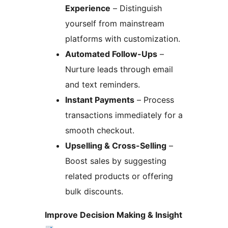
Experience
– Distinguish
yourself from mainstream
platforms with customization.
Automated Follow-Ups
–
Nurture leads through email
and text reminders.
Instant Payments
– Process
transactions immediately for a
smooth checkout.
Upselling & Cross-Selling
–
Boost sales by suggesting
related products or offering
bulk discounts.
Improve Decision Making & Insight