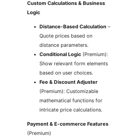
Custom Calculations & Business
Logic
Distance-Based Calculation
–
Quote prices based on
distance parameters.
Conditional Logic
(Premium):
Show relevant form elements
based on user choices.
Fee & Discount Adjuster
(Premium): Customizable
mathematical functions for
intricate price calculations.
Payment & E-commerce Features
(Premium)