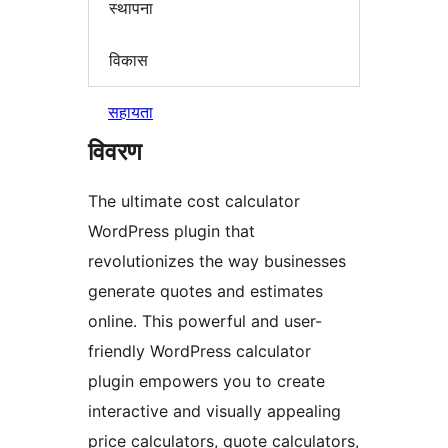
स्थापना
विकास
सहायता
विवरण
The ultimate cost calculator
WordPress plugin that
revolutionizes the way businesses
generate quotes and estimates
online. This powerful and user-
friendly WordPress calculator
plugin empowers you to create
interactive and visually appealing
price calculators, quote calculators,