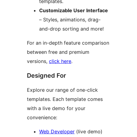
templates.
Customizable User Interface
– Styles, animations, drag-
and-drop sorting and more!
For an in-depth feature comparison
between free and premium
versions,
click here
.
Designed For
Explore our range of one-click
templates. Each template comes
with a live demo for your
convenience:
Web Developer
(live demo)