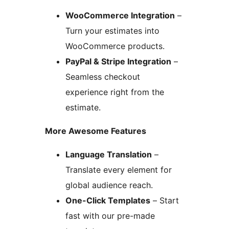
WooCommerce Integration
–
Turn your estimates into
WooCommerce products.
PayPal & Stripe Integration
–
Seamless checkout
experience right from the
estimate.
More Awesome Features
Language Translation
–
Translate every element for
global audience reach.
One-Click Templates
– Start
fast with our pre-made