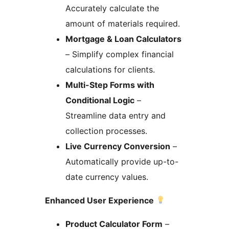
Accurately calculate the
amount of materials required.
Mortgage & Loan Calculators
– Simplify complex financial
calculations for clients.
Multi-Step Forms with
Conditional Logic
–
Streamline data entry and
collection processes.
Live Currency Conversion
–
Automatically provide up-to-
date currency values.
Enhanced User Experience
Product Calculator Form
–