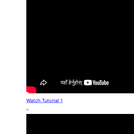
Watch Tutorial 1
–