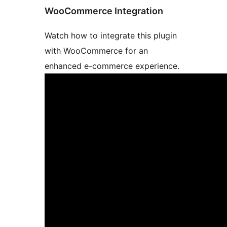
WooCommerce Integration
Watch how to integrate this plugin
with WooCommerce for an
enhanced e-commerce experience.