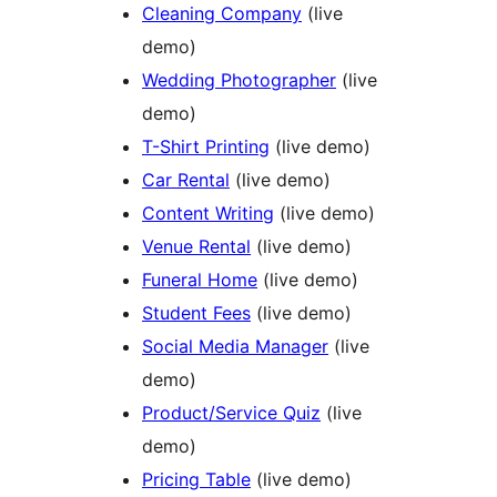
Cleaning Company
(live
demo)
Wedding Photographer
(live
demo)
T-Shirt Printing
(live demo)
Car Rental
(live demo)
Content Writing
(live demo)
Venue Rental
(live demo)
Funeral Home
(live demo)
Student Fees
(live demo)
Social Media Manager
(live
demo)
Product/Service Quiz
(live
demo)
Pricing Table
(live demo)