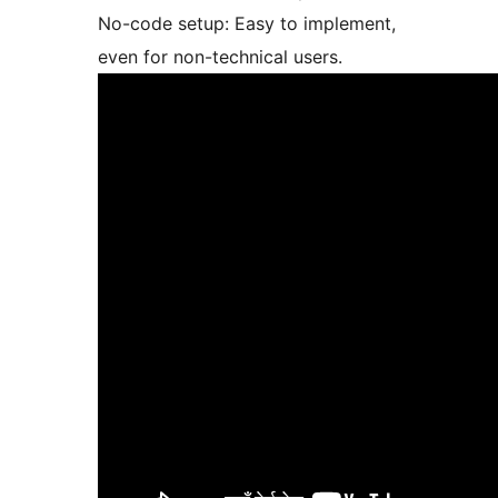
No-code setup: Easy to implement,
even for non-technical users.