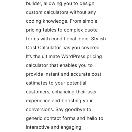
builder, allowing you to design
custom calculators without any
coding knowledge. From simple
pricing tables to complex quote
forms with conditional logic, Stylish
Cost Calculator has you covered.
It’s the ultimate WordPress pricing
calculator that enables you to
provide instant and accurate cost
estimates to your potential
customers, enhancing their user
experience and boosting your
conversions. Say goodbye to
generic contact forms and hello to
interactive and engaging