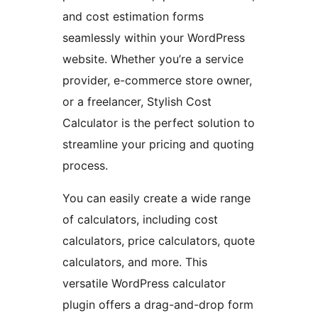
and cost estimation forms
seamlessly within your WordPress
website. Whether you’re a service
provider, e-commerce store owner,
or a freelancer, Stylish Cost
Calculator is the perfect solution to
streamline your pricing and quoting
process.
You can easily create a wide range
of calculators, including cost
calculators, price calculators, quote
calculators, and more. This
versatile WordPress calculator
plugin offers a drag-and-drop form