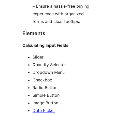
– Ensure a hassle-free buying
experience with organized
forms and clear tooltips.
Elements
Calculating Input Fields
Slider
Quantity Selector
Dropdown Menu
Checkbox
Radio Button
Simple Button
Image Button
Date Picker