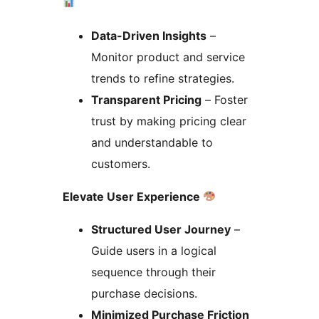
Data-Driven Insights
–
Monitor product and service
trends to refine strategies.
Transparent Pricing
– Foster
trust by making pricing clear
and understandable to
customers.
Elevate User Experience
Structured User Journey
–
Guide users in a logical
sequence through their
purchase decisions.
Minimized Purchase Friction