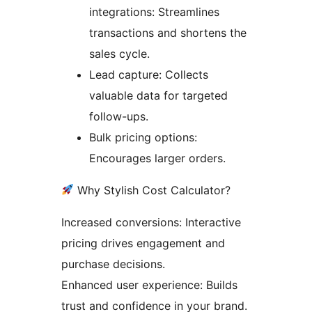
integrations: Streamlines
transactions and shortens the
sales cycle.
Lead capture: Collects
valuable data for targeted
follow-ups.
Bulk pricing options:
Encourages larger orders.
Why Stylish Cost Calculator?
Increased conversions: Interactive
pricing drives engagement and
purchase decisions.
Enhanced user experience: Builds
trust and confidence in your brand.