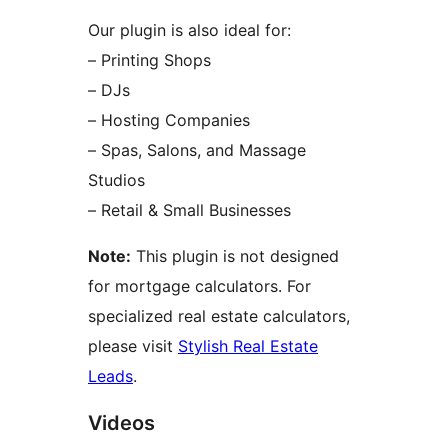
Our plugin is also ideal for:
– Printing Shops
– DJs
– Hosting Companies
– Spas, Salons, and Massage
Studios
– Retail & Small Businesses
Note:
This plugin is not designed
for mortgage calculators. For
specialized real estate calculators,
please visit
Stylish Real Estate
Leads
.
Videos