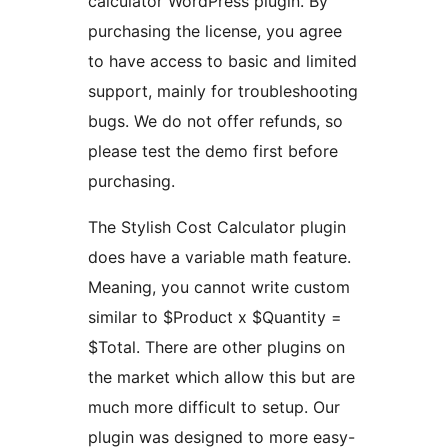
calculator WordPress plugin. By
purchasing the license, you agree
to have access to basic and limited
support, mainly for troubleshooting
bugs. We do not offer refunds, so
please test the demo first before
purchasing.
The Stylish Cost Calculator plugin
does have a variable math feature.
Meaning, you cannot write custom
similar to $Product x $Quantity =
$Total. There are other plugins on
the market which allow this but are
much more difficult to setup. Our
plugin was designed to more easy-