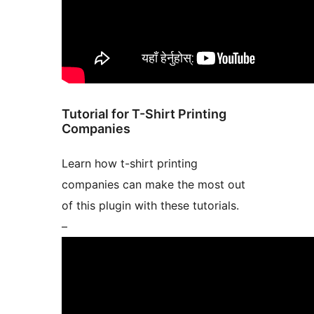
Tutorial for T-Shirt Printing
Companies
Learn how t-shirt printing
companies can make the most out
of this plugin with these tutorials.
–