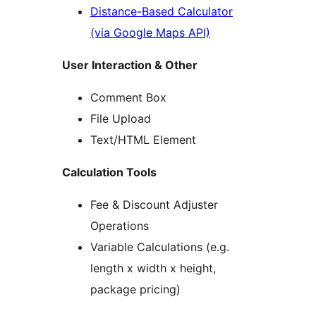
Distance-Based Calculator
(via Google Maps API)
User Interaction & Other
Comment Box
File Upload
Text/HTML Element
Calculation Tools
Fee & Discount Adjuster
Operations
Variable Calculations (e.g.
length x width x height,
package pricing)