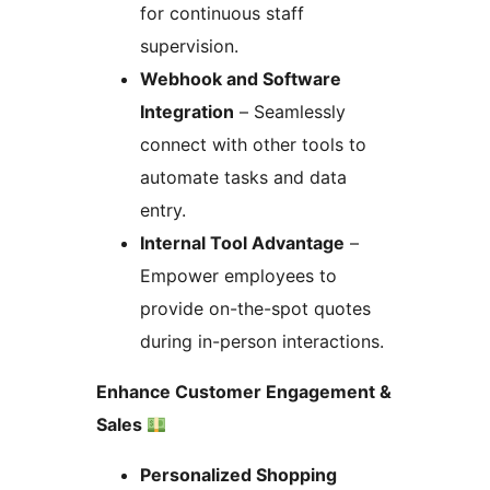
for continuous staff
supervision.
Webhook and Software
Integration
– Seamlessly
connect with other tools to
automate tasks and data
entry.
Internal Tool Advantage
–
Empower employees to
provide on-the-spot quotes
during in-person interactions.
Enhance Customer Engagement &
Sales
Personalized Shopping