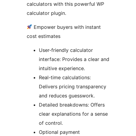
calculators with this powerful WP
calculator plugin.
Empower buyers with instant
cost estimates
User-friendly calculator
interface: Provides a clear and
intuitive experience.
Real-time calculations:
Delivers pricing transparency
and reduces guesswork.
Detailed breakdowns: Offers
clear explanations for a sense
of control.
Optional payment