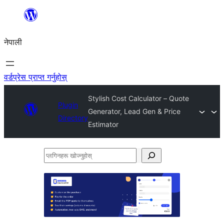
सामग्रीमा
जानुहोस्
नेपाली
वर्डप्रेस प्राप्त गर्नुहोस्
Stylish Cost Calculator – Quote
Plugin
Generator, Lead Gen & Price
Directory
Estimator
प्लगिनहरू
खोज्नुहोस्