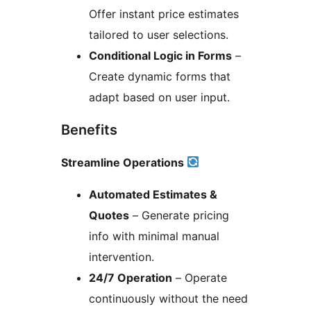
Offer instant price estimates
tailored to user selections.
Conditional Logic in Forms
–
Create dynamic forms that
adapt based on user input.
Benefits
Streamline Operations
Automated Estimates &
Quotes
– Generate pricing
info with minimal manual
intervention.
24/7 Operation
– Operate
continuously without the need