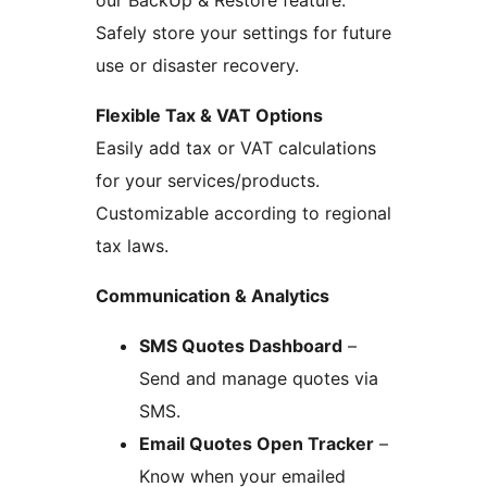
Safely store your settings for future
use or disaster recovery.
Flexible Tax & VAT Options
Easily add tax or VAT calculations
for your services/products.
Customizable according to regional
tax laws.
Communication & Analytics
SMS Quotes Dashboard
–
Send and manage quotes via
SMS.
Email Quotes Open Tracker
–
Know when your emailed