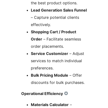
the best product options.
Lead Generation Sales Funnel
– Capture potential clients
effectively.
Shopping Cart / Product
Order
– Facilitate seamless
order placements.
Service Customizer
– Adjust
services to match individual
preferences.
Bulk Pricing Module
– Offer
discounts for bulk purchases.
Operational Efficiency
Materials Calculator
–