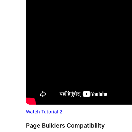
Watch Tutorial 2
Page Builders Compatibility