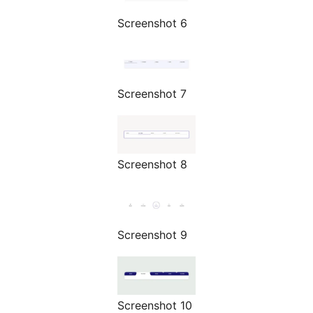
Screenshot 6
Screenshot 7
Screenshot 8
Screenshot 9
Screenshot 10