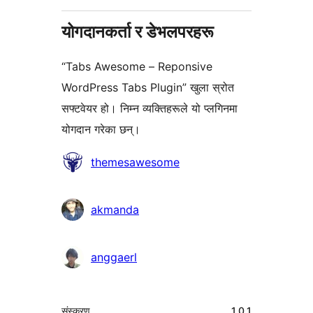
योगदानकर्ता र डेभलपरहरू
“Tabs Awesome – Reponsive
WordPress Tabs Plugin” खुला स्रोत
सफ्टवेयर हो। निम्न व्यक्तिहरूले यो प्लगिनमा
योगदान गरेका छन्।
योगदानकर्ताहरू
themesawesome
akmanda
anggaerl
मेटा
संस्करण
1.0.1