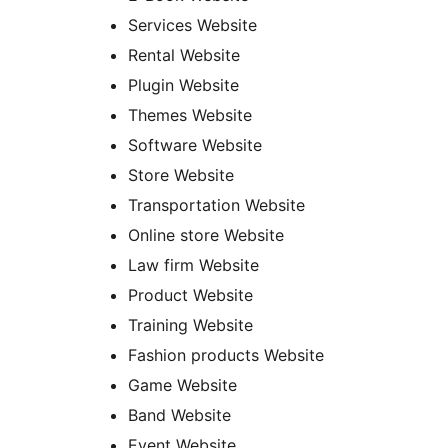
Services Website
Rental Website
Plugin Website
Themes Website
Software Website
Store Website
Transportation Website
Online store Website
Law firm Website
Product Website
Training Website
Fashion products Website
Game Website
Band Website
Event Website