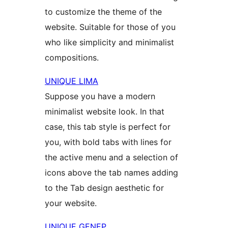
to customize the theme of the
website. Suitable for those of you
who like simplicity and minimalist
compositions.
UNIQUE LIMA
Suppose you have a modern
minimalist website look. In that
case, this tab style is perfect for
you, with bold tabs with lines for
the active menu and a selection of
icons above the tab names adding
to the Tab design aesthetic for
your website.
UNIQUE GENEP