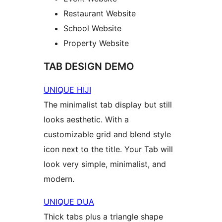
Restaurant Website
School Website
Property Website
TAB DESIGN DEMO
UNIQUE HIJI
The minimalist tab display but still
looks aesthetic. With a
customizable grid and blend style
icon next to the title. Your Tab will
look very simple, minimalist, and
modern.
UNIQUE DUA
Thick tabs plus a triangle shape