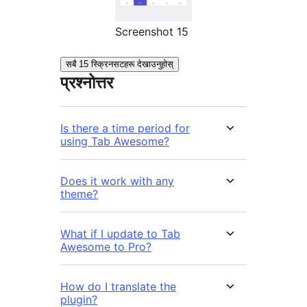
Screenshot 15
सबै 15 स्क्रिनसटहरू देखाउनुहोस्
प्रश्नोत्तर
Is there a time period for
using Tab Awesome?
Does it work with any
theme?
What if I update to Tab
Awesome to Pro?
How do I translate the
plugin?