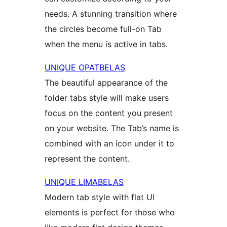
needs. A stunning transition where
the circles become full-on Tab
when the menu is active in tabs.
UNIQUE OPATBELAS
The beautiful appearance of the
folder tabs style will make users
focus on the content you present
on your website. The Tab’s name is
combined with an icon under it to
represent the content.
UNIQUE LIMABELAS
Modern tab style with flat UI
elements is perfect for those who