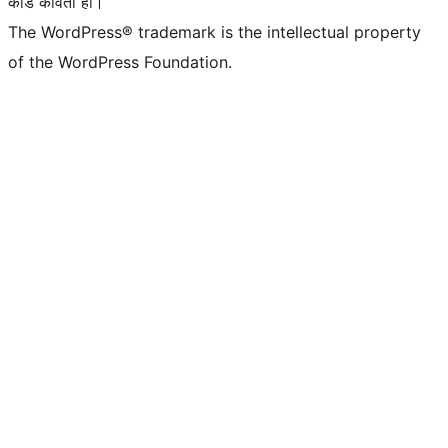
कोड कविता हो।
The WordPress® trademark is the intellectual property
of the WordPress Foundation.