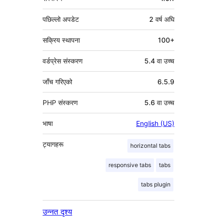
पछिल्लो अपडेट
2 वर्ष
अघि
सक्रिय स्थापना
100+
वर्डप्रेस संस्करण
5.4 वा उच्च
जाँच गरिएको
6.5.9
PHP संस्करण
5.6 वा उच्च
भाषा
English (US)
ट्यागहरू
horizontal tabs
responsive tabs
tabs
tabs plugin
उन्नत दृश्य