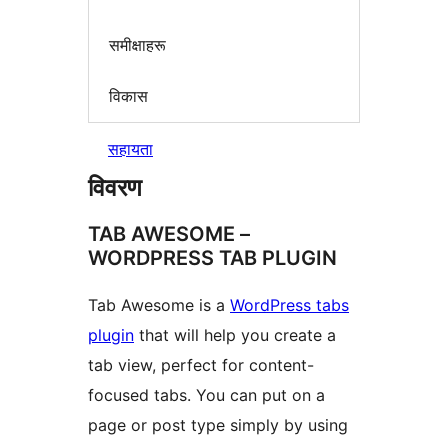
समीक्षाहरू
विकास
सहायता
विवरण
TAB AWESOME –
WORDPRESS TAB PLUGIN
Tab Awesome is a
WordPress tabs
plugin
that will help you create a
tab view, perfect for content-
focused tabs. You can put on a
page or post type simply by using