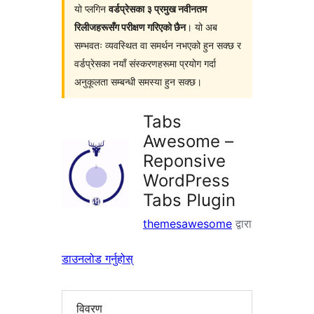
यो प्लगिन
वर्डप्रेसका ३ प्रमुख नवीनतम
रिलीजहरूसँग परीक्षण गरिएको छैन
। यो अब
सम्भवतः व्यवस्थित वा समर्थन नभएको हुन सक्छ र
वर्डप्रेसका नयाँ संस्करणहरूमा प्रयोग गर्दा
अनुकूलता सम्बन्धी समस्या हुन सक्छ।
Tabs
Awesome –
Reponsive
WordPress
Tabs Plugin
themesawesome
द्वारा
डाउनलोड गर्नुहोस्
विवरण