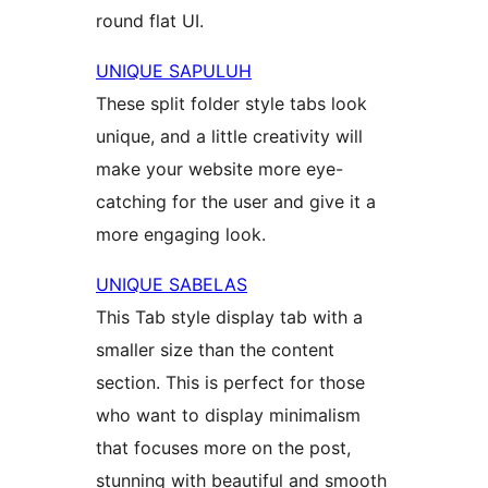
round flat UI.
UNIQUE SAPULUH
These split folder style tabs look
unique, and a little creativity will
make your website more eye-
catching for the user and give it a
more engaging look.
UNIQUE SABELAS
This Tab style display tab with a
smaller size than the content
section. This is perfect for those
who want to display minimalism
that focuses more on the post,
stunning with beautiful and smooth