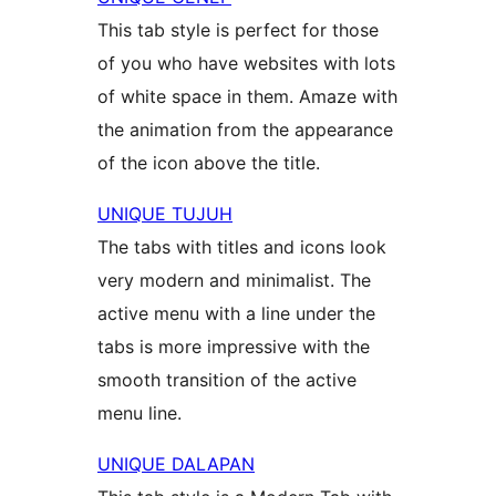
This tab style is perfect for those
of you who have websites with lots
of white space in them. Amaze with
the animation from the appearance
of the icon above the title.
UNIQUE TUJUH
The tabs with titles and icons look
very modern and minimalist. The
active menu with a line under the
tabs is more impressive with the
smooth transition of the active
menu line.
UNIQUE DALAPAN