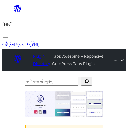
सामग्रीमा
जानुहोस्
नेपाली
वर्डप्रेस प्राप्त गर्नुहोस्
Plugin
Tabs Awesome – Reponsive
Directory
WordPress Tabs Plugin
प्लगिनहरू
खोज्नुहोस्