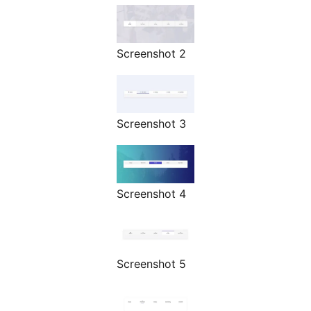
Screenshot 2
Screenshot 3
Screenshot 4
Screenshot 5