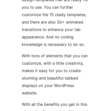
you to use. You can further
customize the 15 ready templates,
and there are also 50+ animated
transitions to enhance your tab
appearance. And no coding
knowledge is necessary to do so.
With tons of elements that you can
customize, with a little creativity,
makes it easy for you to create
stunning and beautiful tabbed
displays on your WordPress
website.
With all the benefits you get in this