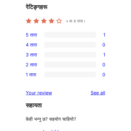
रेटिङ्गहरू
५ मा
4
तारा।
5 तारा
1
1
4 तारा
0
5-
0
3 तारा
1
तारा
4-
1
2 तारा
0
समीक्षा
तारा
3-
0
1 तारा
0
समीक्षाहरू
तारा
2-
0
समीक्षा
तारा
1-
reviews
Your review
See all
समीक्षाहरू
तारा
सहायता
समीक्षाहरू
केही भन्नु छ? सहयोग चाहियो?