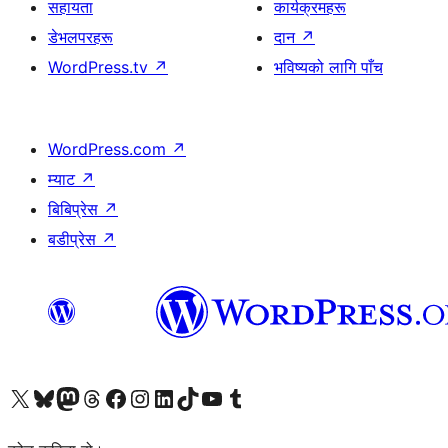
सहायता
कार्यक्रमहरू
डेभलपरहरू
दान
↗
WordPress.tv
↗
भविष्यको लागि पाँच
WordPress.com
↗
म्याट
↗
बिबिप्रेस
↗
बडीप्रेस
↗
हाम्रो X (पहिले ट्विटर) खातामा जानुहोस्
हाम्रो Bluesky खाता भ्रमण गर्नुहोस्
हाम्रो म्यास्टोडन खाता भ्रमण गर्नुहोस्
हाम्रो थ्रेड्स खातामा जानुहोस्
हाम्रो फेसबुक पेजमा जानुहोस्
हाम्रो इन्स्टाग्राम खातामा जानुहोस्
हाम्रो लिङ्क्डइन खातामा जानुहोस्
हाम्रो TikTok खाता भ्रमण गर्नुहोस्
हाम्रो युट्युब च्यानलमा जानुहोस्
हाम्रो टम्बलर खाता भ्रमण गर्नुहोस्