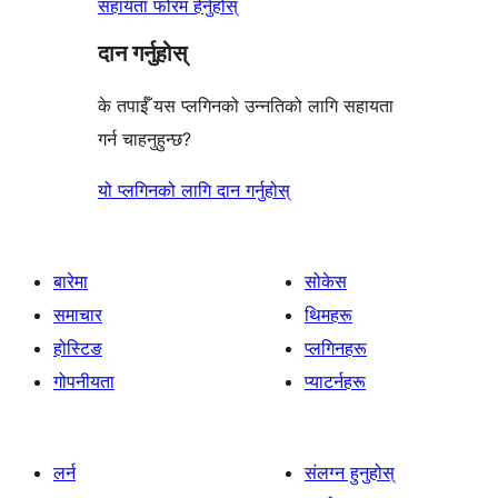
सहायता फोरम हेर्नुहोस्
दान गर्नुहोस्
के तपाईँ यस प्लगिनको उन्नतिको लागि सहायता
गर्न चाहनुहुन्छ?
यो प्लगिनको लागि दान गर्नुहोस्
बारेमा
सोकेस
समाचार
थिमहरू
होस्टिङ
प्लगिनहरू
गोपनीयता
प्याटर्नहरू
लर्न
संलग्न हुनुहोस्