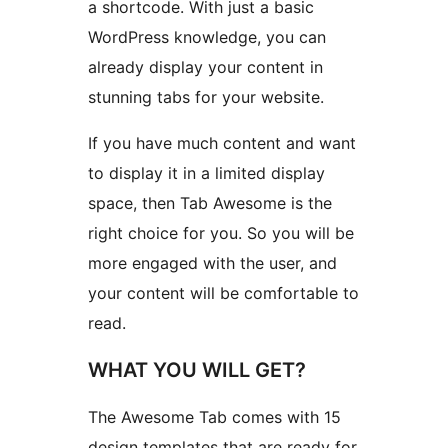
a shortcode. With just a basic
WordPress knowledge, you can
already display your content in
stunning tabs for your website.
If you have much content and want
to display it in a limited display
space, then Tab Awesome is the
right choice for you. So you will be
more engaged with the user, and
your content will be comfortable to
read.
WHAT YOU WILL GET?
The Awesome Tab comes with 15
design templates that are ready for