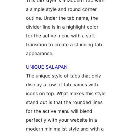
This tab style is a Modern Tab with
a simple style and round corner
outline. Under the tab name, the
divider line is in a highlight color
for the active menu with a soft
transition to create a stunning tab
appearance.
UNIQUE SALAPAN
The unique style of tabs that only
display a row of tab names with
icons on top. What makes this style
stand out is that the rounded lines
for the active menu will blend
perfectly with your website in a
modern minimalist style and with a