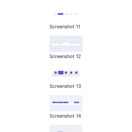
Screenshot 11
Screenshot 12
Screenshot 13
Screenshot 14