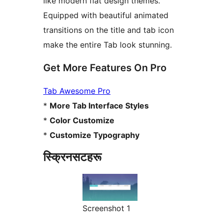
like modern flat design themes.
Equipped with beautiful animated
transitions on the title and tab icon
make the entire Tab look stunning.
Get More Features On Pro
Tab Awesome Pro
*
More Tab Interface Styles
*
Color Customize
*
Customize Typography
स्क्रिनसटहरू
Screenshot 1