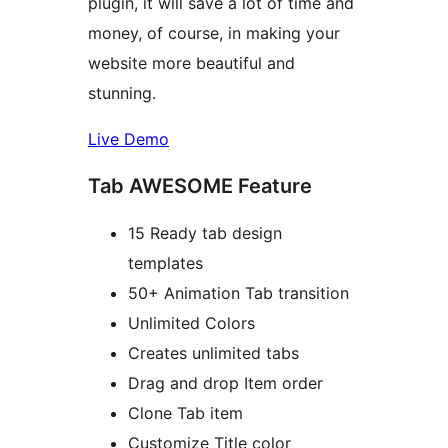
plugin, it will save a lot of time and
money, of course, in making your
website more beautiful and
stunning.
Live Demo
Tab AWESOME Feature
15 Ready tab design
templates
50+ Animation Tab transition
Unlimited Colors
Creates unlimited tabs
Drag and drop Item order
Clone Tab item
Customize Title color