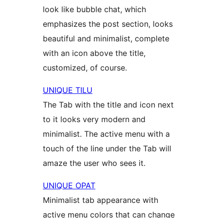
look like bubble chat, which
emphasizes the post section, looks
beautiful and minimalist, complete
with an icon above the title,
customized, of course.
UNIQUE TILU
The Tab with the title and icon next
to it looks very modern and
minimalist. The active menu with a
touch of the line under the Tab will
amaze the user who sees it.
UNIQUE OPAT
Minimalist tab appearance with
active menu colors that can change