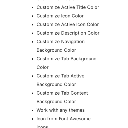
Customize Active Title Color
Customize Icon Color
Customize Active Icon Color
Customize Description Color
Customize Navigation
Background Color
Customize Tab Background
Color
Customize Tab Active
Background Color
Customize Tab Content
Background Color
Work with any themes
Icon from Font Awesome
icons