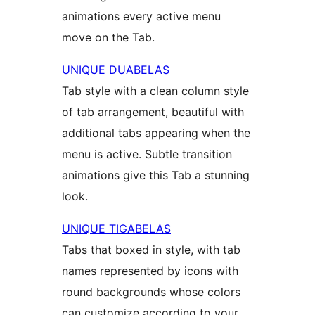
animations every active menu
move on the Tab.
UNIQUE DUABELAS
Tab style with a clean column style
of tab arrangement, beautiful with
additional tabs appearing when the
menu is active. Subtle transition
animations give this Tab a stunning
look.
UNIQUE TIGABELAS
Tabs that boxed in style, with tab
names represented by icons with
round backgrounds whose colors
can customize according to your