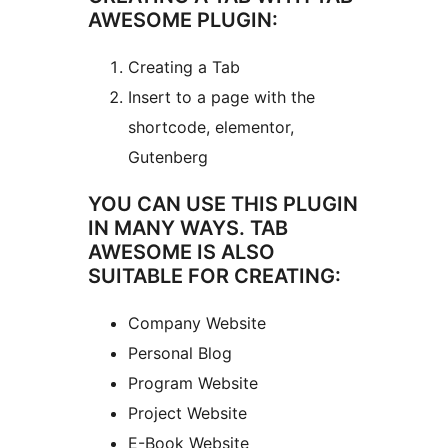
AWESOME PLUGIN:
Creating a Tab
Insert to a page with the
shortcode, elementor,
Gutenberg
YOU CAN USE THIS PLUGIN
IN MANY WAYS. TAB
AWESOME IS ALSO
SUITABLE FOR CREATING:
Company Website
Personal Blog
Program Website
Project Website
E-Book Website