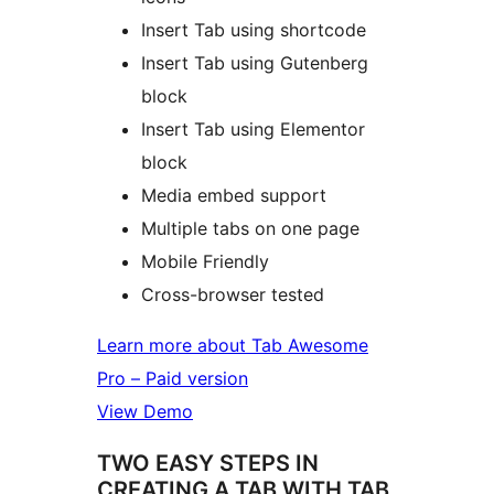
Insert Tab using shortcode
Insert Tab using Gutenberg
block
Insert Tab using Elementor
block
Media embed support
Multiple tabs on one page
Mobile Friendly
Cross-browser tested
Learn more about Tab Awesome
Pro – Paid version
View Demo
TWO EASY STEPS IN
CREATING A TAB WITH TAB