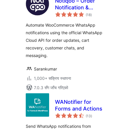
Notiqoo – Order
Notification &
कुल
Customer Chat for
(18
)
रेटिङ्गहरू
WooCommerce
Automate WooCommerce WhatsApp
notifications using the official WhatsApp
Cloud API for order updates, cart
recovery, customer chats, and
messaging.
Sarankumar
1,000+ सक्रिय स्थापना
7.0.3 सँग जाँच गरिएको
WANotifier for
Forms and Actions
कुल
(13
)
रेटिङ्गहरू
Send WhatsApp notifications from