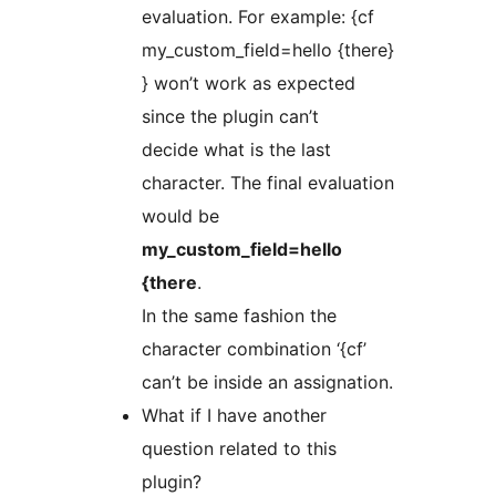
evaluation. For example: {cf
my_custom_field=hello {there}
} won’t work as expected
since the plugin can’t
decide what is the last
character. The final evaluation
would be
my_custom_field=hello
{there
.
In the same fashion the
character combination ‘{cf’
can’t be inside an assignation.
What if I have another
question related to this
plugin?