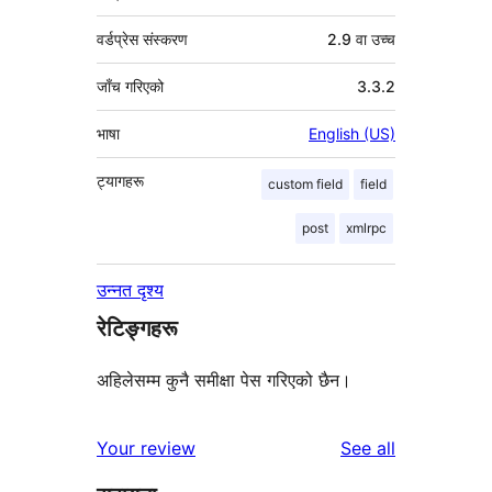
वर्डप्रेस संस्करण
2.9 वा उच्च
जाँच गरिएको
3.3.2
भाषा
English (US)
ट्यागहरू
custom field
field
post
xmlrpc
उन्नत दृश्य
रेटिङ्गहरू
अहिलेसम्म कुनै समीक्षा पेस गरिएको छैन।
reviews
Your review
See all