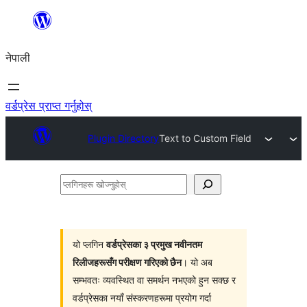
सामग्रीमा
जानुहोस्
नेपाली
वर्डप्रेस प्राप्त गर्नुहोस्
Plugin Directory
Text to Custom Field
प्लगिनहरू
खोज्नुहोस्
यो प्लगिन
वर्डप्रेसका ३ प्रमुख नवीनतम
रिलीजहरूसँग परीक्षण गरिएको छैन
। यो अब
सम्भवतः व्यवस्थित वा समर्थन नभएको हुन सक्छ र
वर्डप्रेसका नयाँ संस्करणहरूमा प्रयोग गर्दा