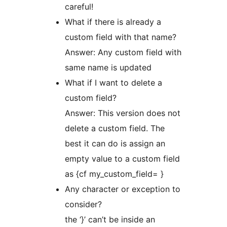
careful!
What if there is already a
custom field with that name?
Answer: Any custom field with
same name is updated
What if I want to delete a
custom field?
Answer: This version does not
delete a custom field. The
best it can do is assign an
empty value to a custom field
as {cf my_custom_field= }
Any character or exception to
consider?
the ‘}’ can’t be inside an