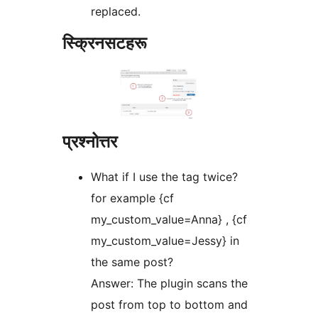
replaced.
स्क्रिनसटहरू
प्रश्नोत्तर
What if I use the tag twice?
for example {cf
my_custom_value=Anna} , {cf
my_custom_value=Jessy} in
the same post?
Answer: The plugin scans the
post from top to bottom and