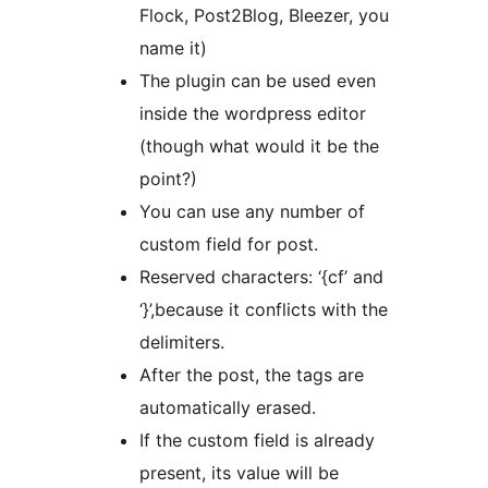
Flock, Post2Blog, Bleezer, you
name it)
The plugin can be used even
inside the wordpress editor
(though what would it be the
point?)
You can use any number of
custom field for post.
Reserved characters: ‘{cf’ and
‘}’,because it conflicts with the
delimiters.
After the post, the tags are
automatically erased.
If the custom field is already
present, its value will be