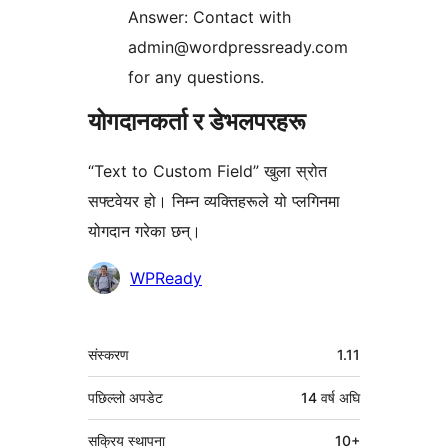
Answer: Contact with
admin@wordpressready.com
for any questions.
योगदानकर्ता र डेभलपरहरू
“Text to Custom Field” खुला स्रोत
सफ्टवेयर हो। निम्न व्यक्तिहरूले यो प्लगिनमा
योगदान गरेका छन्।
योगदानकर्ताहरू
WPReady
मेटा
संस्करण
1.11
पछिल्लो अपडेट
14 वर्ष
अघि
सक्रिय स्थापना
10+