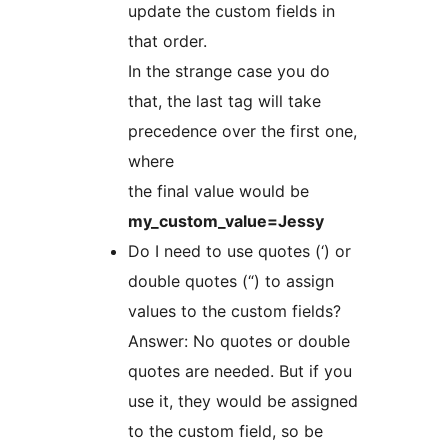
update the custom fields in
that order.
In the strange case you do
that, the last tag will take
precedence over the first one,
where
the final value would be
my_custom_value=Jessy
Do I need to use quotes (‘) or
double quotes (“) to assign
values to the custom fields?
Answer: No quotes or double
quotes are needed. But if you
use it, they would be assigned
to the custom field, so be