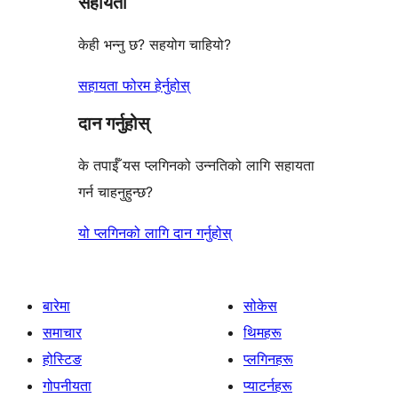
सहायता
केही भन्नु छ? सहयोग चाहियो?
सहायता फोरम हेर्नुहोस्
दान गर्नुहोस्
के तपाईँ यस प्लगिनको उन्नतिको लागि सहायता
गर्न चाहनुहुन्छ?
यो प्लगिनको लागि दान गर्नुहोस्
बारेमा
सोकेस
समाचार
थिमहरू
होस्टिङ
प्लगिनहरू
गोपनीयता
प्याटर्नहरू