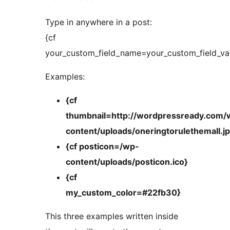
Type in anywhere in a post:
{cf
your_custom_field_name=your_custom_field_va
Examples:
{cf
thumbnail=http://wordpressready.com/
content/uploads/oneringtorulethemall.j
{cf posticon=/wp-
content/uploads/posticon.ico}
{cf
my_custom_color=#22fb30}
This three examples written inside