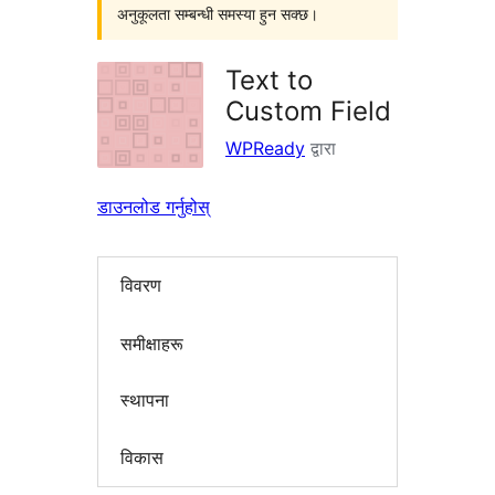
अनुकूलता सम्बन्धी समस्या हुन सक्छ।
Text to
Custom Field
WPReady
द्वारा
डाउनलोड गर्नुहोस्
विवरण
समीक्षाहरू
स्थापना
विकास