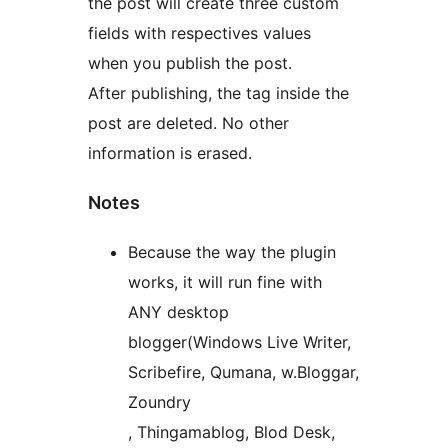
the post will create three custom
fields with respectives values
when you publish the post.
After publishing, the tag inside the
post are deleted. No other
information is erased.
Notes
Because the way the plugin
works, it will run fine with
ANY desktop
blogger(Windows Live Writer,
Scribefire, Qumana, w.Bloggar,
Zoundry
, Thingamablog, Blod Desk,