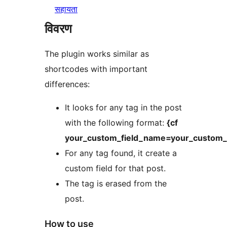
सहायता
विवरण
The plugin works similar as
shortcodes with important
differences:
It looks for any tag in the post
with the following format:
{cf
your_custom_field_name=your_custom_f
For any tag found, it create a
custom field for that post.
The tag is erased from the
post.
How to use