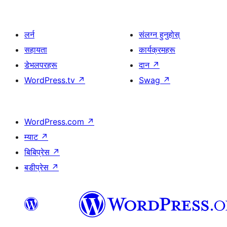
लर्न
संलग्न हुनुहोस्
सहायता
कार्यक्रमहरू
डेभलपरहरू
दान
↗
WordPress.tv
↗
Swag
↗
WordPress.com
↗
म्याट
↗
बिबिप्रेस
↗
बडीप्रेस
↗