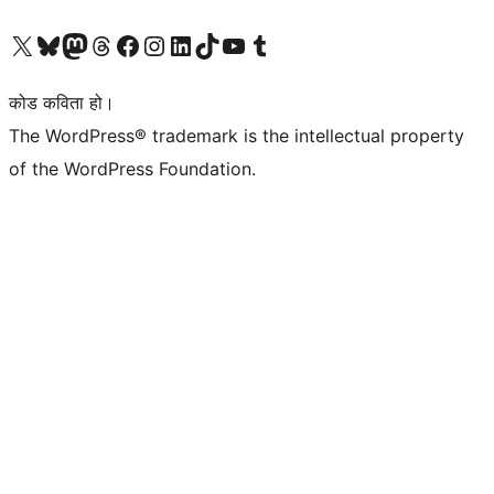
हाम्रो X (पहिले ट्विटर) खातामा जानुहोस्
हाम्रो Bluesky खाता भ्रमण गर्नुहोस्
हाम्रो म्यास्टोडन खाता भ्रमण गर्नुहोस्
हाम्रो थ्रेड्स खातामा जानुहोस्
हाम्रो फेसबुक पेजमा जानुहोस्
हाम्रो इन्स्टाग्राम खातामा जानुहोस्
हाम्रो लिङ्क्डइन खातामा जानुहोस्
हाम्रो TikTok खाता भ्रमण गर्नुहोस्
हाम्रो युट्युब च्यानलमा जानुहोस्
हाम्रो टम्बलर खाता भ्रमण गर्नुहोस्
कोड कविता हो।
The WordPress® trademark is the intellectual property
of the WordPress Foundation.