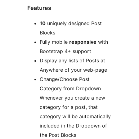
Features
10
uniquely designed Post
Blocks
Fully mobile
responsive
with
Bootstrap 4+ support
Display any lists of Posts at
Anywhere of your web-page
Change/Choose Post
Category from Dropdown.
Whenever you create a new
category for a post, that
category will be automatically
included in the Dropdown of
the Post Blocks