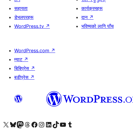
सहायता
कार्यक्रमहरू
डेभलपरहरू
दान
↗
WordPress.tv
↗
भविष्यको लागि पाँच
WordPress.com
↗
म्याट
↗
बिबिप्रेस
↗
बडीप्रेस
↗
हाम्रो X (पहिले ट्विटर) खातामा जानुहोस्
हाम्रो Bluesky खाता भ्रमण गर्नुहोस्
हाम्रो म्यास्टोडन खाता भ्रमण गर्नुहोस्
हाम्रो थ्रेड्स खातामा जानुहोस्
हाम्रो फेसबुक पेजमा जानुहोस्
हाम्रो इन्स्टाग्राम खातामा जानुहोस्
हाम्रो लिङ्क्डइन खातामा जानुहोस्
हाम्रो TikTok खाता भ्रमण गर्नुहोस्
हाम्रो युट्युब च्यानलमा जानुहोस्
हाम्रो टम्बलर खाता भ्रमण गर्नुहोस्