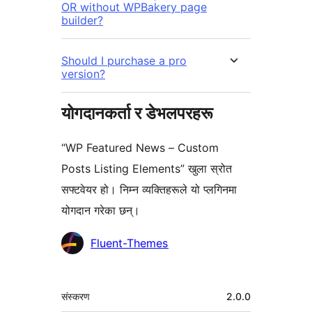
OR without WPBakery page
builder?
Should I purchase a pro
version?
योगदानकर्ता र डेभलपरहरू
“WP Featured News – Custom
Posts Listing Elements” खुला स्रोत
सफ्टवेयर हो। निम्न व्यक्तिहरूले यो प्लगिनमा
योगदान गरेका छन्।
योगदानकर्ताहरू
Fluent-Themes
मेटा
संस्करण
2.0.0