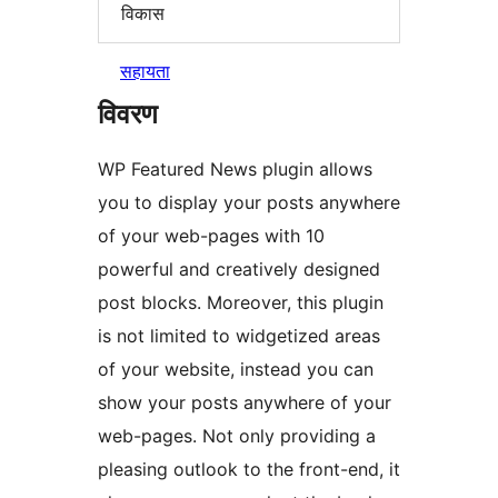
विकास
सहायता
विवरण
WP Featured News plugin allows
you to display your posts anywhere
of your web-pages with 10
powerful and creatively designed
post blocks. Moreover, this plugin
is not limited to widgetized areas
of your website, instead you can
show your posts anywhere of your
web-pages. Not only providing a
pleasing outlook to the front-end, it