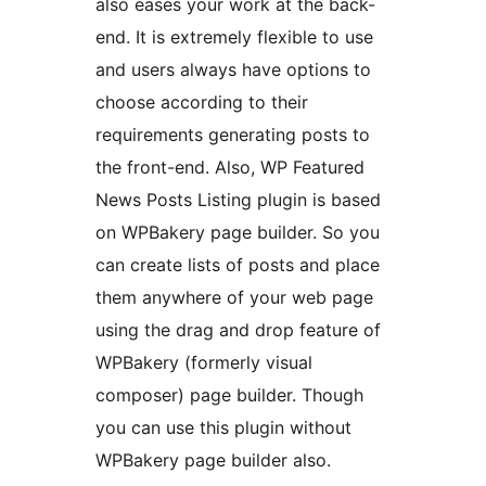
also eases your work at the back-
end. It is extremely flexible to use
and users always have options to
choose according to their
requirements generating posts to
the front-end. Also, WP Featured
News Posts Listing plugin is based
on WPBakery page builder. So you
can create lists of posts and place
them anywhere of your web page
using the drag and drop feature of
WPBakery (formerly visual
composer) page builder. Though
you can use this plugin without
WPBakery page builder also.