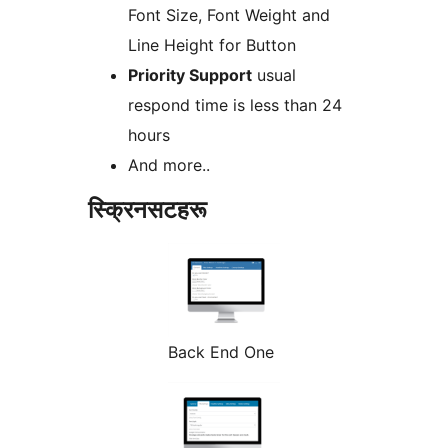
Font Size, Font Weight and
Line Height for Button
Priority Support
usual
respond time is less than 24
hours
And more..
स्क्रिनसटहरू
Back End One