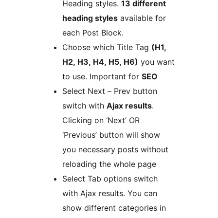
Heading styles.
13 different
heading styles
available for
each Post Block.
Choose which Title Tag
(H1,
H2, H3, H4, H5, H6)
you want
to use. Important for
SEO
Select Next – Prev button
switch with
Ajax results
.
Clicking on ‘Next’ OR
‘Previous’ button will show
you necessary posts without
reloading the whole page
Select Tab options switch
with Ajax results. You can
show different categories in