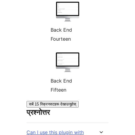
Back End
Fourteen
Back End
Fifteen
सबै 15 स्क्रिनसटहरू देखाउनुहोस्
प्रश्नोत्तर
Can I use this plugin with