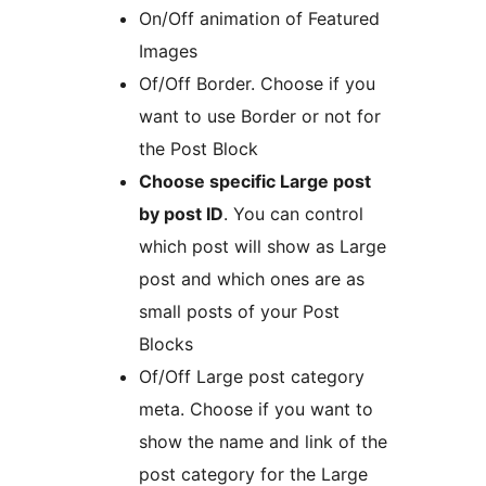
On/Off animation of Featured
Images
Of/Off Border. Choose if you
want to use Border or not for
the Post Block
Choose specific Large post
by post ID
. You can control
which post will show as Large
post and which ones are as
small posts of your Post
Blocks
Of/Off Large post category
meta. Choose if you want to
show the name and link of the
post category for the Large