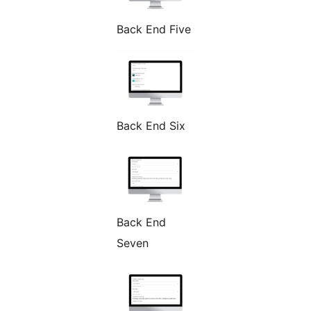
Back End Five
Back End Six
Back End
Seven