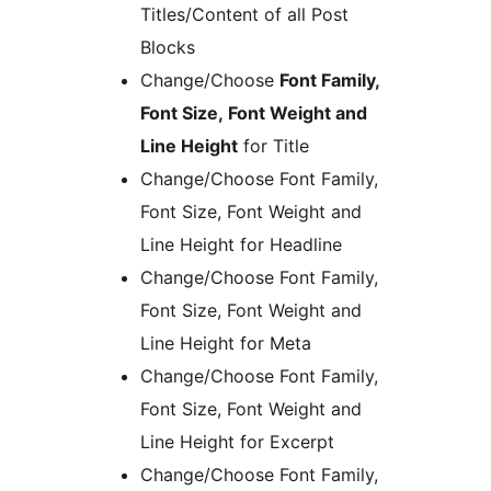
Titles/Content of all Post
Blocks
Change/Choose
Font Family,
Font Size, Font Weight and
Line Height
for Title
Change/Choose Font Family,
Font Size, Font Weight and
Line Height for Headline
Change/Choose Font Family,
Font Size, Font Weight and
Line Height for Meta
Change/Choose Font Family,
Font Size, Font Weight and
Line Height for Excerpt
Change/Choose Font Family,