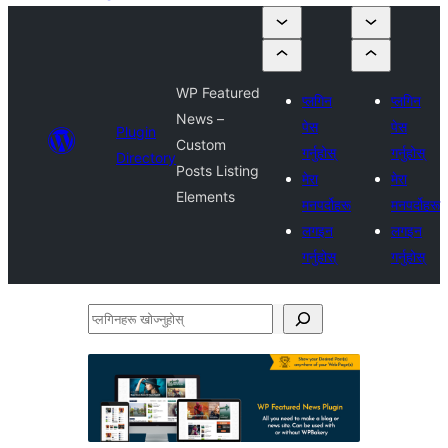
WP Featured
प्लगिन
प्लगिन
News –
पेस
पेस
Plugin
Custom
गर्नुहोस्
गर्नुहोस्
Directory
Posts Listing
मेरा
मेरा
Elements
मनपर्दोहरू
मनपर्दोहरू
लगइन
लगइन
गर्नुहोस्
गर्नुहोस्
प्लगिनहरू
खोज्नुहोस्