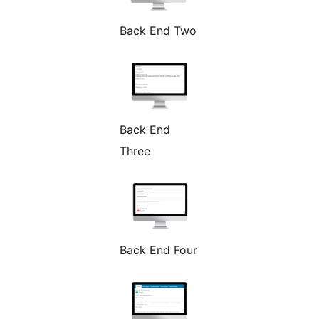
Back End Two
Back End
Three
Back End Four