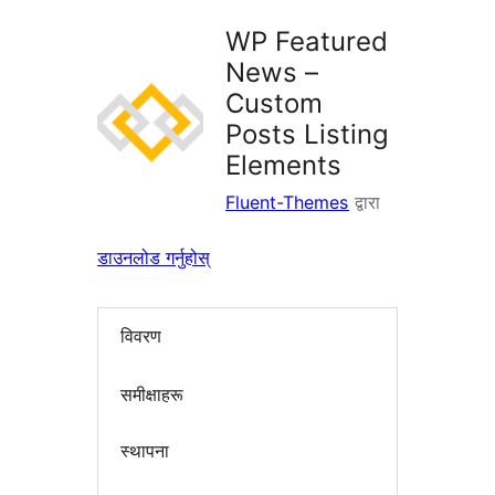
WP Featured
News –
Custom
Posts Listing
Elements
Fluent-Themes
द्वारा
डाउनलोड गर्नुहोस्
विवरण
समीक्षाहरू
स्थापना