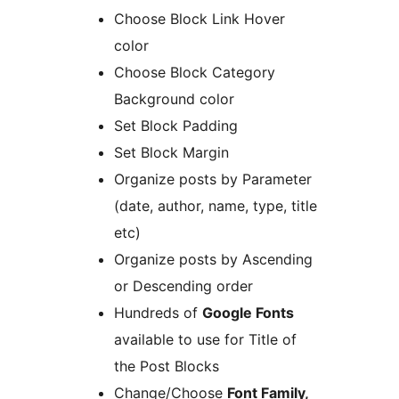
Choose Block Link Hover
color
Choose Block Category
Background color
Set Block Padding
Set Block Margin
Organize posts by Parameter
(date, author, name, type, title
etc)
Organize posts by Ascending
or Descending order
Hundreds of
Google Fonts
available to use for Title of
the Post Blocks
Change/Choose
Font Family,