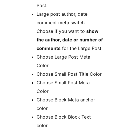
Post.
Large post author, date,
comment meta switch.
Choose if you want to
show
the author, date or number of
comments
for the Large Post.
Choose Large Post Meta
Color
Choose Small Post Title Color
Choose Small Post Meta
Color
Choose Block Meta anchor
color
Choose Block Block Text
color