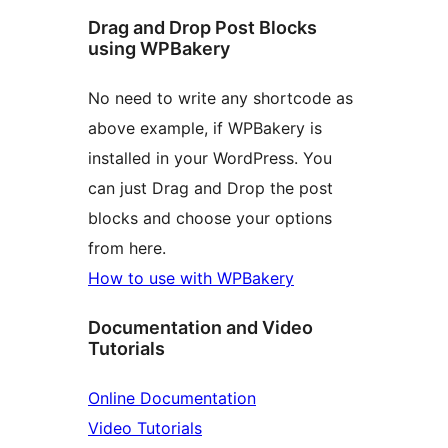
Drag and Drop Post Blocks
using WPBakery
No need to write any shortcode as
above example, if WPBakery is
installed in your WordPress. You
can just Drag and Drop the post
blocks and choose your options
from here.
How to use with WPBakery
Documentation and Video
Tutorials
Online Documentation
Video Tutorials