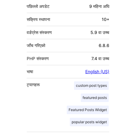
पछिल्लो अपडेट
9 महिना
अघि
सक्रिय स्थापना
10+
वर्डप्रेस संस्करण
5.9 वा उच्च
जाँच गरिएको
6.8.6
PHP संस्करण
7.4 वा उच्च
भाषा
English (US)
ट्यागहरू
custom post types
featured posts
Featured Posts Widget
popular posts widget