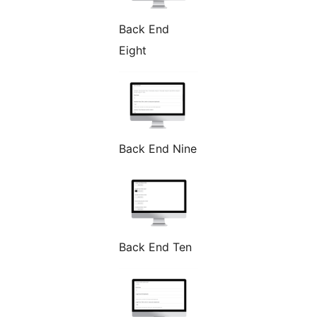
Back End
Eight
Back End Nine
Back End Ten