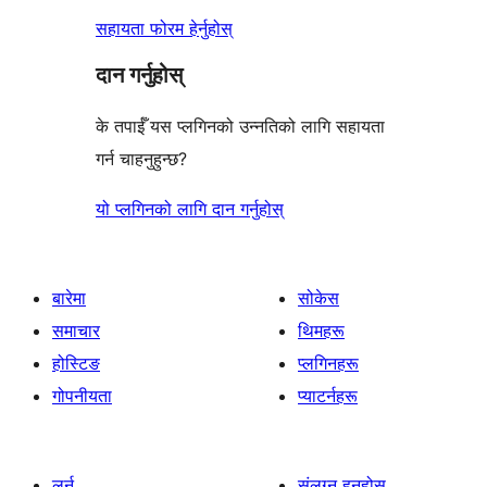
सहायता फोरम हेर्नुहोस्
दान गर्नुहोस्
के तपाईँ यस प्लगिनको उन्नतिको लागि सहायता
गर्न चाहनुहुन्छ?
यो प्लगिनको लागि दान गर्नुहोस्
बारेमा
सोकेस
समाचार
थिमहरू
होस्टिङ
प्लगिनहरू
गोपनीयता
प्याटर्नहरू
लर्न
संलग्न हुनुहोस्