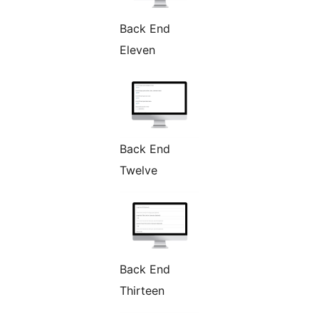
Back End
Eleven
Back End
Twelve
Back End
Thirteen