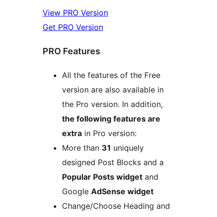
View PRO Version
Get PRO Version
PRO Features
All the features of the Free
version are also available in
the Pro version. In addition,
the following features are
extra
in Pro version:
More than
31
uniquely
designed Post Blocks and a
Popular Posts widget
and
Google
AdSense widget
Change/Choose Heading and