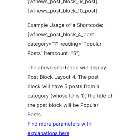
[wfnews_post_block_19_post]
[wfnews_post_block_10_post]
Example Usage of a Shortcode:
[wfnews_post_block_4_post
category=”1″ heading=”Popular
Posts” itemcount=”5″]
The above shortcode will display
Post Block Layout 4. The post
block will have 5 posts from a
category (whose ID is 1), the title of
the post block will be Popular
Posts.
Find more parameters with
explanations here