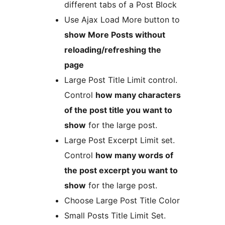
different tabs of a Post Block
Use Ajax Load More button to
show More Posts without
reloading/refreshing the
page
Large Post Title Limit control.
Control
how many characters
of the post title you want to
show
for the large post.
Large Post Excerpt Limit set.
Control
how many words of
the post excerpt you want to
show
for the large post.
Choose Large Post Title Color
Small Posts Title Limit Set.