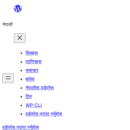
सामग्रीमा
जानुहोस्
नेपाली
थिमहरू
प्लगिनहरू
समाचार
बारेमा
नेपालीमा वर्डप्रेस
टिम
WP-CLI
वर्डप्रेस प्राप्त गर्नुहोस्
वर्डप्रेस प्राप्त गर्नुहोस्