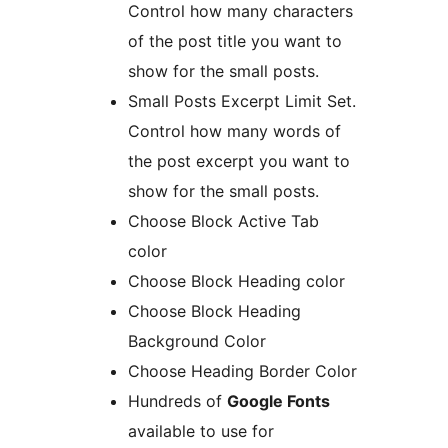
Control how many characters
of the post title you want to
show for the small posts.
Small Posts Excerpt Limit Set.
Control how many words of
the post excerpt you want to
show for the small posts.
Choose Block Active Tab
color
Choose Block Heading color
Choose Block Heading
Background Color
Choose Heading Border Color
Hundreds of
Google Fonts
available to use for