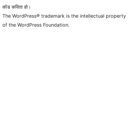
कोड कविता हो।
The WordPress® trademark is the intellectual property
of the WordPress Foundation.