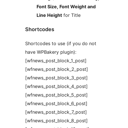
Font Size, Font Weight and
Line Height
for Title
Shortcodes
Shortcodes to use (if you do not
have WPBakery plugin):
[wfnews_post_block_1_post]
[wfnews_post_block_2_post]
[wfnews_post_block_3_post]
[wfnews_post_block_4_post]
[wfnews_post_block_5_post]
[wfnews_post_block_6_post]
[wfnews_post_block_7_post]
[wfnews_post_block_8_post]