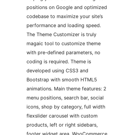
positions on Google and optimized
codebase to maximize your site’s
performance and loading speed.
The Theme Customizer is truly
magaic tool to customize theme
with pre-defined parameters, no
coding is required. Theme is
developed using CSS3 and
Bootstrap with smooth HTML5
animations. Main theme features: 2
menu positions, search bar, social
icons, shop by category, full width
flexslider carousel with custom
products, left or right sidebars,
footer widget area, WooCommerce