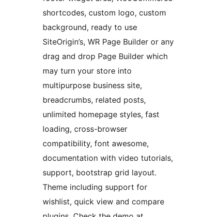
shortcodes, custom logo, custom
background, ready to use
SiteOrigin’s, WR Page Builder or any
drag and drop Page Builder which
may turn your store into
multipurpose business site,
breadcrumbs, related posts,
unlimited homepage styles, fast
loading, cross-browser
compatibility, font awesome,
documentation with video tutorials,
support, bootstrap grid layout.
Theme including support for
wishlist, quick view and compare
plugins. Check the demo at