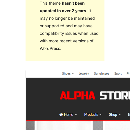
This theme
hasn’t been
updated in over 2 years
. It
may no longer be maintained
or supported and may have
compatibility issues when used
with more recent versions of
WordPress.