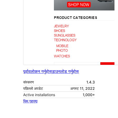
पूर्वावलोकन गर्नुहोस्
डाउनलोड गर्नुहोस्
संस्करण
1.4.3
पछिल्लो अपडेट
अगस्ट 11, 2022
Active installations
1,000+
थिम गृहपृष्ठ