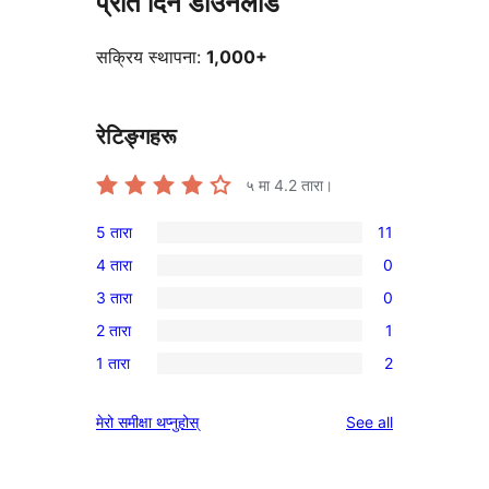
प्रति दिन डाउनलोड
सक्रिय स्थापना:
1,000+
रेटिङ्गहरू
५ मा
4.2
तारा।
5 तारा
11
11
4 तारा
0
5-
0
3 तारा
0
तारा
4-
0
समीक्षाहरू
2 तारा
1
तारा
3-
1
समीक्षाहरू
1 तारा
2
तारा
2-
2
समीक्षाहरू
तारा
1-
reviews
मेरो समीक्षा थप्नुहोस्
See all
समीक्षा
तारा
समीक्षाहरू