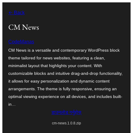
सामग्रीमा
← Back
जानुहोस्
CM News
CodeManas
CM News is a versatile and contemporary WordPress block
theme tailored for news websites, featuring a clean,
minimalist layout that highlights your content. With
customizable blocks and intuitive drag-and-drop functionality,
it allows for easy personalization and dynamic content
arrangements. The theme is fully responsive, ensuring an
optimal viewing experience on all devices, and includes built-
in…
डाउनलोड गर्नुहोस्
cm-news.1.0.8.zip