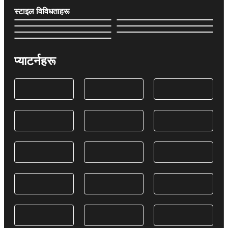
स्टाइल विविधताहरू
प्याटर्नहरू