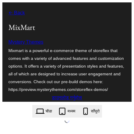
सामग्रीमा
← Back
जानुहोस्
MixMart
Mystery Themes
Mixmart is a powerful e-commerce theme of storeflex that
comes with a variety of advanced features and customization
options. It offers a variety of presentation styles and features,
all of which are designed to increase user engagement and
conversions. Check out our pre-build demos here:
https://preview.mysterythemes.com/storeflex-demos/
डाउनलोड गर्नुहोस्
mixmart.1.0.1.zip
चौडा
मध्यम
साँघुरो