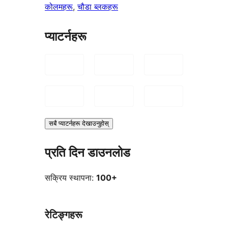
कोलमहरू
, 
चौडा ब्लकहरू
प्याटर्नहरू
सबै प्याटर्नहरू देखाउनुहोस्
प्रति दिन डाउनलोड
सक्रिय स्थापना:
100+
रेटिङ्गहरू