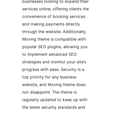
businesses looking to expand their
services online, offering clients the
convenience of booking services
and making payments directly
through the website. Additionally,
Moving theme is compatible with
popular SEO plugins, allowing you
to implement advanced SEO
strategies and monitor your site’s
progress with ease. Security is a
top priority for any business
website, and Moving theme does
not disappoint. The theme is
regularly updated to keep up with
the latest security standards and