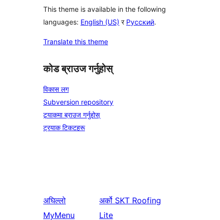
This theme is available in the following
languages:
English (US)
र
Русский
.
Translate this theme
कोड ब्राउज गर्नुहोस्
विकास लग
Subversion repository
ट्र्याकमा ब्राउज गर्नुहोस्
ट्रयाक टिकटहरू
अघिल्लो
अर्को
SKT Roofing
MyMenu
Lite