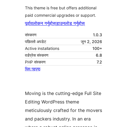
This theme is free but offers additional
paid commercial upgrades or support.
पूर्वावलोकन गर्नुहोस्
डाउनलोड गर्नुहोस्
संस्करण
1.0.3
पछिल्लो अपडेट
जुन 2, 2026
Active installations
100+
वर्डप्रेस संस्करण
6.8
PHP संस्करण
7.2
थिम गृहपृष्ठ
Moving is the cutting-edge Full Site
Editing WordPress theme
meticulously crafted for the movers
and packers industry. In an era