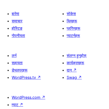
बारेमा
सोकेस
समाचार
थिमहरू
होस्टिङ
प्लगिनहरू
गोपनीयता
प्याटर्नहरू
लर्न
संलग्न हुनुहोस्
सहायता
कार्यक्रमहरू
डेभलपरहरू
दान
↗
WordPress.tv
↗
Swag
↗
WordPress.com
↗
म्याट
↗