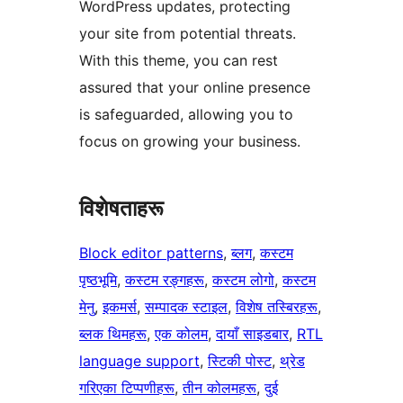
WordPress updates, protecting
your site from potential threats.
With this theme, you can rest
assured that your online presence
is safeguarded, allowing you to
focus on growing your business.
विशेषताहरू
Block editor patterns
, 
ब्लग
, 
कस्टम
पृष्ठभूमि
, 
कस्टम रङ्गहरू
, 
कस्टम लोगो
, 
कस्टम
मेनु
, 
इकमर्स
, 
सम्पादक स्टाइल
, 
विशेष तस्बिरहरू
, 
ब्लक थिमहरू
, 
एक कोलम
, 
दायाँ साइडबार
, 
RTL
language support
, 
स्टिकी पोस्ट
, 
थ्रेड
गरिएका टिप्पणीहरू
, 
तीन कोलमहरू
, 
दुई