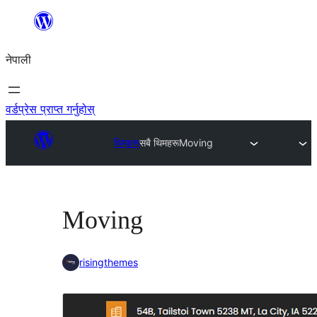
सामग्रीमा
जानुहोस्
नेपाली
वर्डप्रेस प्राप्त गर्नुहोस्
थिमहरू
सबै थिमहरू
Moving
Moving
risingthemes