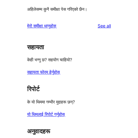
अहिलेसम्म कुनै समीक्षा पेस गरिएको छैन।
reviews
मेरो समीक्षा थप्नुहोस्
See all
सहायता
केही भन्नु छ? सहयोग चाहियो?
सहायता फोरम हेर्नुहोस्
रिपोर्ट
के यो थिममा गम्भीर मुद्दाहरू छन्?
यो थिमलाई रिपोर्ट गर्नुहोस्
अनुवादहरू