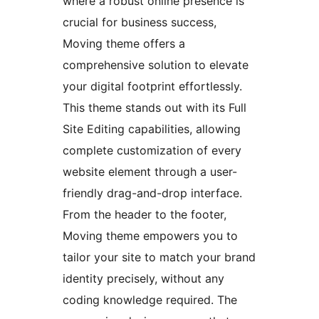
where a robust online presence is
crucial for business success,
Moving theme offers a
comprehensive solution to elevate
your digital footprint effortlessly.
This theme stands out with its Full
Site Editing capabilities, allowing
complete customization of every
website element through a user-
friendly drag-and-drop interface.
From the header to the footer,
Moving theme empowers you to
tailor your site to match your brand
identity precisely, without any
coding knowledge required. The