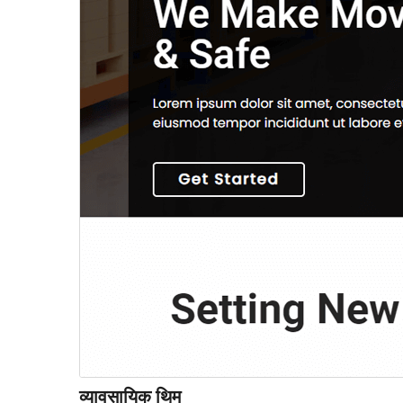
व्यावसायिक थिम