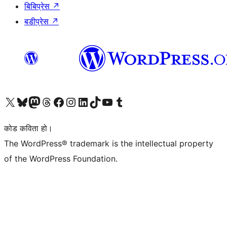
बिबिप्रेस
↗
बडीप्रेस
↗
हाम्रो X (पहिले ट्विटर) खातामा जानुहोस्
हाम्रो Bluesky खाता भ्रमण गर्नुहोस्
हाम्रो म्यास्टोडन खाता भ्रमण गर्नुहोस्
हाम्रो थ्रेड्स खातामा जानुहोस्
हाम्रो फेसबुक पेजमा जानुहोस्
हाम्रो इन्स्टाग्राम खातामा जानुहोस्
हाम्रो लिङ्क्डइन खातामा जानुहोस्
हाम्रो TikTok खाता भ्रमण गर्नुहोस्
हाम्रो युट्युब च्यानलमा जानुहोस्
हाम्रो टम्बलर खाता भ्रमण गर्नुहोस्
कोड कविता हो।
The WordPress® trademark is the intellectual property
of the WordPress Foundation.