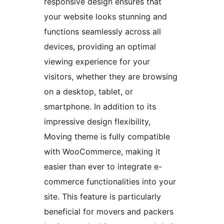
responsive design ensures that
your website looks stunning and
functions seamlessly across all
devices, providing an optimal
viewing experience for your
visitors, whether they are browsing
on a desktop, tablet, or
smartphone. In addition to its
impressive design flexibility,
Moving theme is fully compatible
with WooCommerce, making it
easier than ever to integrate e-
commerce functionalities into your
site. This feature is particularly
beneficial for movers and packers