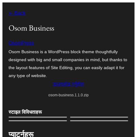
सामग्रीमा
← Back
जानुहोस्
Osom Business
OsomPress
Osom Business is a WordPress block theme thoughtfully
designed with big and small companies in mind, but thanks to
the layout features of Site Editing, you can easily adapt it for
any type of website.
डाउनलोड गर्नुहोस्
osom-business.1.1.0.zip
स्टाइल विविधताहरू
प्याटर्नहरू