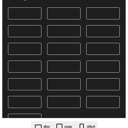
चौडा
मध्यम
साँघुरो