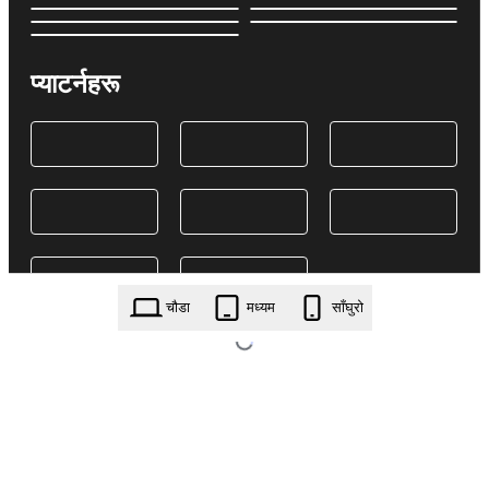
प्याटर्नहरू
चौडा
मध्यम
साँघुरो