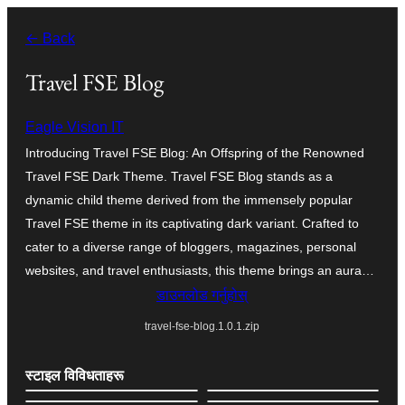
सामग्रीमा
← Back
जानुहोस्
Travel FSE Blog
Eagle Vision IT
Introducing Travel FSE Blog: An Offspring of the Renowned
Travel FSE Dark Theme. Travel FSE Blog stands as a
dynamic child theme derived from the immensely popular
Travel FSE theme in its captivating dark variant. Crafted to
cater to a diverse range of bloggers, magazines, personal
websites, and travel enthusiasts, this theme brings an aura…
डाउनलोड गर्नुहोस्
travel-fse-blog.1.0.1.zip
स्टाइल विविधताहरू