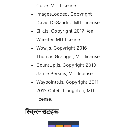
Code: MIT License.
ImagesLoaded, Copyright
David DeSandro, MIT License.
Slik.js, Copyright 2017 Ken
Wheeler, MIT license.
Wow.js, Copyright 2016
Thomas Grainger, MIT license.
CountUp.js, Copyright 2019
Jamie Perkins, MIT license.
Waypoints.js, Copyright 2011-
2012 Caleb Troughton, MIT
license.
स्क्रिनसटहरू