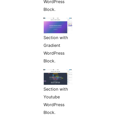
WordPress
Block.
Section with
Gradient
WordPress
Block.
Section with
Youtube
WordPress
Block.