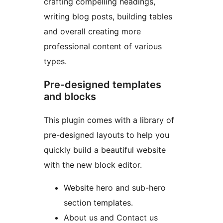
crafting compelling headings,
writing blog posts, building tables
and overall creating more
professional content of various
types.
Pre-designed templates
and blocks
This plugin comes with a library of
pre-designed layouts to help you
quickly build a beautiful website
with the new block editor.
Website hero and sub-hero
section templates.
About us and Contact us