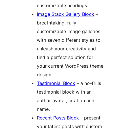
customizable headings.
Image Stack Gallery Block
–
breathtaking, fully
customizable image galleries
with seven different styles to
unleash your creativity and
find a perfect solution for
your current WordPress theme
design.
Testimonial Block
– a no-frills
testimonial block with an
author avatar, citation and
name.
Recent Posts Block
– present
your latest posts with custom