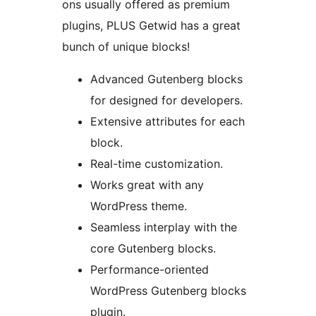
ons usually offered as premium
plugins, PLUS Getwid has a great
bunch of unique blocks!
Advanced Gutenberg blocks
for designed for developers.
Extensive attributes for each
block.
Real-time customization.
Works great with any
WordPress theme.
Seamless interplay with the
core Gutenberg blocks.
Performance-oriented
WordPress Gutenberg blocks
plugin.