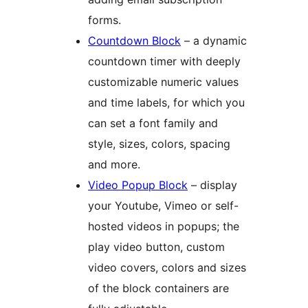
forms.
Countdown Block
– a dynamic
countdown timer with deeply
customizable numeric values
and time labels, for which you
can set a font family and
style, sizes, colors, spacing
and more.
Video Popup Block
– display
your Youtube, Vimeo or self-
hosted videos in popups; the
play video button, custom
video covers, colors and sizes
of the block containers are