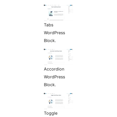
Tabs
WordPress
Block.
Accordion
WordPress
Block.
Toggle