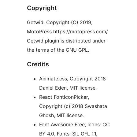
Copyright
Getwid, Copyright (C) 2019,
MotoPress https://motopress.com/
Getwid plugin is distributed under
the terms of the GNU GPL.
Credits
Animate.css, Copyright 2018
Daniel Eden, MIT license.
React FontIconPicker,
Copyright (c) 2018 Swashata
Ghosh, MIT license.
Font Awesome Free, Icons: CC
BY 4.0, Fonts: SIL OFL 1.1,