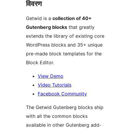
विवरण
Getwid is a
collection of 40+
Gutenberg blocks
that greatly
extends the library of existing core
WordPress blocks and 35+ unique
pre-made block templates for the
Block Editor.
View Demo
Video Tutorials
Facebook Community
The Getwid Gutenberg blocks ship
with all the common blocks
available in other Gutenberg add-