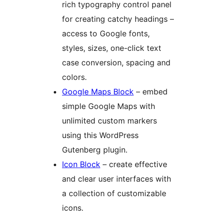
rich typography control panel
for creating catchy headings –
access to Google fonts,
styles, sizes, one-click text
case conversion, spacing and
colors.
Google Maps Block
– embed
simple Google Maps with
unlimited custom markers
using this WordPress
Gutenberg plugin.
Icon Block
– create effective
and clear user interfaces with
a collection of customizable
icons.