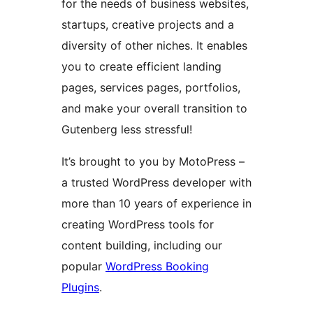
for the needs of business websites,
startups, creative projects and a
diversity of other niches. It enables
you to create efficient landing
pages, services pages, portfolios,
and make your overall transition to
Gutenberg less stressful!
It’s brought to you by MotoPress –
a trusted WordPress developer with
more than 10 years of experience in
creating WordPress tools for
content building, including our
popular
WordPress Booking
Plugins
.