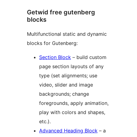
Getwid free gutenberg
blocks
Multifunctional static and dynamic
blocks for Gutenberg:
Section Block
– build custom
page section layouts of any
type (set alignments; use
video, slider and image
backgrounds; change
foregrounds, apply animation,
play with colors and shapes,
etc.).
Advanced Heading Block
– a