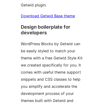
Getwid plugin.
Download Getwid Base theme
Design boilerplate for
developers
WordPress Blocks by Getwid can
be easily styled to match your
theme with a free Getwid Style Kit
we created specifically for you. It
comes with useful theme support
snippets and CSS classes to help
you simplify and accelerate the
development process of your
themes built with Getwid and