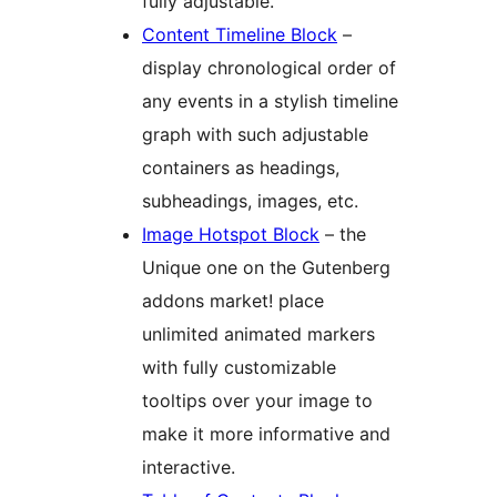
fully adjustable.
Content Timeline Block
–
display chronological order of
any events in a stylish timeline
graph with such adjustable
containers as headings,
subheadings, images, etc.
Image Hotspot Block
– the
Unique one on the Gutenberg
addons market! place
unlimited animated markers
with fully customizable
tooltips over your image to
make it more informative and
interactive.