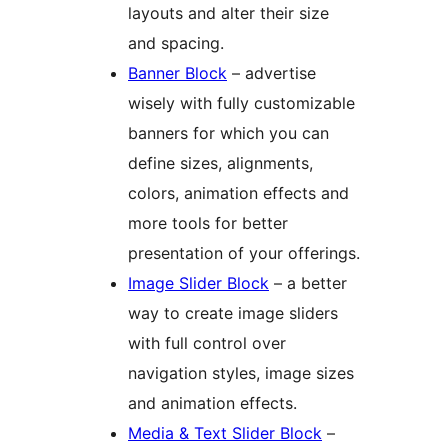
layouts and alter their size
and spacing.
Banner Block
– advertise
wisely with fully customizable
banners for which you can
define sizes, alignments,
colors, animation effects and
more tools for better
presentation of your offerings.
Image Slider Block
– a better
way to create image sliders
with full control over
navigation styles, image sizes
and animation effects.
Media & Text Slider Block
–