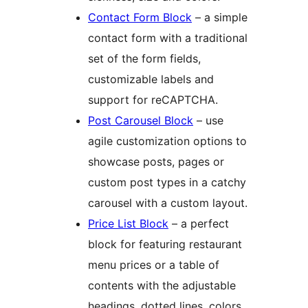
Contact Form Block
– a simple
contact form with a traditional
set of the form fields,
customizable labels and
support for reCAPTCHA.
Post Carousel Block
– use
agile customization options to
showcase posts, pages or
custom post types in a catchy
carousel with a custom layout.
Price List Block
– a perfect
block for featuring restaurant
menu prices or a table of
contents with the adjustable
headings, dotted lines, colors,