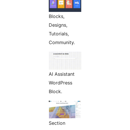
Blocks,
Designs,
Tutorials,
Community.
AI Assistant
WordPress
Block.
Section