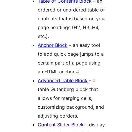
Table of Contents Block
– an
ordered or unordered table of
contents that is based on your
page headings (H2, H3, H4,
etc.).
Anchor Block
– an easy tool
to add quick page jumps to a
certain part of a page using
an HTML anchor #.
Advanced Table Block
– a
table Gutenberg block that
allows for merging cells,
customizing background, and
adjusting borders.
Content Slider Block
– display