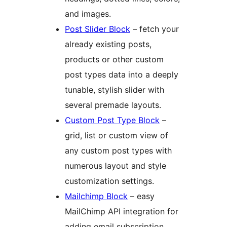
and images.
Post Slider Block
– fetch your
already existing posts,
products or other custom
post types data into a deeply
tunable, stylish slider with
several premade layouts.
Custom Post Type Block
–
grid, list or custom view of
any custom post types with
numerous layout and style
customization settings.
Mailchimp Block
– easy
MailChimp API integration for
adding email subscription