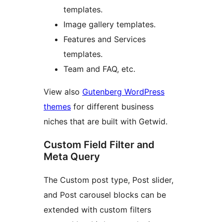
templates.
Image gallery templates.
Features and Services
templates.
Team and FAQ, etc.
View also
Gutenberg WordPress
themes
for different business
niches that are built with Getwid.
Custom Field Filter and
Meta Query
The Custom post type, Post slider,
and Post carousel blocks can be
extended with custom filters