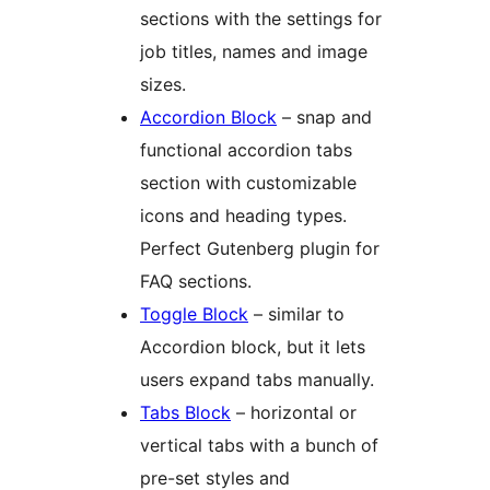
sections with the settings for
job titles, names and image
sizes.
Accordion Block
– snap and
functional accordion tabs
section with customizable
icons and heading types.
Perfect Gutenberg plugin for
FAQ sections.
Toggle Block
– similar to
Accordion block, but it lets
users expand tabs manually.
Tabs Block
– horizontal or
vertical tabs with a bunch of
pre-set styles and