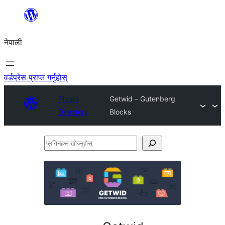
सामग्रीमा
जानुहोस्
नेपाली
वर्डप्रेस प्राप्त गर्नुहोस्
Plugin
Getwid – Gutenberg
Directory
Blocks
प्लगिनहरू
खोज्नुहोस्