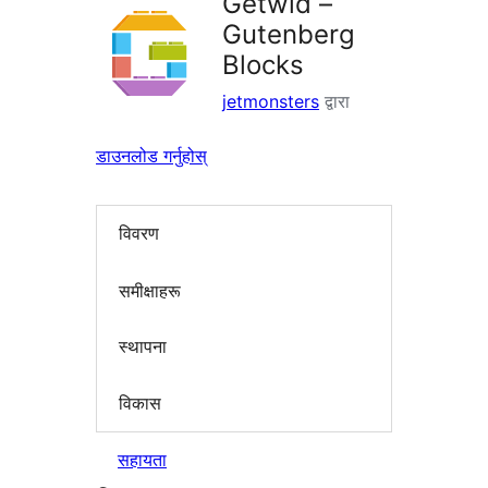
Getwid –
Gutenberg
Blocks
jetmonsters
द्वारा
डाउनलोड गर्नुहोस्
विवरण
समीक्षाहरू
स्थापना
विकास
सहायता