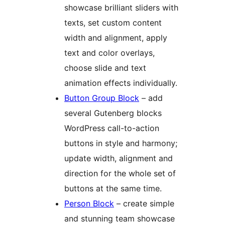
showcase brilliant sliders with
texts, set custom content
width and alignment, apply
text and color overlays,
choose slide and text
animation effects individually.
Button Group Block
– add
several Gutenberg blocks
WordPress call-to-action
buttons in style and harmony;
update width, alignment and
direction for the whole set of
buttons at the same time.
Person Block
– create simple
and stunning team showcase