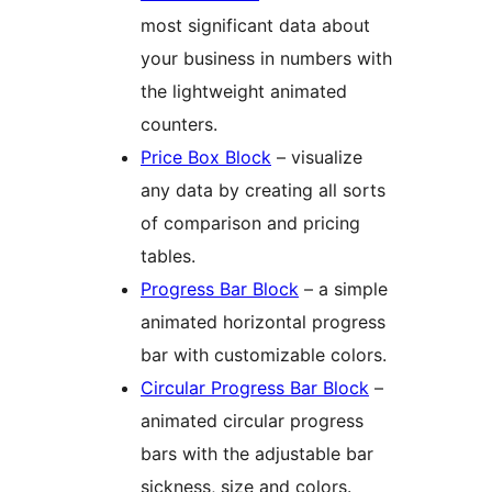
most significant data about
your business in numbers with
the lightweight animated
counters.
Price Box Block
– visualize
any data by creating all sorts
of comparison and pricing
tables.
Progress Bar Block
– a simple
animated horizontal progress
bar with customizable colors.
Circular Progress Bar Block
–
animated circular progress
bars with the adjustable bar
sickness, size and colors.