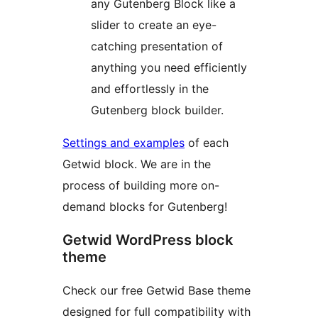
any Gutenberg Block like a
slider to create an eye-
catching presentation of
anything you need efficiently
and effortlessly in the
Gutenberg block builder.
Settings and examples
of each
Getwid block. We are in the
process of building more on-
demand blocks for Gutenberg!
Getwid WordPress block
theme
Check our free Getwid Base theme
designed for full compatibility with