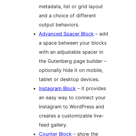
metadata, list or grid layout
and a choice of different
output behaviors.
Advanced Spacer Block
– add
a space between your blocks
with an adjustable spacer in
the Gutenberg page builder –
optionally hide it on mobile,
tablet or desktop devices.
Instagram Block
– it provides
an easy way to connect your
Instagram to WordPress and
creates a customizable live-
feed gallery.
Counter Block
– show the