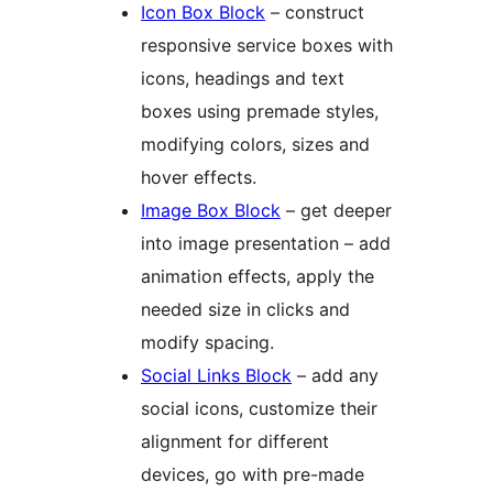
Icon Box Block
– construct
responsive service boxes with
icons, headings and text
boxes using premade styles,
modifying colors, sizes and
hover effects.
Image Box Block
– get deeper
into image presentation – add
animation effects, apply the
needed size in clicks and
modify spacing.
Social Links Block
– add any
social icons, customize their
alignment for different
devices, go with pre-made