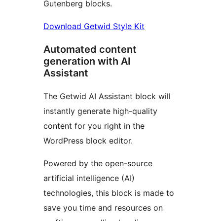
Gutenberg blocks.
Download Getwid Style Kit
Automated content
generation with AI
Assistant
The Getwid AI Assistant block will
instantly generate high-quality
content for you right in the
WordPress block editor.
Powered by the open-source
artificial intelligence (AI)
technologies, this block is made to
save you time and resources on