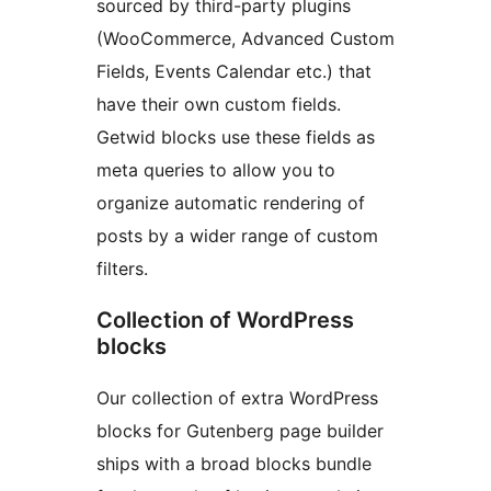
sourced by third-party plugins
(WooCommerce, Advanced Custom
Fields, Events Calendar etc.) that
have their own custom fields.
Getwid blocks use these fields as
meta queries to allow you to
organize automatic rendering of
posts by a wider range of custom
filters.
Collection of WordPress
blocks
Our collection of extra WordPress
blocks for Gutenberg page builder
ships with a broad blocks bundle