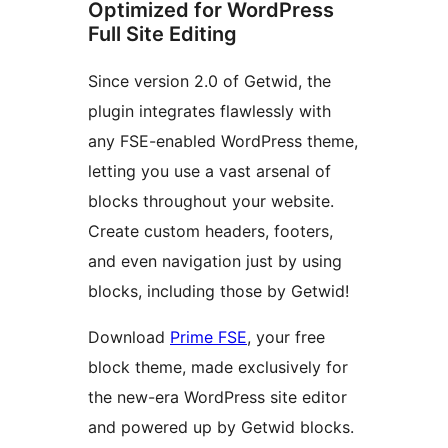
Optimized for WordPress
Full Site Editing
Since version 2.0 of Getwid, the
plugin integrates flawlessly with
any FSE-enabled WordPress theme,
letting you use a vast arsenal of
blocks throughout your website.
Create custom headers, footers,
and even navigation just by using
blocks, including those by Getwid!
Download
Prime FSE
, your free
block theme, made exclusively for
the new-era WordPress site editor
and powered up by Getwid blocks.