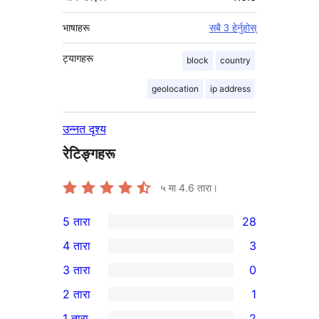
भाषाहरू
सबै 3 हेर्नुहोस्
ट्यागहरू
block
country
geolocation
ip address
उन्नत दृश्य
रेटिङ्गहरू
५ मा
4.6
तारा।
5 तारा
28
28
4 तारा
3
5-
3
3 तारा
0
तारा
4-
0
2 तारा
1
समीक्षाहरू
तारा
3-
1
1 तारा
2