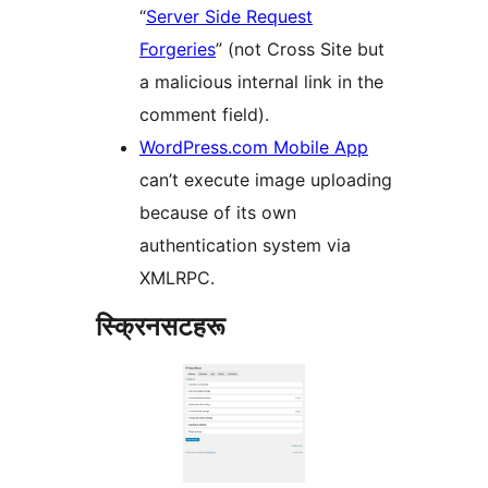
“
Server Side Request
Forgeries
” (not Cross Site but
a malicious internal link in the
comment field).
WordPress.com Mobile App
can’t execute image uploading
because of its own
authentication system via
XMLRPC.
स्क्रिनसटहरू