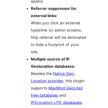
spams.
Referrer suppressor for
external links:
When you click an external
hyperlink on admin screens,
http referrer will be eliminated
to hide a footprint of your
site.
Multiple source of IP
Geolocation databases:
Besides the
Native Geo-
Location provider
, this plugin
supports
MaxMind GeoLite2
free databases
and
IP2Location LITE databases
.