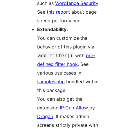
such as
Wordfence Security
.
See
this report
about page
speed performance.
Extendability:
You can customize the
behavior of this plugin via
with
pre-
add_filter()
defined filter hook
. See
various use cases in
samples.php
bundled within
this package.
You can also get the
extension
IP Geo Allow
by
Dragan
. It makes admin
screens strictly private with