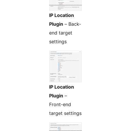
IP Location
Plugin
– Back-
end target
settings
IP Location
Plugin
–
Front-end
target settings