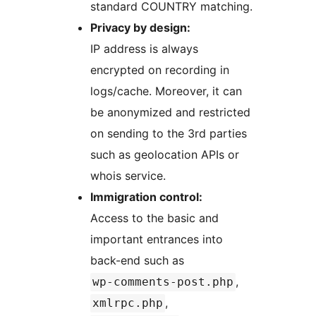
standard COUNTRY matching.
Privacy by design:
IP address is always
encrypted on recording in
logs/cache. Moreover, it can
be anonymized and restricted
on sending to the 3rd parties
such as geolocation APIs or
whois service.
Immigration control:
Access to the basic and
important entrances into
back-end such as
,
wp-comments-post.php
,
xmlrpc.php