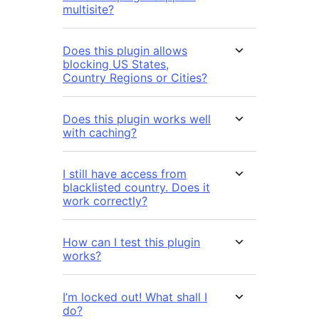
multisite?
Does this plugin allows
blocking US States,
Country Regions or Cities?
Does this plugin works well
with caching?
I still have access from
blacklisted country. Does it
work correctly?
How can I test this plugin
works?
I’m locked out! What shall I
do?