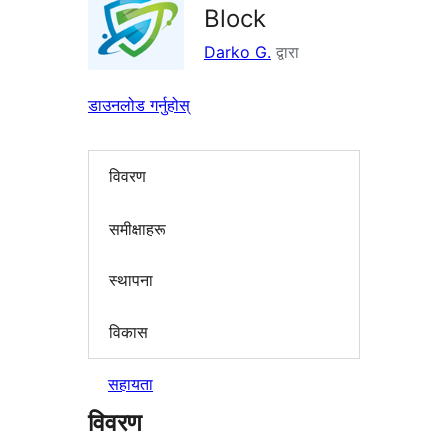
Block
Darko G.
द्वारा
डाउनलोड गर्नुहोस्
विवरण
समीक्षाहरू
स्थापना
विकास
सहायता
विवरण