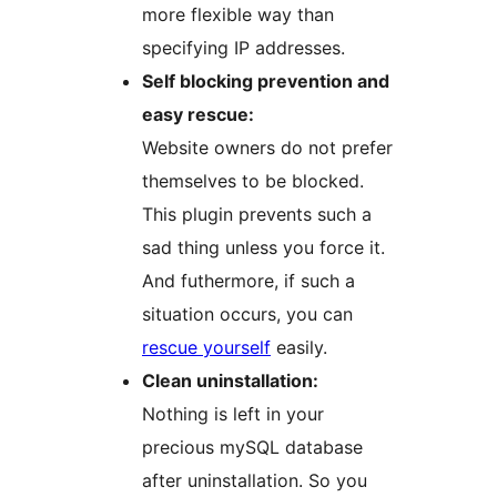
more flexible way than
specifying IP addresses.
Self blocking prevention and
easy rescue:
Website owners do not prefer
themselves to be blocked.
This plugin prevents such a
sad thing unless you force it.
And futhermore, if such a
situation occurs, you can
rescue yourself
easily.
Clean uninstallation:
Nothing is left in your
precious mySQL database
after uninstallation. So you