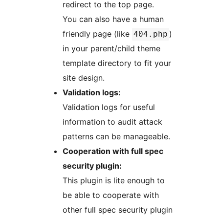
redirect to the top page.
You can also have a human
friendly page (like
)
404.php
in your parent/child theme
template directory to fit your
site design.
Validation logs:
Validation logs for useful
information to audit attack
patterns can be manageable.
Cooperation with full spec
security plugin:
This plugin is lite enough to
be able to cooperate with
other full spec security plugin