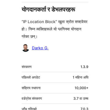
योगदानकर्ता र डेभलपरहरू
“IP Location Block” खुला स्रोत सफ्टवेयर
हो। निम्न व्यक्तिहरूले यो प्लगिनमा योगदान
गरेका छन्।
योगदानकर्ताहरू
Darko G.
मेटा
संस्करण
1.3.9
पछिल्लो अपडेट
1 महिना
अघि
सक्रिय स्थापना
10,000+
वर्डप्रेस संस्करण
3.7 वा उच्च
जाँच गरिएको
7.0.3