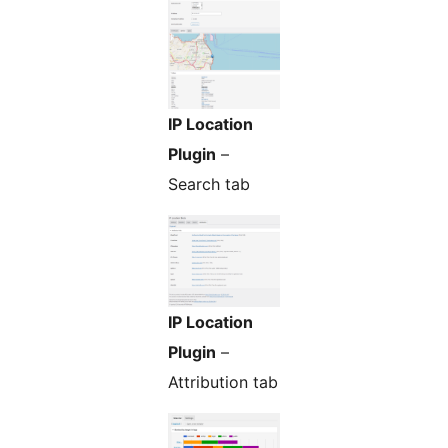
IP Location
Plugin
–
Search tab
IP Location
Plugin
–
Attribution tab