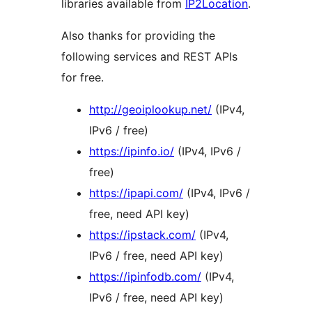
libraries available from
IP2Location
.
Also thanks for providing the
following services and REST APIs
for free.
http://geoiplookup.net/
(IPv4,
IPv6 / free)
https://ipinfo.io/
(IPv4, IPv6 /
free)
https://ipapi.com/
(IPv4, IPv6 /
free, need API key)
https://ipstack.com/
(IPv4,
IPv6 / free, need API key)
https://ipinfodb.com/
(IPv4,
IPv6 / free, need API key)