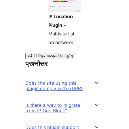
IP Location
Plugin
–
Multisite list
on network
सबै 11 स्क्रिनसटहरू देखाउनुहोस्
प्रश्नोत्तर
Does the site using this
plugin comply with GDPR?
Is there a way to migrate
from IP Geo Block”
Does this plugin support