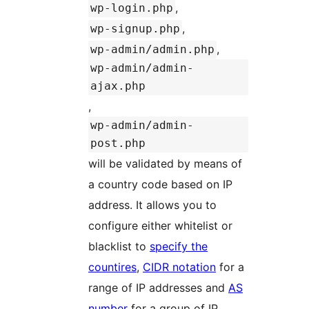
,
wp-login.php
,
wp-signup.php
,
wp-admin/admin.php
wp-admin/admin-
ajax.php
,
wp-admin/admin-
post.php
will be validated by means of
a country code based on IP
address. It allows you to
configure either whitelist or
blacklist to
specify the
countires
,
CIDR notation
for a
range of IP addresses and
AS
number
for a group of IP