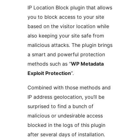
IP Location Block plugin that allows
you to block access to your site
based on the visitor location while
also keeping your site safe from
malicious attacks. The plugin brings
a smart and powerful protection
methods such as “
WP Metadata
Exploit Protection
“.
Combined with those methods and
IP address geolocation, you’ll be
surprised to find a bunch of
malicious or undesirable access
blocked in the logs of this plugin
after several days of installation.