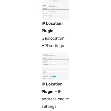
IP Location
Plugin
–
Geolocation
API settings
IP Location
Plugin
– IP
address cache
settings