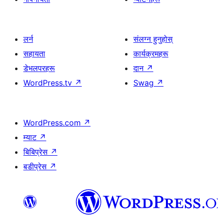
लर्न
संलग्न हुनुहोस्
सहायता
कार्यक्रमहरू
डेभलपरहरू
दान
↗
WordPress.tv
↗
Swag
↗
WordPress.com
↗
म्याट
↗
बिबिप्रेस
↗
बडीप्रेस
↗