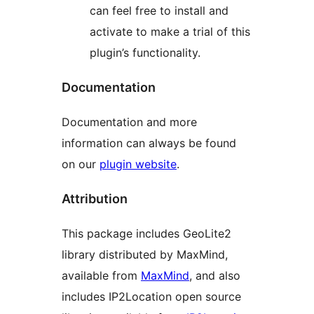
can feel free to install and
activate to make a trial of this
plugin’s functionality.
Documentation
Documentation and more
information can always be found
on our
plugin website
.
Attribution
This package includes GeoLite2
library distributed by MaxMind,
available from
MaxMind
, and also
includes IP2Location open source