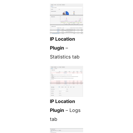
IP Location
Plugin
–
Statistics tab
IP Location
Plugin
– Logs
tab