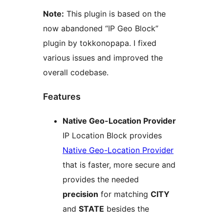
Note:
This plugin is based on the
now abandoned “IP Geo Block”
plugin by tokkonopapa. I fixed
various issues and improved the
overall codebase.
Features
Native Geo-Location Provider
IP Location Block provides
Native Geo-Location Provider
that is faster, more secure and
provides the needed
precision
for matching
CITY
and
STATE
besides the