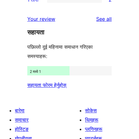
समीक्षाहरू
तारा
2-
2
समीक्षाहरू
तारा
1-
reviews
Your review
See all
समीक्षा
तारा
सहायता
समीक्षाहरू
पछिल्लो दुई महिनामा समाधान गरिएका
समस्याहरू:
2 मध्ये 1
सहायता फोरम हेर्नुहोस्
बारेमा
सोकेस
समाचार
थिमहरू
होस्टिङ
प्लगिनहरू
गोपनीयता
प्याटर्नहरू