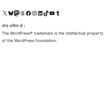
हाम्रो X (पहिले ट्विटर) खातामा जानुहोस्
हाम्रो Bluesky खाता भ्रमण गर्नुहोस्
हाम्रो म्यास्टोडन खाता भ्रमण गर्नुहोस्
हाम्रो थ्रेड्स खातामा जानुहोस्
हाम्रो फेसबुक पेजमा जानुहोस्
हाम्रो इन्स्टाग्राम खातामा जानुहोस्
हाम्रो लिङ्क्डइन खातामा जानुहोस्
हाम्रो TikTok खाता भ्रमण गर्नुहोस्
हाम्रो युट्युब च्यानलमा जानुहोस्
हाम्रो टम्बलर खाता भ्रमण गर्नुहोस्
कोड कविता हो।
The WordPress® trademark is the intellectual property
of the WordPress Foundation.