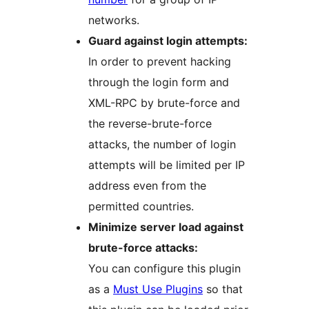
networks.
Guard against login attempts:
In order to prevent hacking
through the login form and
XML-RPC by brute-force and
the reverse-brute-force
attacks, the number of login
attempts will be limited per IP
address even from the
permitted countries.
Minimize server load against
brute-force attacks:
You can configure this plugin
as a
Must Use Plugins
so that