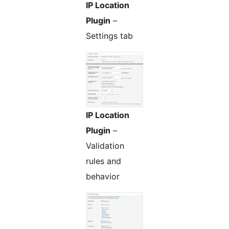
IP Location
Plugin
–
Settings tab
IP Location
Plugin
–
Validation
rules and
behavior