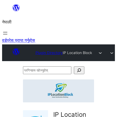
सामग्रीमा
जानुहोस्
नेपाली
वर्डप्रेस प्राप्त गर्नुहोस्
Plugin Directory
IP Location Block
प्लगिनहरू
खोज्नुहोस्
IP Location