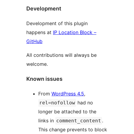
Development
Development of this plugin
happens at
IP Location Block –
GitHub
All contributions will always be
welcome.
Known issues
From
WordPress 4.5
,
had no
rel=nofollow
longer be attached to the
links in
.
comment_content
This change prevents to block