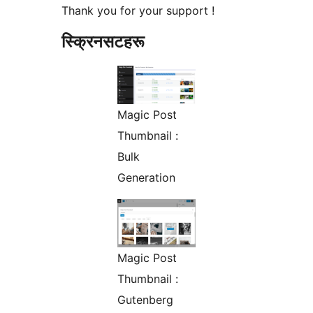
Thank you for your support !
स्क्रिनसटहरू
Magic Post
Thumbnail :
Bulk
Generation
Magic Post
Thumbnail :
Gutenberg