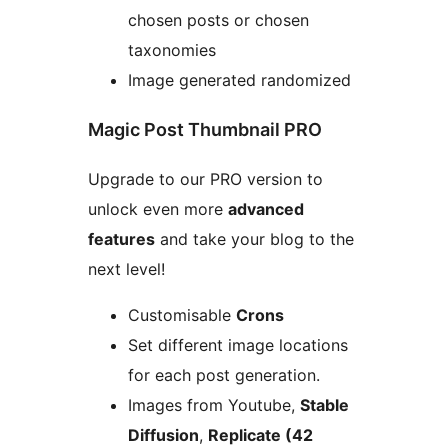
chosen posts or chosen
taxonomies
Image generated randomized
Magic Post Thumbnail PRO
Upgrade to our PRO version to
unlock even more
advanced
features
and take your blog to the
next level!
Customisable
Crons
Set different image locations
for each post generation.
Images from Youtube,
Stable
Diffusion
,
Replicate (42