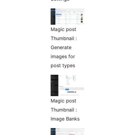
Magic post
Thumbnail :
Generate
images for
post types
Magic post
Thumbnail :
Image Banks