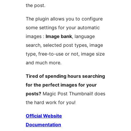
the post.
The plugin allows you to configure
some settings for your automatic
images :
Image bank
, language
search, selected post types, image
type, free-to-use or not, image size
and much more.
Tired of spending hours searching
for the perfect images for your
posts?
Magic Post Thumbnail! does
the hard work for you!
Official Website
Documentation