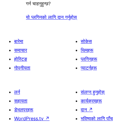
गर्न चाहनुहुन्छ?
यो प्लगिनको लागि दान गर्नुहोस्
बारेमा
सोकेस
समाचार
थिमहरू
होस्टिङ
प्लगिनहरू
गोपनीयता
प्याटर्नहरू
लर्न
संलग्न हुनुहोस्
सहायता
कार्यक्रमहरू
डेभलपरहरू
दान
↗
WordPress.tv
↗
भविष्यको लागि पाँच