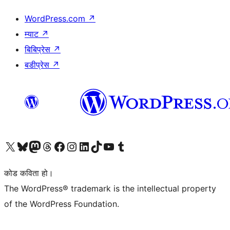
WordPress.com
↗
म्याट
↗
बिबिप्रेस
↗
बडीप्रेस
↗
हाम्रो X (पहिले ट्विटर) खातामा जानुहोस्
हाम्रो Bluesky खाता भ्रमण गर्नुहोस्
हाम्रो म्यास्टोडन खाता भ्रमण गर्नुहोस्
हाम्रो थ्रेड्स खातामा जानुहोस्
हाम्रो फेसबुक पेजमा जानुहोस्
हाम्रो इन्स्टाग्राम खातामा जानुहोस्
हाम्रो लिङ्क्डइन खातामा जानुहोस्
हाम्रो TikTok खाता भ्रमण गर्नुहोस्
हाम्रो युट्युब च्यानलमा जानुहोस्
हाम्रो टम्बलर खाता भ्रमण गर्नुहोस्
कोड कविता हो।
The WordPress® trademark is the intellectual property
of the WordPress Foundation.