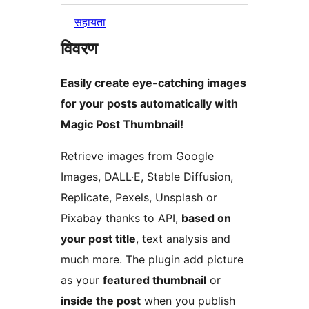
सहायता
विवरण
Easily create eye-catching images
for your posts automatically with
Magic Post Thumbnail!
Retrieve images from Google
Images, DALL·E, Stable Diffusion,
Replicate, Pexels, Unsplash or
Pixabay thanks to API,
based on
your post title
, text analysis and
much more. The plugin add picture
as your
featured thumbnail
or
inside the post
when you publish