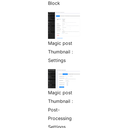
Block
Magic post
Thumbnail :
Settings
Magic post
Thumbnail :
Post-
Processing
Settings