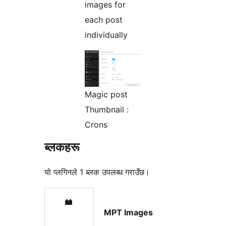
images for
each post
individually
Magic post
Thumbnail :
Crons
ब्लकहरू
यो प्लगिनले 1 ब्लक उपलब्ध गराउँछ।
MPT Images