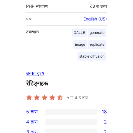
PHP संस्करण
7.3 वा उच्च
भाषा
English (US)
ट्यागहरू
DALLE
generate
image
replicate
stable diffusion
उन्नत दृश्य
रेटिङ्गहरू
५ मा
4.3
तारा।
5 तारा
18
18
4 तारा
2
5-
2
3 तारा
2