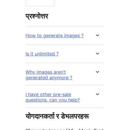
प्रश्नोत्तर
How to generate images ?
Is it unlimited ?
Why images aren’t
generated anymore ?
I have other pre-sale
questions, can you help?
योगदानकर्ता र डेभलपरहरू