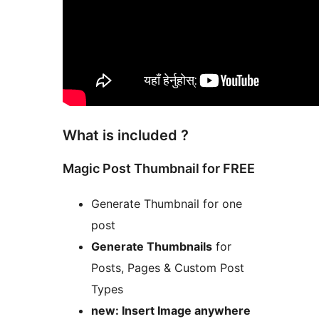
What is included ?
Magic Post Thumbnail for FREE
Generate Thumbnail for one
post
Generate Thumbnails
for
Posts, Pages & Custom Post
Types
new: Insert Image anywhere