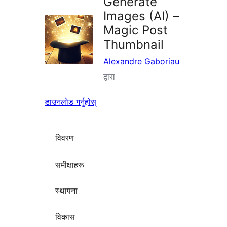
Generate
Images (AI) –
Magic Post
Thumbnail
Alexandre Gaboriau
द्वारा
डाउनलोड गर्नुहोस्
विवरण
समीक्षाहरू
स्थापना
विकास