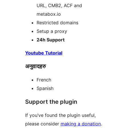
URL, CMB2, ACF and
metabox.io
Restricted domains
Setup a proxy
24h Support
Youtube Tutorial
अनुवादहरु
French
Spanish
Support the plugin
If you’ve found the plugin useful,
please consider
making a donation
.