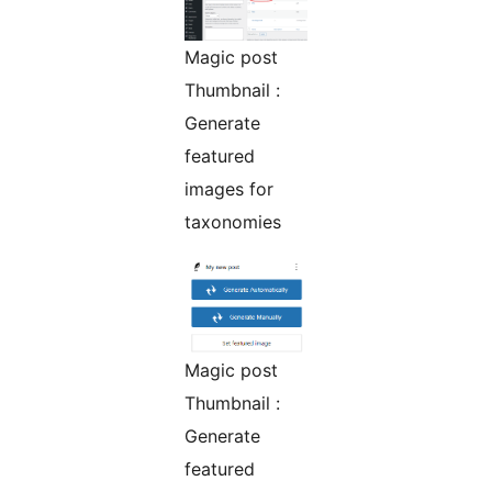
Magic post
Thumbnail :
Generate
featured
images for
taxonomies
Magic post
Thumbnail :
Generate
featured