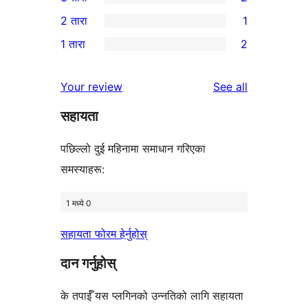
तारा
4-
2
2 तारा
1
समीक्षाहरू
तारा
3-
1
1 तारा
2
समीक्षाहरू
तारा
2-
2
समीक्षाहरू
तारा
1-
reviews
Your review
See all
समीक्षा
तारा
सहायता
समीक्षाहरू
पछिल्लो दुई महिनामा समाधान गरिएका
समस्याहरू:
1 मध्ये 0
सहायता फोरम हेर्नुहोस्
दान गर्नुहोस्
के तपाईँ यस प्लगिनको उन्नतिको लागि सहायता