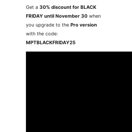
Get a
30% discount for BLACK
FRIDAY until November 30
when
you upgrade to the
Pro version
with the code:
MPTBLACKFRIDAY25