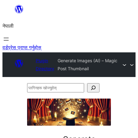
सामग्रीमा
जानुहोस्
नेपाली
वर्डप्रेस प्राप्त गर्नुहोस्
Plugin
Generate Images (AI) – Magic
Directory
Post Thumbnail
प्लगिनहरू
खोज्नुहोस्