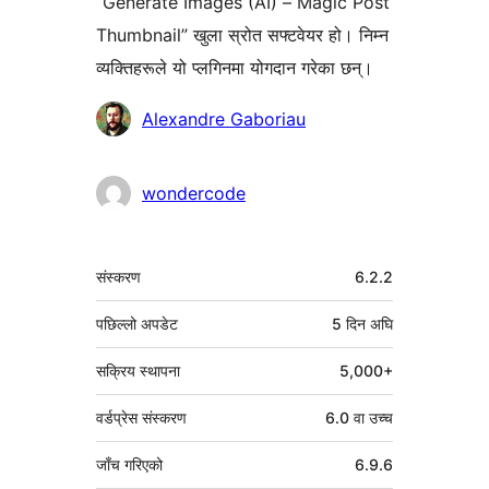
“Generate Images (AI) – Magic Post
Thumbnail” खुला स्रोत सफ्टवेयर हो। निम्न
व्यक्तिहरूले यो प्लगिनमा योगदान गरेका छन्।
योगदानकर्ताहरू
Alexandre Gaboriau
wondercode
मेटा
संस्करण
6.2.2
पछिल्लो अपडेट
5 दिन
अघि
सक्रिय स्थापना
5,000+
वर्डप्रेस संस्करण
6.0 वा उच्च
जाँच गरिएको
6.9.6