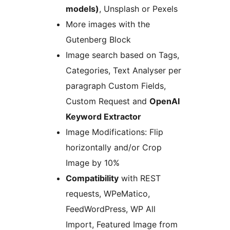
models)
, Unsplash or Pexels
More images with the
Gutenberg Block
Image search based on Tags,
Categories, Text Analyser per
paragraph Custom Fields,
Custom Request and
OpenAI
Keyword Extractor
Image Modifications: Flip
horizontally and/or Crop
Image by 10%
Compatibility
with REST
requests, WPeMatico,
FeedWordPress, WP All
Import, Featured Image from