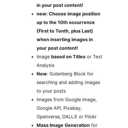
in your post content!
new: Choose image position
up to the 10th occurrence
(First to Tenth, plus Last)
when inserting images in
your post content!
Image
based on Titles
or Text
Analysis
New
: Gutenberg Block for
searching and adding images
to your posts
Images from Google Image,
Google API, Pixabay,
Openverse, DALL·E or Flickr
Mass Image Generation
for