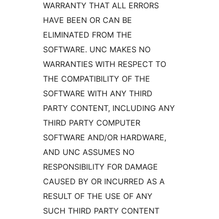
WARRANTY THAT ALL ERRORS
HAVE BEEN OR CAN BE
ELIMINATED FROM THE
SOFTWARE. UNC MAKES NO
WARRANTIES WITH RESPECT TO
THE COMPATIBILITY OF THE
SOFTWARE WITH ANY THIRD
PARTY CONTENT, INCLUDING ANY
THIRD PARTY COMPUTER
SOFTWARE AND/OR HARDWARE,
AND UNC ASSUMES NO
RESPONSIBILITY FOR DAMAGE
CAUSED BY OR INCURRED AS A
RESULT OF THE USE OF ANY
SUCH THIRD PARTY CONTENT