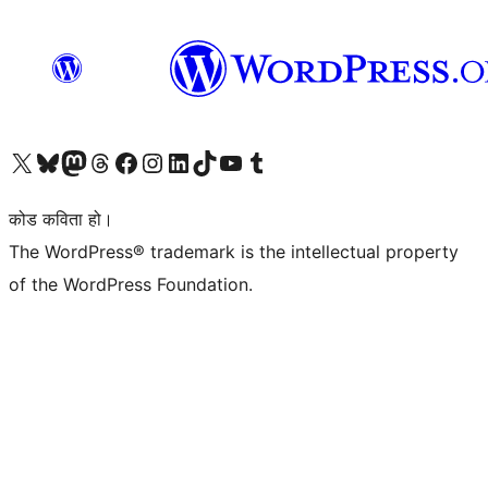
हाम्रो X (पहिले ट्विटर) खातामा जानुहोस्
हाम्रो Bluesky खाता भ्रमण गर्नुहोस्
हाम्रो म्यास्टोडन खाता भ्रमण गर्नुहोस्
हाम्रो थ्रेड्स खातामा जानुहोस्
हाम्रो फेसबुक पेजमा जानुहोस्
हाम्रो इन्स्टाग्राम खातामा जानुहोस्
हाम्रो लिङ्क्डइन खातामा जानुहोस्
हाम्रो TikTok खाता भ्रमण गर्नुहोस्
हाम्रो युट्युब च्यानलमा जानुहोस्
हाम्रो टम्बलर खाता भ्रमण गर्नुहोस्
कोड कविता हो।
The WordPress® trademark is the intellectual property
of the WordPress Foundation.