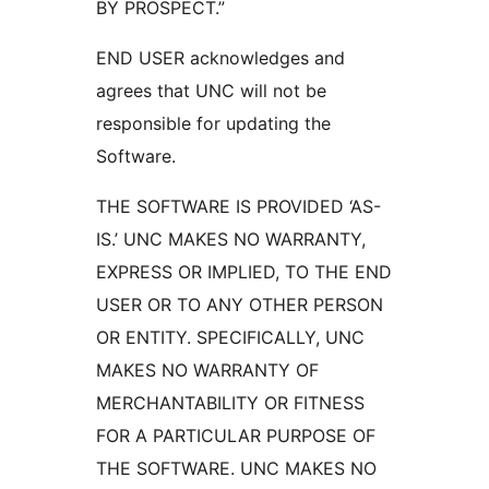
BY PROSPECT.”
END USER acknowledges and
agrees that UNC will not be
responsible for updating the
Software.
THE SOFTWARE IS PROVIDED ‘AS-
IS.’ UNC MAKES NO WARRANTY,
EXPRESS OR IMPLIED, TO THE END
USER OR TO ANY OTHER PERSON
OR ENTITY. SPECIFICALLY, UNC
MAKES NO WARRANTY OF
MERCHANTABILITY OR FITNESS
FOR A PARTICULAR PURPOSE OF
THE SOFTWARE. UNC MAKES NO