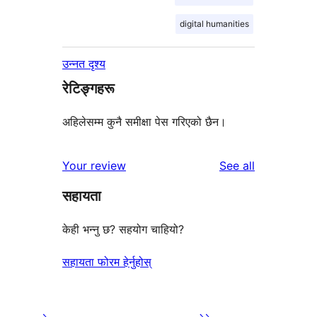
digital humanities
उन्नत दृश्य
रेटिङ्गहरू
अहिलेसम्म कुनै समीक्षा पेस गरिएको छैन।
reviews
Your review
See all
सहायता
केही भन्नु छ? सहयोग चाहियो?
सहायता फोरम हेर्नुहोस्