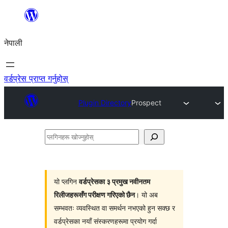
सामग्रीमा
जानुहोस्
नेपाली
वर्डप्रेस प्राप्त गर्नुहोस्
Plugin Directory
Prospect
प्लगिनहरू
खोज्नुहोस्
यो प्लगिन
वर्डप्रेसका ३ प्रमुख नवीनतम
रिलीजहरूसँग परीक्षण गरिएको छैन
। यो अब
सम्भवतः व्यवस्थित वा समर्थन नभएको हुन सक्छ र
वर्डप्रेसका नयाँ संस्करणहरूमा प्रयोग गर्दा