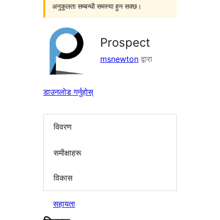
अनुकूलता सम्बन्धी समस्या हुन सक्छ।
Prospect
msnewton
द्वारा
डाउनलोड गर्नुहोस्
विवरण
समीक्षाहरू
विकास
सहायता