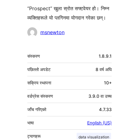
“Prospect” खुला स्रोत सफ्टवेयर हो। निम्न
व्यक्तिहरूले यो प्लगिनमा योगदान गरेका छन्।
योगदानकर्ताहरू
msnewton
मेटा
संस्करण
1.8.9.1
पछिल्लो अपडेट
8 वर्ष
अघि
सक्रिय स्थापना
10+
वर्डप्रेस संस्करण
3.9.0 वा उच्च
जाँच गरिएको
4.7.33
भाषा
English (US)
ट्यागहरू
data visualization