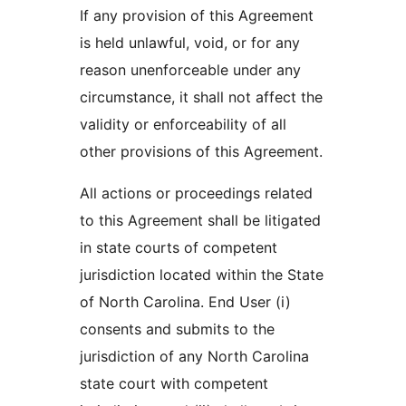
If any provision of this Agreement
is held unlawful, void, or for any
reason unenforceable under any
circumstance, it shall not affect the
validity or enforceability of all
other provisions of this Agreement.
All actions or proceedings related
to this Agreement shall be litigated
in state courts of competent
jurisdiction located within the State
of North Carolina. End User (i)
consents and submits to the
jurisdiction of any North Carolina
state court with competent