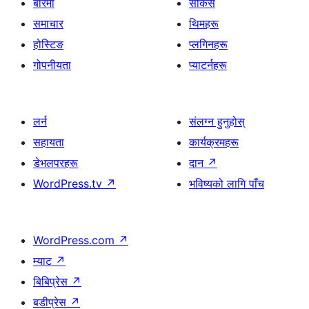
बारेमा
सोकेस
समाचार
थिमहरू
होस्टिङ
प्लगिनहरू
गोपनीयता
प्याटर्नहरू
लर्न
संलग्न हुनुहोस्
सहायता
कार्यक्रमहरू
डेभलपरहरू
दान
↗
WordPress.tv
↗
भविष्यको लागि पाँच
WordPress.com
↗
म्याट
↗
बिबिप्रेस
↗
बडीप्रेस
↗