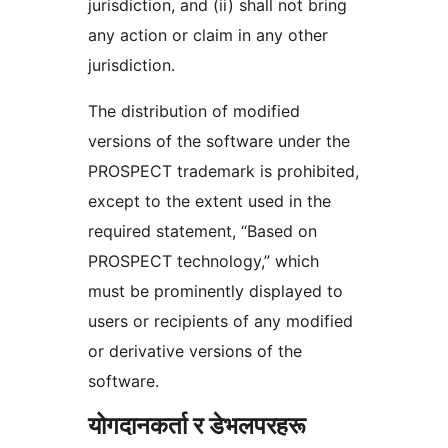
jurisdiction, and (ii) shall not bring
any action or claim in any other
jurisdiction.
The distribution of modified
versions of the software under the
PROSPECT trademark is prohibited,
except to the extent used in the
required statement, “Based on
PROSPECT technology,” which
must be prominently displayed to
users or recipients of any modified
or derivative versions of the
software.
योगदानकर्ता र डेभलपरहरू