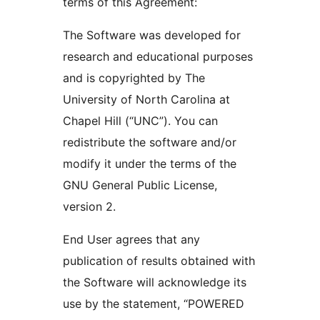
terms of this Agreement:
The Software was developed for
research and educational purposes
and is copyrighted by The
University of North Carolina at
Chapel Hill (“UNC”). You can
redistribute the software and/or
modify it under the terms of the
GNU General Public License,
version 2.
End User agrees that any
publication of results obtained with
the Software will acknowledge its
use by the statement, “POWERED