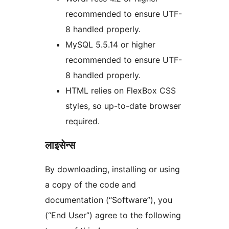
recommended to ensure UTF-
8 handled properly.
MySQL 5.5.14 or higher
recommended to ensure UTF-
8 handled properly.
HTML relies on FlexBox CSS
styles, so up-to-date browser
required.
लाइसेन्स
By downloading, installing or using
a copy of the code and
documentation (“Software”), you
(“End User”) agree to the following