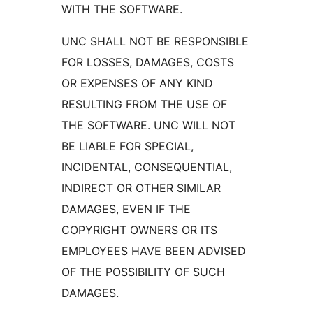
WITH THE SOFTWARE.
UNC SHALL NOT BE RESPONSIBLE
FOR LOSSES, DAMAGES, COSTS
OR EXPENSES OF ANY KIND
RESULTING FROM THE USE OF
THE SOFTWARE. UNC WILL NOT
BE LIABLE FOR SPECIAL,
INCIDENTAL, CONSEQUENTIAL,
INDIRECT OR OTHER SIMILAR
DAMAGES, EVEN IF THE
COPYRIGHT OWNERS OR ITS
EMPLOYEES HAVE BEEN ADVISED
OF THE POSSIBILITY OF SUCH
DAMAGES.